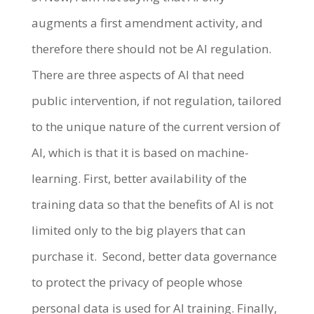
augments a first amendment activity, and
therefore there should not be AI regulation.
There are three aspects of AI that need
public intervention, if not regulation, tailored
to the unique nature of the current version of
AI, which is that it is based on machine-
learning. First, better availability of the
training data so that the benefits of AI is not
limited only to the big players that can
purchase it. Second, better data governance
to protect the privacy of people whose
personal data is used for AI training. Finally,