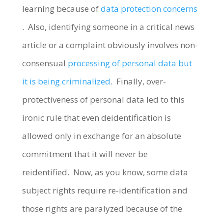
learning because of
data protection concerns
. Also, identifying someone in a critical news
article or a complaint obviously involves non-
consensual
processing of personal data but
it is being criminalized
. Finally, over-
protectiveness of personal data led to this
ironic rule that even deidentification is
allowed only in exchange for an absolute
commitment that it will never be
reidentified. Now, as you know, some data
subject rights require re-identification and
those rights are paralyzed because of the