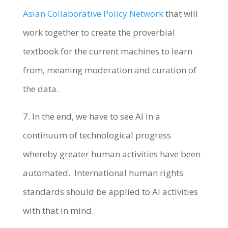
Asian Collaborative Policy Network
that will
work together to create the proverbial
textbook for the current machines to learn
from, meaning moderation and curation of
the data.
7. In the end, we have to see AI in a
continuum of technological progress
whereby greater human activities have been
automated. International human rights
standards should be applied to AI activities
with that in mind.