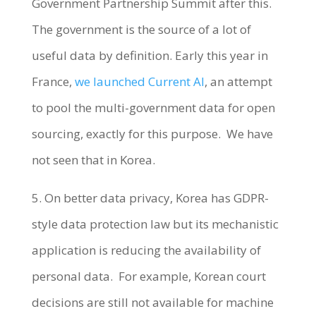
Government Partnership Summit after this.
The government is the source of a lot of
useful data by definition. Early this year in
France,
we launched Current AI
, an attempt
to pool the multi-government data for open
sourcing, exactly for this purpose. We have
not seen that in Korea.
5. On better data privacy, Korea has GDPR-
style data protection law but its mechanistic
application is reducing the availability of
personal data. For example, Korean court
decisions are still not available for machine