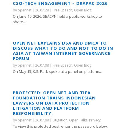
CSO-TECH ENGAGEMENT – DRAPAC 2026
by
opennet
|
26.07.28
|
Free Speech
,
Open Blog
On June 10, 2026, SEACPN held a public workshop to
share...
OPEN NET EXPLAINS DSA AND DMCA TO
DISCUSS WHAT TO DO AND NOT TO DO IN
ASIA AT TAIWAN INTERNET GOVERNANCE
FORUM
by
opennet
|
26.07.08
|
Free Speech
,
Open Blog
On May 13, K.S. Park spoke at a panel on platform...
PROTECTED: OPEN NET AND TIFA
FOUNDATION TRAINS INDONESIAN
LAWYERS ON DATA PROTECTION
LITIGATION AND PLATFORM
RESPONSIBILITY.
by
opennet
|
26.07.08
|
Litigation
,
Open Talks
,
Privacy
To view this protected post, enter the password below: