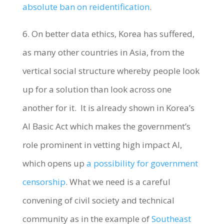
absolute ban on reidentification
.
6. On better data ethics, Korea has suffered,
as many other countries in Asia, from the
vertical social structure whereby people look
up for a solution than look across one
another for it. It is already shown in Korea’s
AI Basic Act which makes the government’s
role prominent in vetting high impact AI,
which opens up
a possibility for government
censorship
. What we need is a careful
convening of civil society and technical
community as in the example of
Southeast