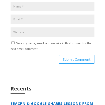
Save my name, email, and website in this browser for the
next time I comment.
Submit Comment
Recents
SEACPN & GOOGLE SHARES LESSONS FROM