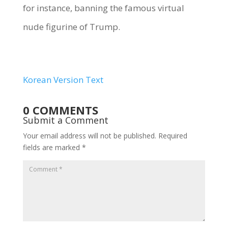
for instance, banning the famous virtual
nude figurine of Trump.
Korean Version Text
0 COMMENTS
Submit a Comment
Your email address will not be published.
Required
fields are marked
*