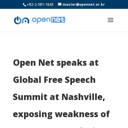
+82-2-581-1643
master@opennet.or.kr
Open Net speaks at
Global Free Speech
Summit at Nashville,
exposing weakness of