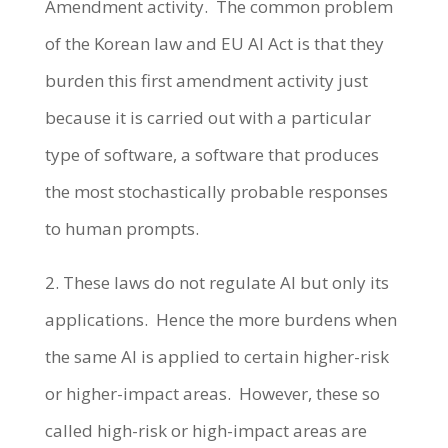
Amendment activity. The common problem
of the Korean law and EU AI Act is that they
burden this first amendment activity just
because it is carried out with a particular
type of software, a software that produces
the most stochastically probable responses
to human prompts.
2. These laws do not regulate AI but only its
applications. Hence the more burdens when
the same AI is applied to certain higher-risk
or higher-impact areas. However, these so
called high-risk or high-impact areas are