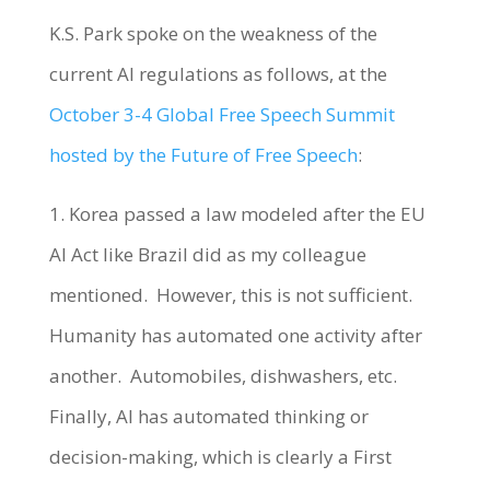
K.S. Park spoke on the weakness of the
current AI regulations as follows, at the
October 3-4 Global Free Speech Summit
hosted by the Future of Free Speech
:
1. Korea passed a law modeled after the EU
AI Act like Brazil did as my colleague
mentioned. However, this is not sufficient.
Humanity has automated one activity after
another. Automobiles, dishwashers, etc.
Finally, AI has automated thinking or
decision-making, which is clearly a First