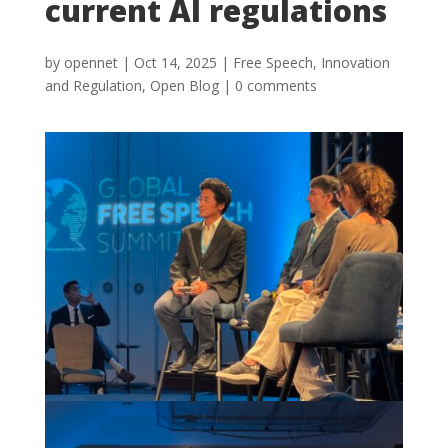
current AI regulations
by
opennet
|
Oct 14, 2025
|
Free Speech
,
Innovation
and Regulation
,
Open Blog
|
0 comments