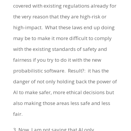
covered with existing regulations already for
the very reason that they are high-risk or
high-impact. What these laws end up doing
may be to make it more difficult to comply
with the existing standards of safety and
fairness if you try to do it with the new
probabilistic software. Result?: it has the
danger of not only holding back the power of
AI to make safer, more ethical decisions but
also making those areas less safe and less
fair.
3. Now, I am not saying that AI only