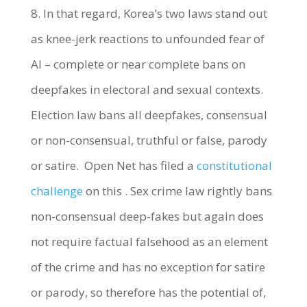
8. In that regard, Korea’s two laws stand out
as knee-jerk reactions to unfounded fear of
AI – complete or near complete bans on
deepfakes in electoral and sexual contexts.
Election law bans all deepfakes, consensual
or non-consensual, truthful or false, parody
or satire. Open Net has filed a
constitutional
challenge
on this . Sex crime law rightly bans
non-consensual deep-fakes but again does
not require factual falsehood as an element
of the crime and has no exception for satire
or parody, so therefore has the potential of,