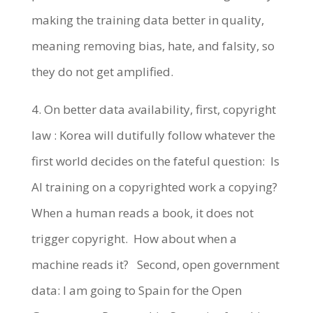
making the training data better in quality,
meaning removing bias, hate, and falsity, so
they do not get amplified.
4. On better data availability, first, copyright
law : Korea will dutifully follow whatever the
first world decides on the fateful question: Is
AI training on a copyrighted work a copying?
When a human reads a book, it does not
trigger copyright. How about when a
machine reads it? Second, open government
data: I am going to Spain for the Open