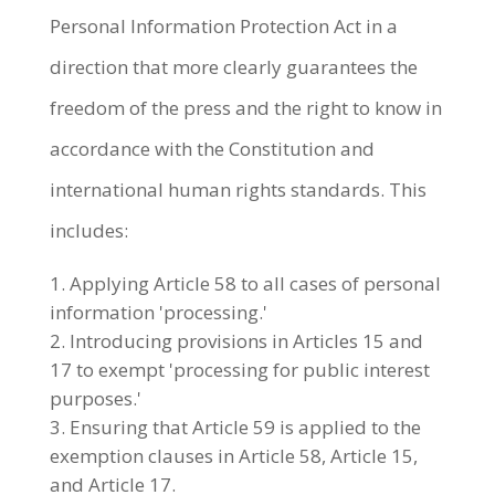
Personal Information Protection Act in a
direction that more clearly guarantees the
freedom of the press and the right to know in
accordance with the Constitution and
international human rights standards. This
includes:
Applying Article 58 to all cases of personal
information 'processing.'
Introducing provisions in Articles 15 and
17 to exempt 'processing for public interest
purposes.'
Ensuring that Article 59 is applied to the
exemption clauses in Article 58, Article 15,
and Article 17.