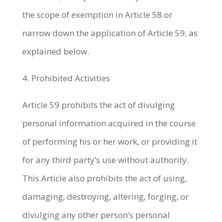
the scope of exemption in Article 58 or
narrow down the application of Article 59, as
explained below.
4. Prohibited Activities
Article 59 prohibits the act of divulging
personal information acquired in the course
of performing his or her work, or providing it
for any third party’s use without authority.
This Article also prohibits the act of using,
damaging, destroying, altering, forging, or
divulging any other person’s personal