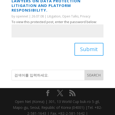
LAWYERS ON DATA PROTECTION
LITIGATION AND PLATFORM
RESPONSIBILITY.
by
opennet
|
26.07.08
|
Litigation
,
Open Talks
,
Privacy
To view this protected post, enter the password below:
Submit
Open Net (Korea) | 301, 13 World Cup buk-ro 5-gil,
Mapo-gu, Seoul, Republic of Korea (04001) |Tel. +82-
2-581-1643 | Fax. +82-2-581-1642 |