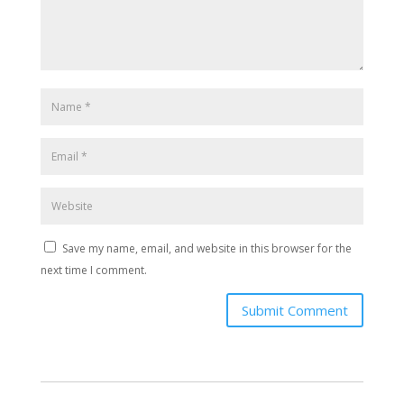
Save my name, email, and website in this browser for the
next time I comment.
Submit Comment