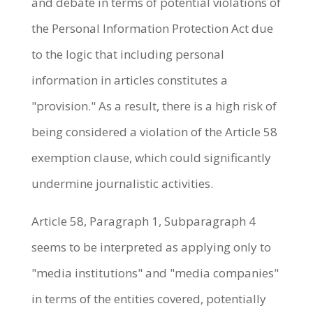
and debate in terms of potential violations of
the Personal Information Protection Act due
to the logic that including personal
information in articles constitutes a
"provision." As a result, there is a high risk of
being considered a violation of the Article 58
exemption clause, which could significantly
undermine journalistic activities.
Article 58, Paragraph 1, Subparagraph 4
seems to be interpreted as applying only to
"media institutions" and "media companies"
in terms of the entities covered, potentially