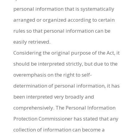
personal information that is systematically
arranged or organized according to certain
rules so that personal information can be
easily retrieved.
Considering the original purpose of the Act, it
should be interpreted strictly, but due to the
overemphasis on the right to self-
determination of personal information, it has
been interpreted very broadly and
comprehensively. The Personal Information
Protection Commissioner has stated that any
collection of information can become a