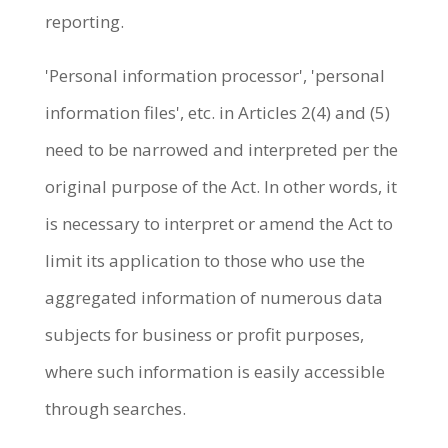
reporting.
'Personal information processor', 'personal
information files', etc. in Articles 2(4) and (5)
need to be narrowed and interpreted per the
original purpose of the Act. In other words, it
is necessary to interpret or amend the Act to
limit its application to those who use the
aggregated information of numerous data
subjects for business or profit purposes,
where such information is easily accessible
through searches.