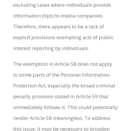
excluding cases where individuals provide
information (tips) to media companies.
Therefore, there appears to be a lack of
explicit provisions exempting acts of public
interest reporting by individuals.
The exemption in Article 58 does not apply
to some parts of the Personal Information
Protection Act, especially the broad criminal
penalty provision stated in Article 59 that
immediately follows it. This could potentially
render Article 58 meaningless. To address
this issue, it may be necessary to broaden