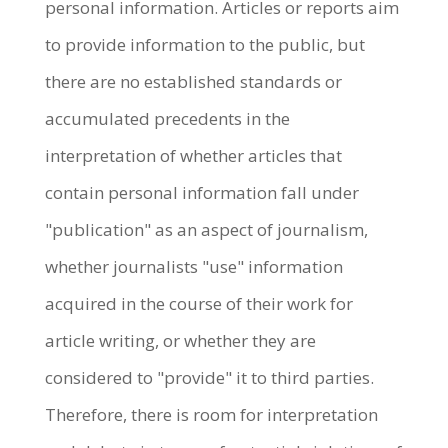
personal information. Articles or reports aim
to provide information to the public, but
there are no established standards or
accumulated precedents in the
interpretation of whether articles that
contain personal information fall under
"publication" as an aspect of journalism,
whether journalists "use" information
acquired in the course of their work for
article writing, or whether they are
considered to "provide" it to third parties.
Therefore, there is room for interpretation