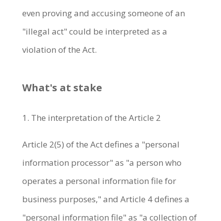
even proving and accusing someone of an
"illegal act" could be interpreted as a
violation of the Act.
What's at stake
1. The interpretation of the Article 2
Article 2(5) of the Act defines a "personal
information processor" as "a person who
operates a personal information file for
business purposes," and Article 4 defines a
"personal information file" as "a collection of