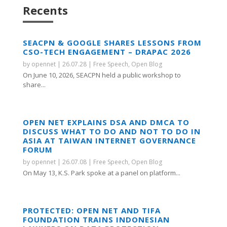
Recents
SEACPN & GOOGLE SHARES LESSONS FROM
CSO-TECH ENGAGEMENT – DRAPAC 2026
by
opennet
|
26.07.28
|
Free Speech
,
Open Blog
On June 10, 2026, SEACPN held a public workshop to
share...
OPEN NET EXPLAINS DSA AND DMCA TO
DISCUSS WHAT TO DO AND NOT TO DO IN
ASIA AT TAIWAN INTERNET GOVERNANCE
FORUM
by
opennet
|
26.07.08
|
Free Speech
,
Open Blog
On May 13, K.S. Park spoke at a panel on platform...
PROTECTED: OPEN NET AND TIFA
FOUNDATION TRAINS INDONESIAN