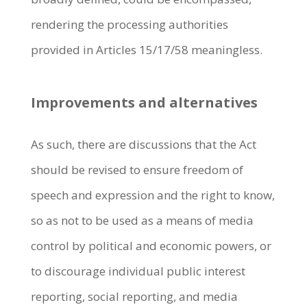
rendering the processing authorities
provided in Articles 15/17/58 meaningless.
Improvements and alternatives
As such, there are discussions that the Act
should be revised to ensure freedom of
speech and expression and the right to know,
so as not to be used as a means of media
control by political and economic powers, or
to discourage individual public interest
reporting, social reporting, and media