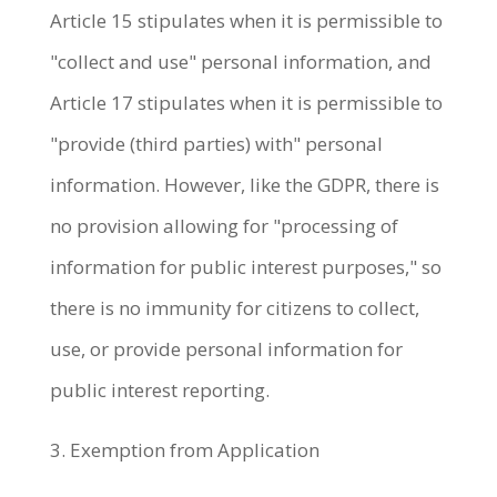
Article 15 stipulates when it is permissible to
"collect and use" personal information, and
Article 17 stipulates when it is permissible to
"provide (third parties) with" personal
information. However, like the GDPR, there is
no provision allowing for "processing of
information for public interest purposes," so
there is no immunity for citizens to collect,
use, or provide personal information for
public interest reporting.
3. Exemption from Application