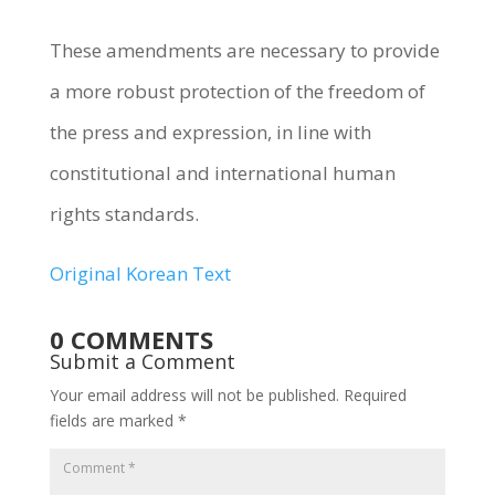
These amendments are necessary to provide
a more robust protection of the freedom of
the press and expression, in line with
constitutional and international human
rights standards.
Original Korean Text
0 COMMENTS
Submit a Comment
Your email address will not be published.
Required
fields are marked
*