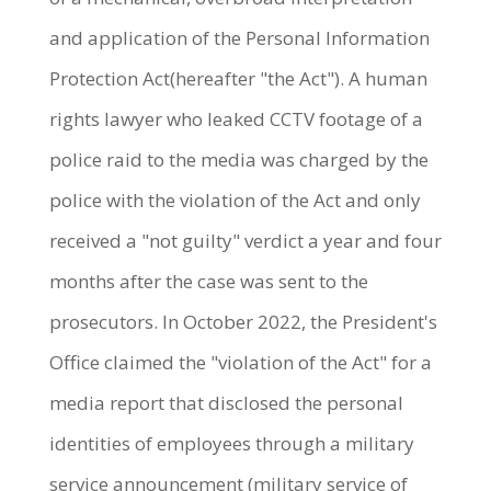
and application of the Personal Information
Protection Act(hereafter "the Act"). A human
rights lawyer who leaked CCTV footage of a
police raid to the media was charged by the
police with the violation of the Act and only
received a "not guilty" verdict a year and four
months after the case was sent to the
prosecutors. In October 2022, the President's
Office claimed the "violation of the Act" for a
media report that disclosed the personal
identities of employees through a military
service announcement (military service of