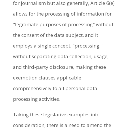
for journalism but also generally, Article 6(e)
allows for the processing of information for
"legitimate purposes of processing" without
the consent of the data subject, and it
employs a single concept, "processing,"
without separating data collection, usage,
and third-party disclosure, making these
exemption clauses applicable
comprehensively to all personal data
processing activities.
Taking these legislative examples into
consideration, there is a need to amend the