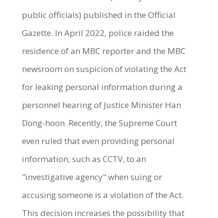
public officials) published in the Official
Gazette. In April 2022, police raided the
residence of an MBC reporter and the MBC
newsroom on suspicion of violating the Act
for leaking personal information during a
personnel hearing of Justice Minister Han
Dong-hoon. Recently, the Supreme Court
even ruled that even providing personal
information, such as CCTV, to an
"investigative agency" when suing or
accusing someone is a violation of the Act.
This decision increases the possibility that