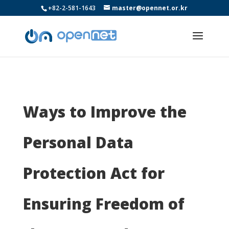
+82-2-581-1643
master@opennet.or.kr
Ways to Improve the
Personal Data
Protection Act for
Ensuring Freedom of