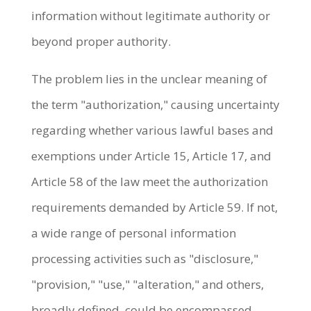
information without legitimate authority or
beyond proper authority.
The problem lies in the unclear meaning of
the term "authorization," causing uncertainty
regarding whether various lawful bases and
exemptions under Article 15, Article 17, and
Article 58 of the law meet the authorization
requirements demanded by Article 59. If not,
a wide range of personal information
processing activities such as "disclosure,"
"provision," "use," "alteration," and others,
broadly defined, could be encompassed,