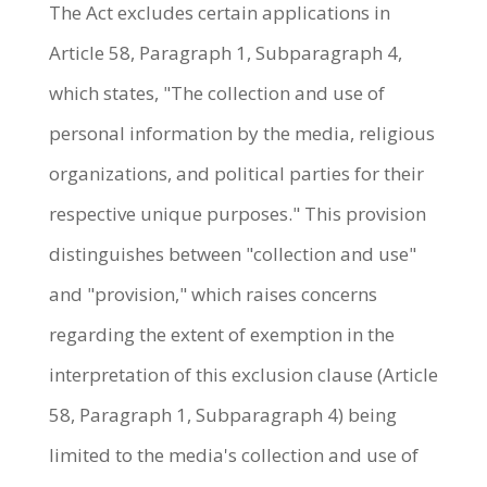
The Act excludes certain applications in
Article 58, Paragraph 1, Subparagraph 4,
which states, "The collection and use of
personal information by the media, religious
organizations, and political parties for their
respective unique purposes." This provision
distinguishes between "collection and use"
and "provision," which raises concerns
regarding the extent of exemption in the
interpretation of this exclusion clause (Article
58, Paragraph 1, Subparagraph 4) being
limited to the media's collection and use of