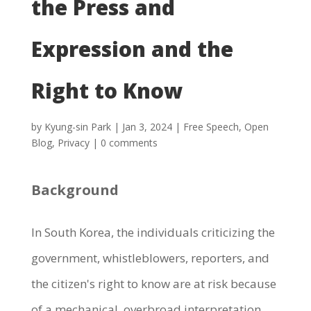
the Press and
Expression and the
Right to Know
by
Kyung-sin Park
|
Jan 3, 2024
|
Free Speech
,
Open
Blog
,
Privacy
|
0 comments
Background
In South Korea, the individuals criticizing the
government, whistleblowers, reporters, and
the citizen's right to know are at risk because
of a mechanical, overbroad interpretation