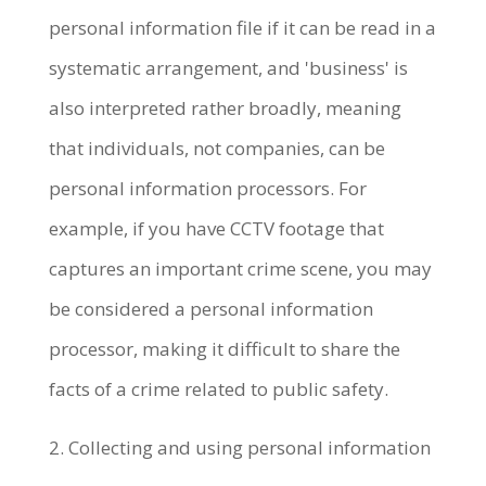
personal information file if it can be read in a
systematic arrangement, and 'business' is
also interpreted rather broadly, meaning
that individuals, not companies, can be
personal information processors. For
example, if you have CCTV footage that
captures an important crime scene, you may
be considered a personal information
processor, making it difficult to share the
facts of a crime related to public safety.
2. Collecting and using personal information