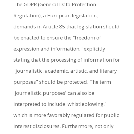
The GDPR (General Data Protection
Regulation), a European legislation,
demands in Article 85 that legislation should
be enacted to ensure the "freedom of
expression and information," explicitly
stating that the processing of information for
"journalistic, academic, artistic, and literary
purposes" should be protected. The term
'journalistic purposes' can also be
interpreted to include 'whistleblowing,'
which is more favorably regulated for public
interest disclosures. Furthermore, not only