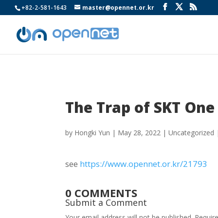
+82-2-581-1643
master@opennet.or.kr
The Trap of SKT One
by
Hongki Yun
|
May 28, 2022
|
Uncategorized
see
https://www.opennet.or.kr/21793
0 COMMENTS
Submit a Comment
Your email address will not be published.
Requir