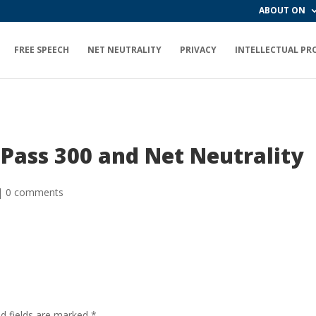
ABOUT ON
FREE SPEECH
NET NEUTRALITY
PRIVACY
INTELLECTUAL PR
 Pass 300 and Net Neutrality
|
0 comments
ed fields are marked
*