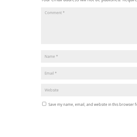
Save my name, email, and website in this browser f