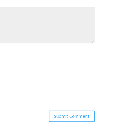
Submit Comment