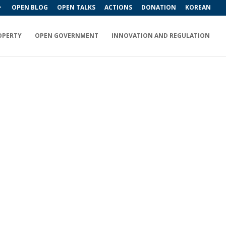
OPEN BLOG
OPEN TALKS
ACTIONS
DONATION
KOREAN
OPERTY
OPEN GOVERNMENT
INNOVATION AND REGULATION