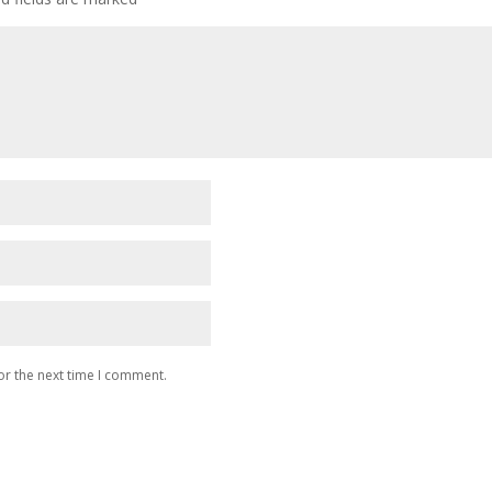
or the next time I comment.