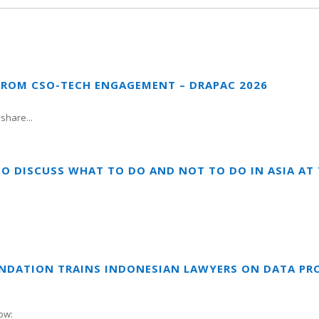
FROM CSO-TECH ENGAGEMENT – DRAPAC 2026
share...
TO DISCUSS WHAT TO DO AND NOT TO DO IN ASIA A
UNDATION TRAINS INDONESIAN LAWYERS ON DATA PR
ow: