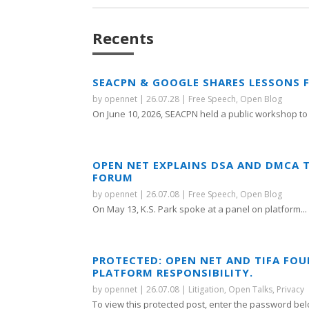
Recents
SEACPN & GOOGLE SHARES LESSONS 
by
opennet
|
26.07.28
|
Free Speech
,
Open Blog
On June 10, 2026, SEACPN held a public workshop to 
OPEN NET EXPLAINS DSA AND DMCA 
FORUM
by
opennet
|
26.07.08
|
Free Speech
,
Open Blog
On May 13, K.S. Park spoke at a panel on platform...
PROTECTED: OPEN NET AND TIFA FO
PLATFORM RESPONSIBILITY.
by
opennet
|
26.07.08
|
Litigation
,
Open Talks
,
Privacy
To view this protected post, enter the password bel