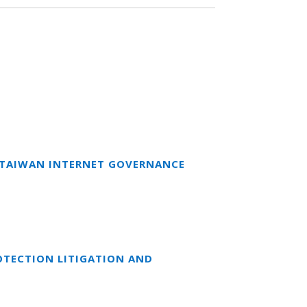
T TAIWAN INTERNET GOVERNANCE
OTECTION LITIGATION AND