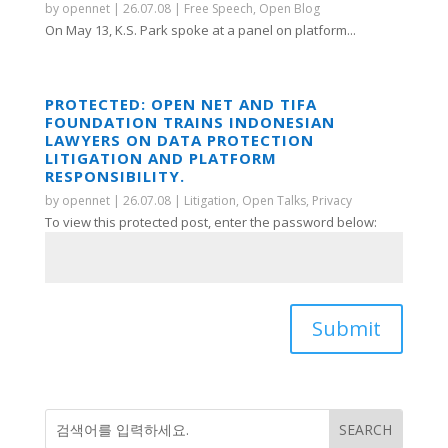
by
opennet
|
26.07.08
|
Free Speech
,
Open Blog
On May 13, K.S. Park spoke at a panel on platform...
PROTECTED: OPEN NET AND TIFA
FOUNDATION TRAINS INDONESIAN
LAWYERS ON DATA PROTECTION
LITIGATION AND PLATFORM
RESPONSIBILITY.
by
opennet
|
26.07.08
|
Litigation
,
Open Talks
,
Privacy
To view this protected post, enter the password below:
Submit