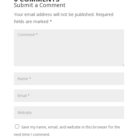
Submit a Comment
Your email address will not be published.
Required
fields are marked
*
Save my name, email, and website in this browser for the
next time I comment.