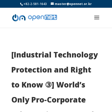
+82-2-581-1643
master@opennet.or.kr
[Industrial Technology
Protection and Right
to Know ③] World’s
Only Pro-Corporate