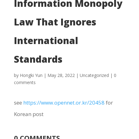
Information Monopoly
Law That Ignores
International
Standards
by
Hongki Yun
|
May 28, 2022
|
Uncategorized
|
0
comments
see
https://www.opennet.or.kr/20458
for
Korean post
0 COMMENTS