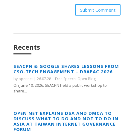
Submit Comment
Recents
SEACPN & GOOGLE SHARES LESSONS FROM
CSO-TECH ENGAGEMENT – DRAPAC 2026
by
opennet
|
26.07.28
|
Free Speech
,
Open Blog
On June 10, 2026, SEACPN held a public workshop to
share...
OPEN NET EXPLAINS DSA AND DMCA TO
DISCUSS WHAT TO DO AND NOT TO DO IN
ASIA AT TAIWAN INTERNET GOVERNANCE
FORUM