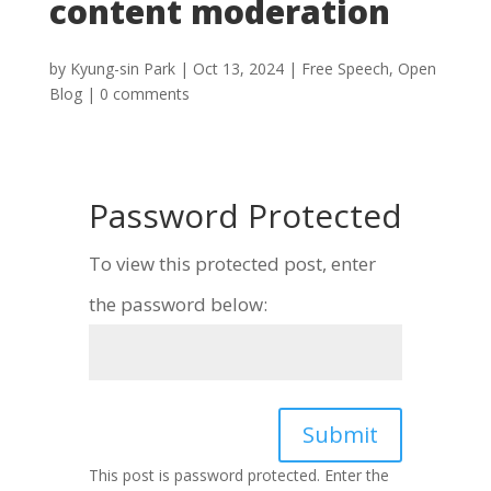
content moderation
by
Kyung-sin Park
|
Oct 13, 2024
|
Free Speech
,
Open
Blog
|
0 comments
Password Protected
To view this protected post, enter
the password below:
Submit
This post is password protected. Enter the