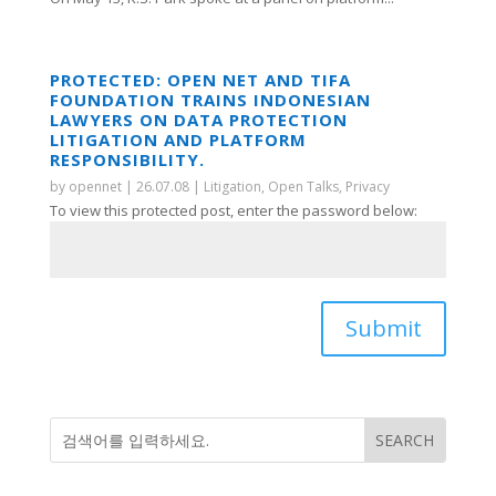
PROTECTED: OPEN NET AND TIFA
FOUNDATION TRAINS INDONESIAN
LAWYERS ON DATA PROTECTION
LITIGATION AND PLATFORM
RESPONSIBILITY.
by
opennet
|
26.07.08
|
Litigation
,
Open Talks
,
Privacy
To view this protected post, enter the password below:
Submit