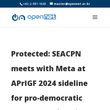
+82-2-581-1643
master@opennet.or.kr
Protected: SEACPN
meets with Meta at
APrIGF 2024 sideline
for pro-democratic