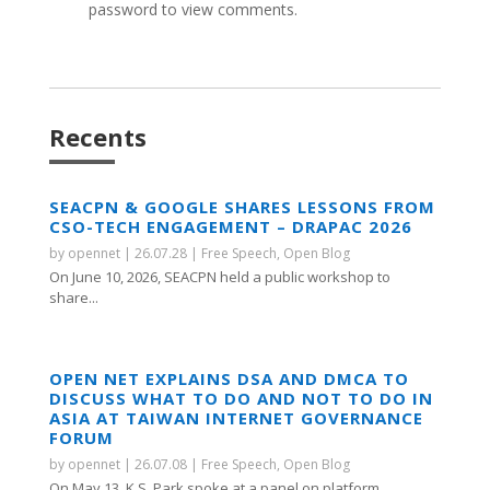
password to view comments.
Recents
SEACPN & GOOGLE SHARES LESSONS FROM
CSO-TECH ENGAGEMENT – DRAPAC 2026
by
opennet
|
26.07.28
|
Free Speech
,
Open Blog
On June 10, 2026, SEACPN held a public workshop to
share...
OPEN NET EXPLAINS DSA AND DMCA TO
DISCUSS WHAT TO DO AND NOT TO DO IN
ASIA AT TAIWAN INTERNET GOVERNANCE
FORUM
by
opennet
|
26.07.08
|
Free Speech
,
Open Blog
On May 13, K.S. Park spoke at a panel on platform...