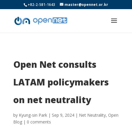
+82-2-581-1643
master@opennet.or.kr
Open Net consults
LATAM policymakers
on net neutrality
by
Kyung-sin Park
|
Sep 9, 2024
|
Net Neutrality
,
Open
Blog
|
0 comments