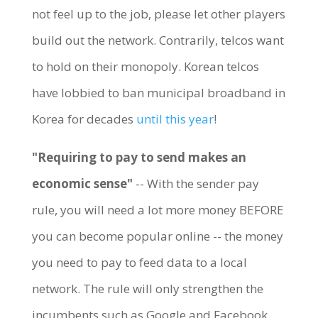
not feel up to the job, please let other players
build out the network. Contrarily, telcos want
to hold on their monopoly. Korean telcos
have lobbied to ban municipal broadband in
Korea for decades
until this year
!
"Requiring to pay to send makes an
economic sense"
-- With the sender pay
rule, you will need a lot more money BEFORE
you can become popular online -- the money
you need to pay to feed data to a local
network. The rule will only strengthen the
incumbents such as Google and Facebook