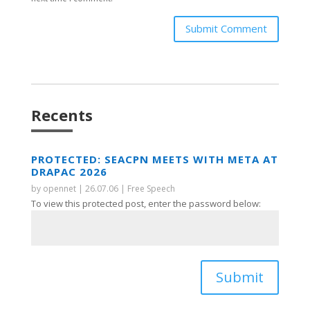
Submit Comment
Recents
PROTECTED: SEACPN MEETS WITH META AT
DRAPAC 2026
by
opennet
|
26.07.06
|
Free Speech
To view this protected post, enter the password below:
Submit