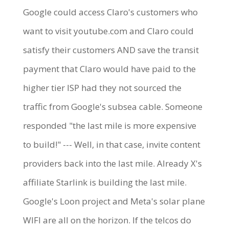
Google could access Claro's customers who
want to visit youtube.com and Claro could
satisfy their customers AND save the transit
payment that Claro would have paid to the
higher tier ISP had they not sourced the
traffic from Google's subsea cable. Someone
responded "the last mile is more expensive
to build!" --- Well, in that case, invite content
providers back into the last mile. Already X's
affiliate Starlink is building the last mile.
Google's Loon project and Meta's solar plane
WIFI are all on the horizon. If the telcos do