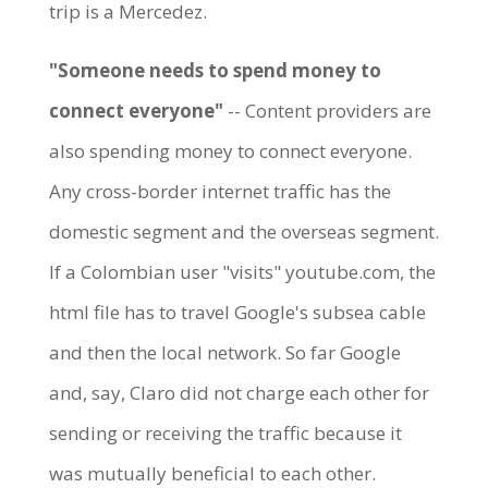
trip is a Mercedez.
"Someone needs to spend money to
connect everyone"
-- Content providers are
also spending money to connect everyone.
Any cross-border internet traffic has the
domestic segment and the overseas segment.
If a Colombian user "visits" youtube.com, the
html file has to travel Google's subsea cable
and then the local network. So far Google
and, say, Claro did not charge each other for
sending or receiving the traffic because it
was mutually beneficial to each other.