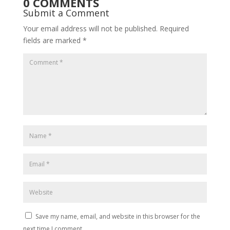
0 COMMENTS
Submit a Comment
Your email address will not be published.
Required
fields are marked
*
Save my name, email, and website in this browser for the
next time I comment.