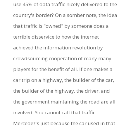
use 45% of data traffic nicely delivered to the
country's border? On a somber note, the idea
that traffic is "owned" by someone does a
terrible disservice to how the internet
achieved the information revolution by
crowdsourcing cooperation of many many
players for the benefit of all. If one makes a
car trip on a highway, the builder of the car,
the builder of the highway, the driver, and
the government maintaining the road are all
involved. You cannot call that traffic
Mercedez's just because the car used in that