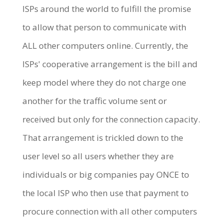
ISPs around the world to fulfill the promise
to allow that person to communicate with
ALL other computers online. Currently, the
ISPs' cooperative arrangement is the bill and
keep model where they do not charge one
another for the traffic volume sent or
received but only for the connection capacity.
That arrangement is trickled down to the
user level so all users whether they are
individuals or big companies pay ONCE to
the local ISP who then use that payment to
procure connection with all other computers