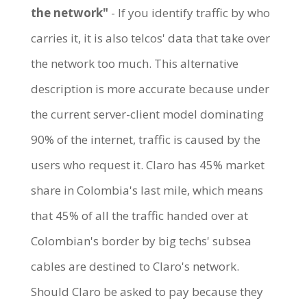
the network"
- If you identify traffic by who
carries it, it is also telcos' data that take over
the network too much. This alternative
description is more accurate because under
the current server-client model dominating
90% of the internet, traffic is caused by the
users who request it. Claro has 45% market
share in Colombia's last mile, which means
that 45% of all the traffic handed over at
Colombian's border by big techs' subsea
cables are destined to Claro's network.
Should Claro be asked to pay because they