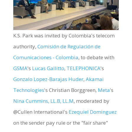
K.S. Park was invited by Colombia's telecom
authority,
Comisión de Regulación de
Comunicaciones - Colombia
, to debate with
GSMA
's
Lucas Gallitto
,
TELEPHONICA
's
Gonzalo Lopez-Barajas Huder
,
Akamai
Technologies
's Christian Borggreen,
Meta
's
Nina Cummins, LL.B, LL.M
, moderated by
@Cullen International's
Ezequiel Dominguez
on the sender pay rule or the "fair share"