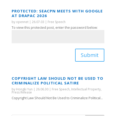
PROTECTED: SEACPN MEETS WITH GOOGLE
AT DRAPAC 2026
by
opennet
|
26.07.03
|
Free Speech
To view this protected post, enter the password below:
Submit
COPYRIGHT LAW SHOULD NOT BE USED TO
CRIMINALIZE POLITICAL SATIRE
by
Hongki Yun
|
26.06.30
|
Free Speech
,
Intellectual Property
,
Press Release
Copyright Law Should Not Be Used to Criminalize Political...