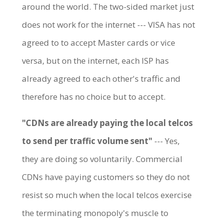
around the world. The two-sided market just
does not work for the internet --- VISA has not
agreed to to accept Master cards or vice
versa, but on the internet, each ISP has
already agreed to each other's traffic and
therefore has no choice but to accept.
"CDNs are already paying the local telcos
to send per traffic volume sent"
--- Yes,
they are doing so voluntarily. Commercial
CDNs have paying customers so they do not
resist so much when the local telcos exercise
the terminating monopoly's muscle to