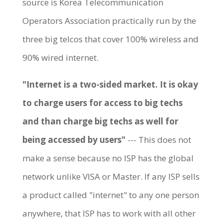
source is Korea Telecommunication
Operators Association practically run by the
three big telcos that cover 100% wireless and
90% wired internet.
"Internet is a two-sided market. It is okay
to charge users for access to big techs
and than charge big techs as well for
being accessed by users"
--- This does not
make a sense because no ISP has the global
network unlike VISA or Master. If any ISP sells
a product called "internet" to any one person
anywhere, that ISP has to work with all other