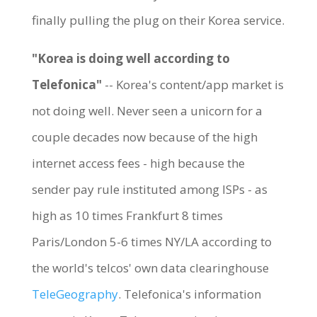
finally pulling the plug on their Korea service.
"Korea is doing well according to
Telefonica"
-- Korea's content/app market is
not doing well. Never seen a unicorn for a
couple decades now because of the high
internet access fees - high because the
sender pay rule instituted among ISPs - as
high as 10 times Frankfurt 8 times
Paris/London 5-6 times NY/LA according to
the world's telcos' own data clearinghouse
TeleGeography
. Telefonica's information