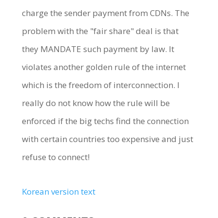
charge the sender payment from CDNs. The
problem with the "fair share" deal is that
they MANDATE such payment by law. It
violates another golden rule of the internet
which is the freedom of interconnection. I
really do not know how the rule will be
enforced if the big techs find the connection
with certain countries too expensive and just
refuse to connect!
Korean version text