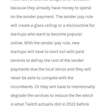
because they already have money to spend
on the sender payment. The sender pay rule
will create a glass ceiling or a disincentive for
startups who want to become popular
online. With the sender pay rule, new
startups will have to start out with paid
services to defray the cost of the sender
payments due the local telcos and they will
never be able to compete with the
incumbents. Or they will have to intentionally
degrade the services to reduce the fee which
is what Twitch actually did in 2023 before