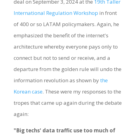
deal on September 3, 2024 at the
19th Taller
International Regulation Workshop
in front
of 400 or so LATAM policymakers. Again, he
emphasized the benefit of the internet's
architecture whereby everyone pays only to
connect but not to send or receive, and a
departure from the golden rule will undo the
information revolution as shown by
the
Korean case
. These were my responses to the
tropes that came up again during the debate
again:
"Big techs' data traffic use too much of