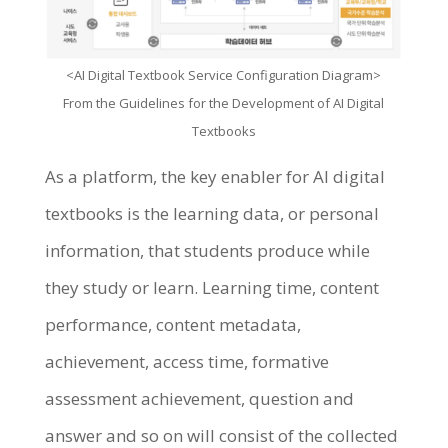
<AI Digital Textbook Service Configuration Diagram>
From the Guidelines for the Development of AI Digital
Textbooks
As a platform, the key enabler for AI digital
textbooks is the learning data, or personal
information, that students produce while
they study or learn. Learning time, content
performance, content metadata,
achievement, access time, formative
assessment achievement, question and
answer and so on will consist of the collected