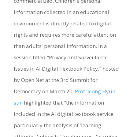
commercialized. Children's personal
information collected in an educational
environment is directly related to digital
rights and requires more careful attention
than adults' personal information. In a
session titled "Privacy and Surveillance
Issues in AI Digital Textbook Policy," hosted
by Open Net at the 3rd Summit for
Democracy on March 20,
Prof. Jeong Hyun-
sun
highlighted that "the information
included in the AI digital textbook service,
particularly the analysis of 'learning
attitude,' 'interests,' 'preferences,' 'learning