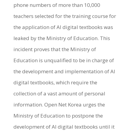
phone numbers of more than 10,000
teachers selected for the training course for
the application of AI digital textbooks was
leaked by the Ministry of Education. This
incident proves that the Ministry of
Education is unqualified to be in charge of
the development and implementation of AI
digital textbooks, which require the
collection of a vast amount of personal
information. Open Net Korea urges the
Ministry of Education to postpone the
development of AI digital textbooks until it