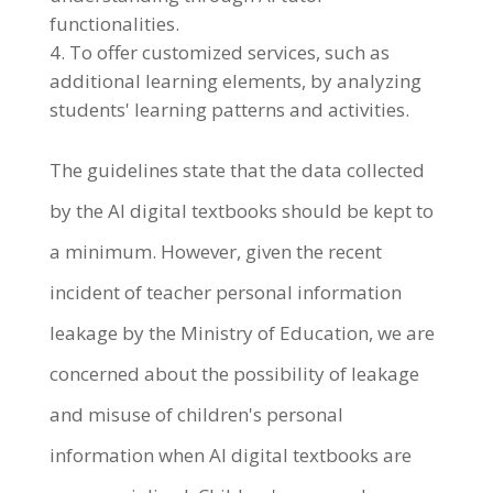
functionalities.
To offer customized services, such as
additional learning elements, by analyzing
students' learning patterns and activities.
The guidelines state that the data collected
by the AI digital textbooks should be kept to
a minimum. However, given the recent
incident of teacher personal information
leakage by the Ministry of Education, we are
concerned about the possibility of leakage
and misuse of children's personal
information when AI digital textbooks are