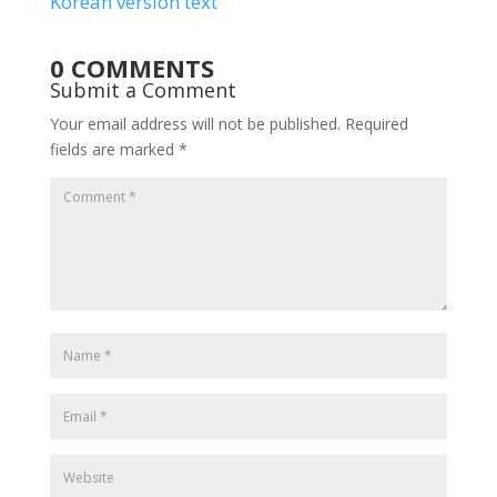
Korean version text
0 COMMENTS
Submit a Comment
Your email address will not be published.
Required
fields are marked
*