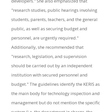
developers." She also emphasized that
"research studies, public hearings involving
students, parents, teachers, and the general
public, as well as securing budget and
personnel, are urgently required."
Additionally, she recommended that
"research, legislation, and supervision
should be carried out by an independent
institution with secured personnel and
budget." The guidelines identify the KERIS as
the main body for technology inspection and
management but do not mention the specific
system (i.e. the department in charge, the