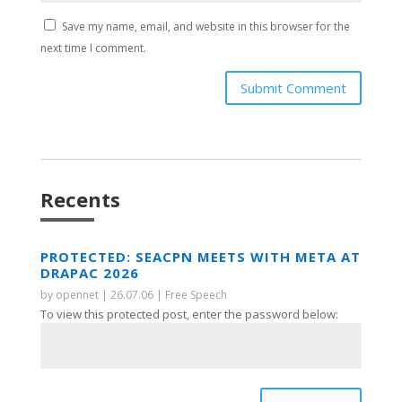
Save my name, email, and website in this browser for the
next time I comment.
Submit Comment
Recents
PROTECTED: SEACPN MEETS WITH META AT
DRAPAC 2026
by
opennet
|
26.07.06
|
Free Speech
To view this protected post, enter the password below: