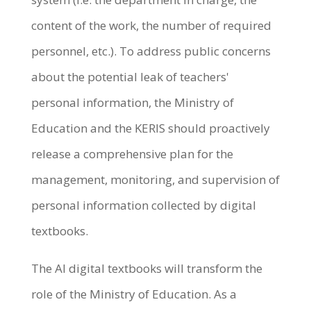
content of the work, the number of required
personnel, etc.). To address public concerns
about the potential leak of teachers'
personal information, the Ministry of
Education and the KERIS should proactively
release a comprehensive plan for the
management, monitoring, and supervision of
personal information collected by digital
textbooks.
The AI digital textbooks will transform the
role of the Ministry of Education. As a