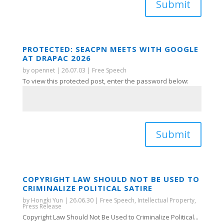
Submit
PROTECTED: SEACPN MEETS WITH GOOGLE
AT DRAPAC 2026
by
opennet
|
26.07.03
|
Free Speech
To view this protected post, enter the password below:
Submit
COPYRIGHT LAW SHOULD NOT BE USED TO
CRIMINALIZE POLITICAL SATIRE
by
Hongki Yun
|
26.06.30
|
Free Speech
,
Intellectual Property
,
Press Release
Copyright Law Should Not Be Used to Criminalize Political...