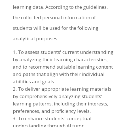
learning data. According to the guidelines,
the collected personal information of
students will be used for the following
analytical purposes:
To assess students' current understanding
by analyzing their learning characteristics,
and to recommend suitable learning content
and paths that align with their individual
abilities and goals.
To deliver appropriate learning materials
by comprehensively analyzing students'
learning patterns, including their interests,
preferences, and proficiency levels.
To enhance students' conceptual
understanding through AI tutor