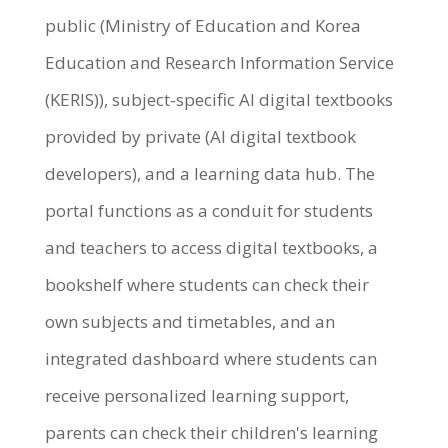
public (Ministry of Education and Korea
Education and Research Information Service
(KERIS)), subject-specific AI digital textbooks
provided by private (AI digital textbook
developers), and a learning data hub. The
portal functions as a conduit for students
and teachers to access digital textbooks, a
bookshelf where students can check their
own subjects and timetables, and an
integrated dashboard where students can
receive personalized learning support,
parents can check their children's learning