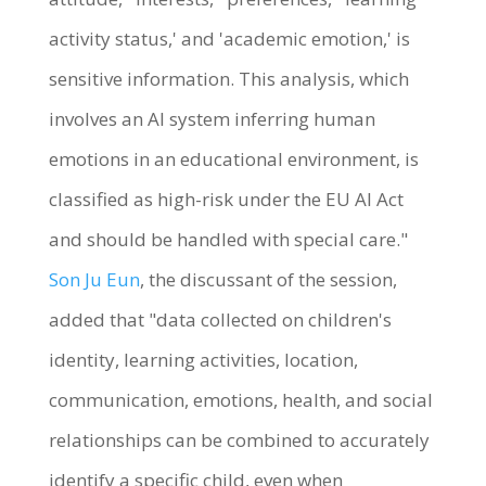
activity status,' and 'academic emotion,' is
sensitive information. This analysis, which
involves an AI system inferring human
emotions in an educational environment, is
classified as high-risk under the EU AI Act
and should be handled with special care."
Son Ju Eun
, the discussant of the session,
added that "data collected on children's
identity, learning activities, location,
communication, emotions, health, and social
relationships can be combined to accurately
identify a specific child, even when