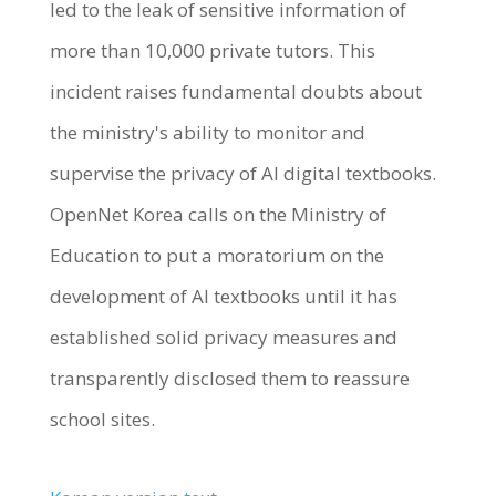
led to the leak of sensitive information of
more than 10,000 private tutors. This
incident raises fundamental doubts about
the ministry's ability to monitor and
supervise the privacy of AI digital textbooks.
OpenNet Korea calls on the Ministry of
Education to put a moratorium on the
development of AI textbooks until it has
established solid privacy measures and
transparently disclosed them to reassure
school sites.