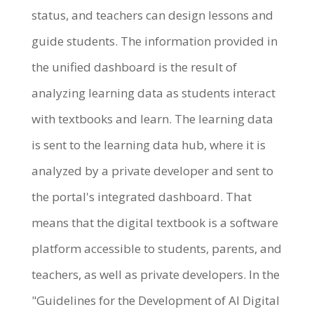
status, and teachers can design lessons and
guide students. The information provided in
the unified dashboard is the result of
analyzing learning data as students interact
with textbooks and learn. The learning data
is sent to the learning data hub, where it is
analyzed by a private developer and sent to
the portal's integrated dashboard. That
means that the digital textbook is a software
platform accessible to students, parents, and
teachers, as well as private developers. In the
"Guidelines for the Development of AI Digital