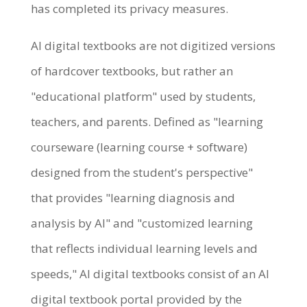
has completed its privacy measures.
AI digital textbooks are not digitized versions
of hardcover textbooks, but rather an
"educational platform" used by students,
teachers, and parents. Defined as "learning
courseware (learning course + software)
designed from the student's perspective"
that provides "learning diagnosis and
analysis by AI" and "customized learning
that reflects individual learning levels and
speeds," AI digital textbooks consist of an AI
digital textbook portal provided by the