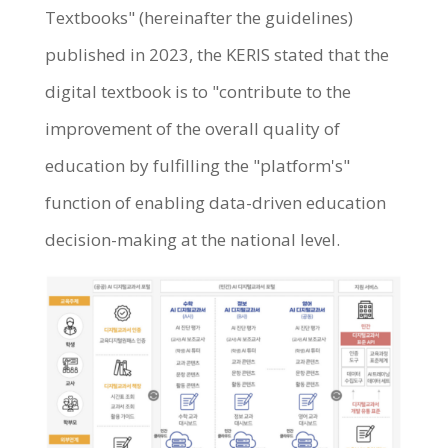
Textbooks" (hereinafter the guidelines)
published in 2023, the KERIS stated that the
digital textbook is to "contribute to the
improvement of the overall quality of
education by fulfilling the "platform's"
function of enabling data-driven education
decision-making at the national level.