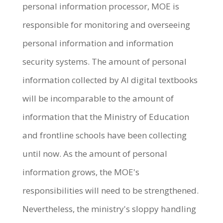
personal information processor, MOE is
responsible for monitoring and overseeing
personal information and information
security systems. The amount of personal
information collected by AI digital textbooks
will be incomparable to the amount of
information that the Ministry of Education
and frontline schools have been collecting
until now. As the amount of personal
information grows, the MOE's
responsibilities will need to be strengthened.
Nevertheless, the ministry's sloppy handling