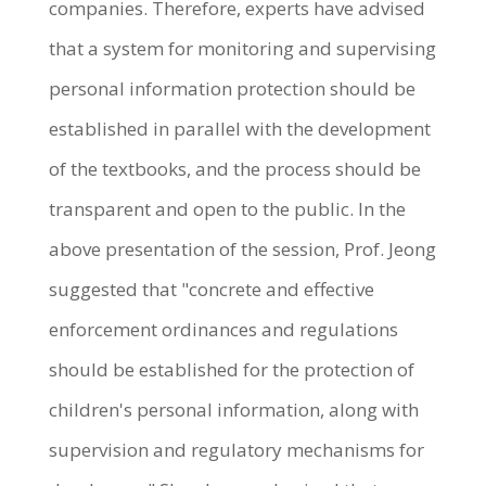
companies. Therefore, experts have advised
that a system for monitoring and supervising
personal information protection should be
established in parallel with the development
of the textbooks, and the process should be
transparent and open to the public. In the
above presentation of the session, Prof. Jeong
suggested that "concrete and effective
enforcement ordinances and regulations
should be established for the protection of
children's personal information, along with
supervision and regulatory mechanisms for