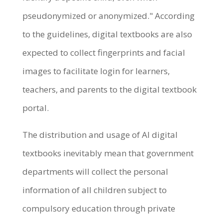
pseudonymized or anonymized." According
to the guidelines, digital textbooks are also
expected to collect fingerprints and facial
images to facilitate login for learners,
teachers, and parents to the digital textbook
portal.
The distribution and usage of AI digital
textbooks inevitably mean that government
departments will collect the personal
information of all children subject to
compulsory education through private