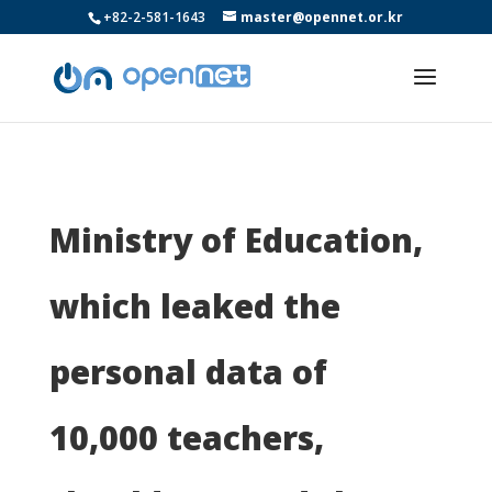
+82-2-581-1643
master@opennet.or.kr
Ministry of Education,
which leaked the
personal data of
10,000 teachers,