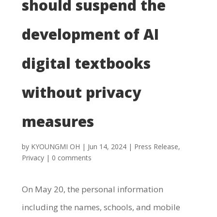
should suspend the
development of AI
digital textbooks
without privacy
measures
by
KYOUNGMI OH
|
Jun 14, 2024
|
Press Release
,
Privacy
|
0 comments
On May 20, the personal information
including the names, schools, and mobile