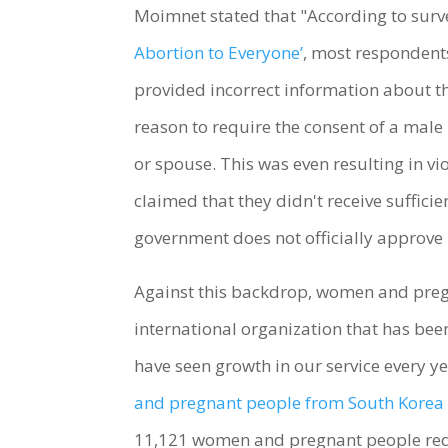
Moimnet stated that "According to surv
Abortion to Everyone’
, most respondents
provided incorrect information about the
reason to require the consent of a male
or spouse. This was even resulting in 
claimed that they didn't receive suffici
government does not officially approve
Against this backdrop, women and pregna
international organization that has be
have seen growth in our service every y
and pregnant people from South Korea 
11,121 women and pregnant people reque