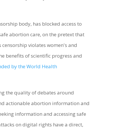
orship body, has blocked access to
fe abortion care, on the pretext that
s censorship violates women's and
he benefits of scientific progress and
ed by the World Health
ing the quality of debates around
and actionable abortion information and
seeking information and accessing safe
ttacks on digital rights have a direct,