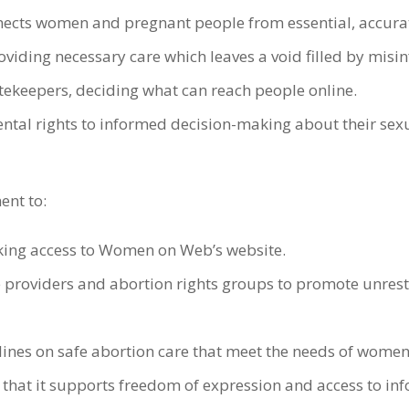
cts women and pregnant people from essential, accurate
ding necessary care which leaves a void filled by misi
ekeepers, deciding what can reach people online.
tal rights to informed decision-making about their sexu
ent to:
king access to Women on Web’s website.
 providers and abortion rights groups to promote unrestr
ines on safe abortion care that meet the needs of women
 that it supports freedom of expression and access to in