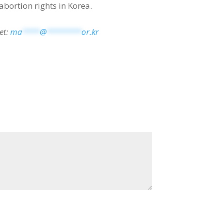
abortion rights in Korea.
et:
ma
****
@
********
or.kr