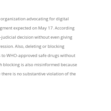
ty organization advocating for digital
 judgment expected on May 17. According
udicial decision without even giving
ssion. Also, deleting or blocking
cess to WHO-approved safe drugs without
ch blocking is also misinformed because
ere is no substantive violation of the