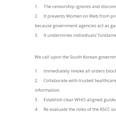
1. The censorship ignores and disconne
2. It prevents Women on Web from provi
because government agencies act as gat
3. It undermines individuals’ fundamen
We call upon the South Korean governm
1. Immediately revoke all orders bloc
2. Collaborate with trusted healthcare
information.
3. Establish clear WHO-aligned guidel
4. Re-evaluate the roles of the KSCC so