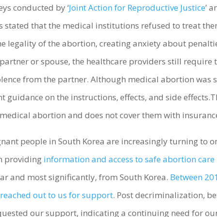
eys conducted by ‘
Joint Action for Reproductive Justice
’ a
 stated that the medical institutions refused to treat the
 legality of the abortion, creating anxiety about penaltie
 partner or spouse, the healthcare providers still requir
violence from the partner. Although medical abortion was
ent guidance on the instructions, effects, and side effects
 medical abortion and does not cover them with insuranc
nt people in South Korea are increasingly turning to on
en providing
information and access to safe abortion care 
ear and most significantly, from South Korea.
Between 201
reached out to us for support
. Post decriminalization, be
sted our support, indicating a continuing need for our 