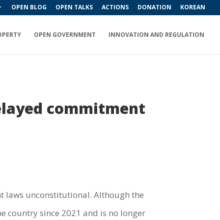
OPEN BLOG
OPEN TALKS
ACTIONS
DONATION
KOREAN
OPERTY
OPEN GOVERNMENT
INNOVATION AND REGULATION
 delayed commitment
nt laws unconstitutional. Although the
e country since 2021 and is no longer