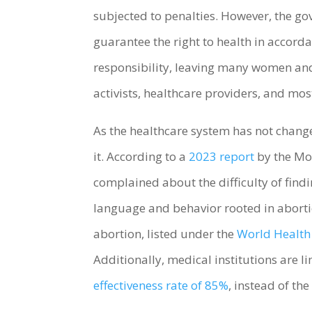
subjected to penalties. However, the go
guarantee the right to health in accor
responsibility, leaving many women and 
activists, healthcare providers, and m
As the healthcare system has not change
it. According to a
2023 report
by the Moi
complained about the difficulty of findi
language and behavior rooted in aborti
abortion, listed under the
World Health 
Additionally, medical institutions are 
effectiveness rate of 85%
, instead of t