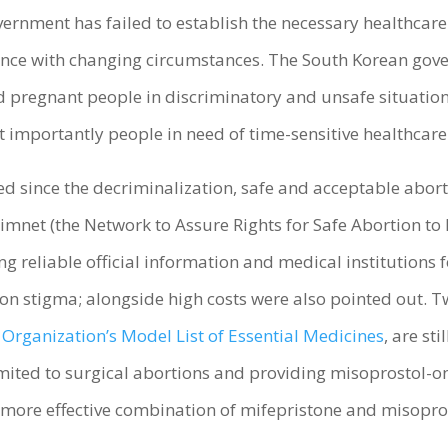
vernment has failed to establish the necessary healthcar
dance with changing circumstances. The South Korean gove
pregnant people in discriminatory and unsafe situations
ost importantly people in need of time-sensitive healthc
d since the decriminalization, safe and acceptable aborti
mnet (the Network to Assure Rights for Safe Abortion t
ng reliable official information and medical institutions 
on stigma; alongside high costs were also pointed out. T
Organization’s Model List of Essential Medicines
, are stil
limited to surgical abortions and providing misoprostol-
he more effective combination of mifepristone and misopr