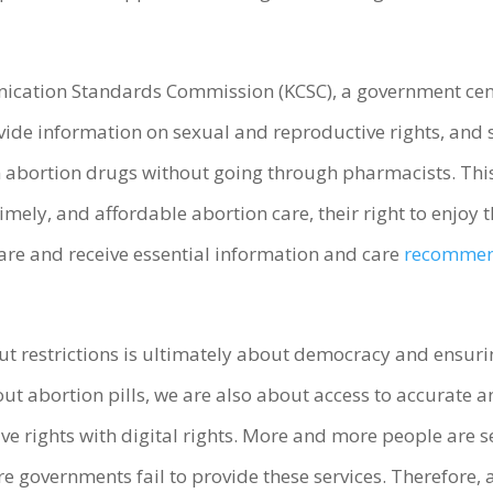
ication Standards Commission (KCSC), a government cens
de information on sexual and reproductive rights, and sa
 abortion drugs without going through pharmacists. Thi
imely, and affordable abortion care, their right to enjoy t
hare and receive essential information and care
recommend
ut restrictions is ultimately about democracy and ensur
ut abortion pills, we are also about access to accurate 
ive rights with digital rights. More and more people are 
e governments fail to provide these services. Therefore, a