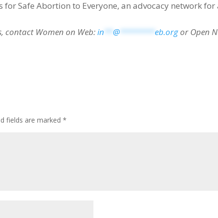
 for Safe Abortion to Everyone, an advocacy network for 
es, contact Women on Web:
in
**
@
********
eb.org
or Open N
ed fields are marked
*