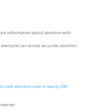
ore information about abortion with
 everyone can access accurate abortion
to safe abortion care in nearly 200
Internet.