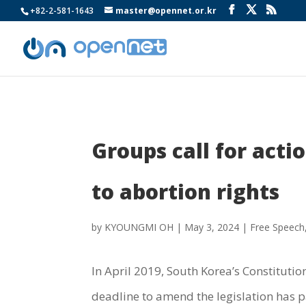
+82-2-581-1643
master@opennet.or.kr
Groups call for act
to abortion rights
by
KYOUNGMI OH
|
May 3, 2024
|
Free Speech
In April 2019, South Korea’s Constitutio
deadline to amend the legislation has p