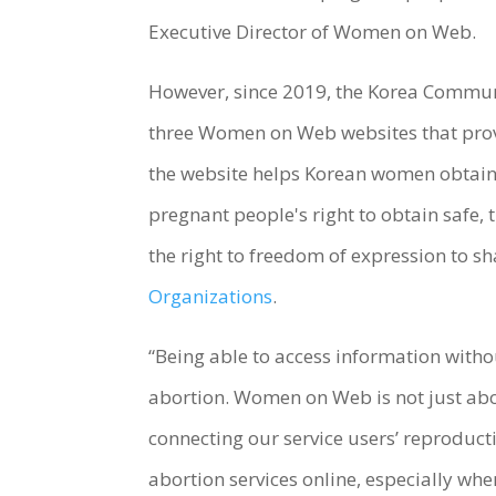
Executive Director of Women on Web.
However, since 2019, the Korea Commun
three Women on Web websites that provi
the website helps Korean women obtain
pregnant people's right to obtain safe, t
the right to freedom of expression to s
Organizations
.
“Being able to access information witho
abortion. Women on Web is not just abo
connecting our service users’ reproduct
abortion services online, especially wher