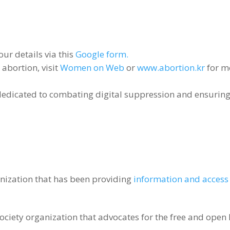
our details via this
Google form.
abortion, visit
Women on Web
or
www.abortion.kr
for m
dedicated to combating digital suppression and ensuring
nization that has been providing
information and access 
ociety organization that advocates for the free and open 