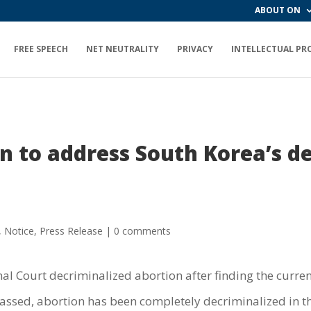
ABOUT ON
FREE SPEECH
NET NEUTRALITY
PRIVACY
INTELLECTUAL PR
ion to address South Korea’s
,
Notice
,
Press Release
|
0 comments
nal Court decriminalized abortion after finding the curre
assed, abortion has been completely decriminalized in th