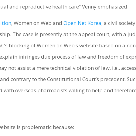
xual and reproductive health care” Venny emphasized.
ition
, Women on Web and
Open Net Korea
, a civil socie
orship. The case is presently at the appeal court, with a
’s blocking of Women on Web’s website based on a non-j
explain infringes due process of law and freedom of expre
y not assist a mere technical violation of law, i.e., ac
and contrary to the Constitutional Court’s precedent. Su
th overseas pharmacists willing to help and therefore th
ebsite is problematic because: