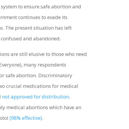
e system to ensure safe abortion and
rnment continues to evade its
. The present situation has left
are confused and abandoned.
ons are still elusive to those who need
o Everyone), many respondents
for safe abortion. Discriminatory
wo crucial medications for medical
l
not approved for distribution
.
only medical abortions which have an
ostol
(98% effective)
.