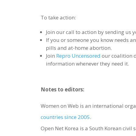
To take action:
Join our call to action by sending us y
If you or someone you know needs an 
pills and at-home abortion.
Join
Repro Uncensored
our coalition 
information whenever they need it.
Notes to editors:
Women on Web is an international orga
countries since 2005
.
Open Net Korea is a South Korean civil s