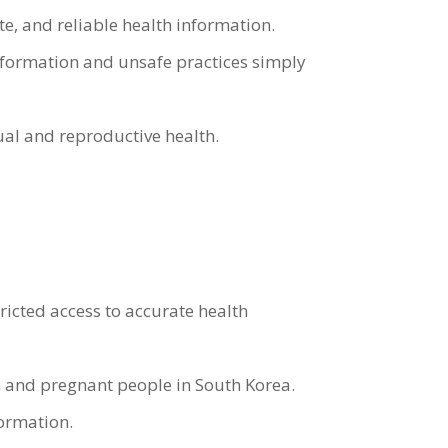
, and reliable health information.
nformation and unsafe practices simply
al and reproductive health.
icted access to accurate health
 and pregnant people in South Korea.
formation.