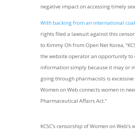
negative impact on accessing timely se
With backing from an international coal
rights filed a lawsuit against this cens
to Kimmy Oh from Open Net Korea, “KCSC
the website operator an opportunity to 
information simply because it may or ma
going through pharmacists is excessive 
Women on Web connects women in need wi
Pharmaceutical Affairs Act.”
KCSC’s censorship of Women on Web’s w