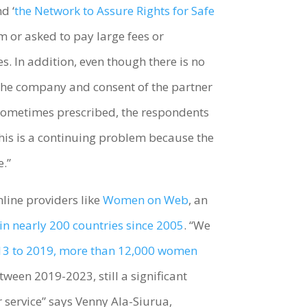
nd ‘
the Network to Assure Rights for Safe
m or asked to pay large fees or
s. In addition, even though there is no
e the company and consent of the partner
 sometimes prescribed, the respondents
.This is a continuing problem because the
e.”
line providers like
Women on Web
, an
in nearly 200 countries since 2005
. “We
3 to 2019, more than 12,000 women
tween 2019-2023, still a significant
service” says Venny Ala-Siurua,