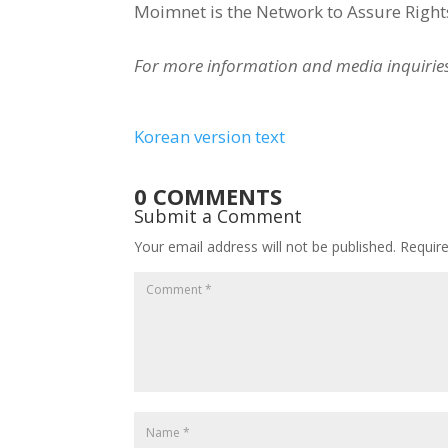
Moimnet is the Network to Assure Rights
For more information and media inquiri
Korean version text
0 COMMENTS
Submit a Comment
Your email address will not be published.
Requir