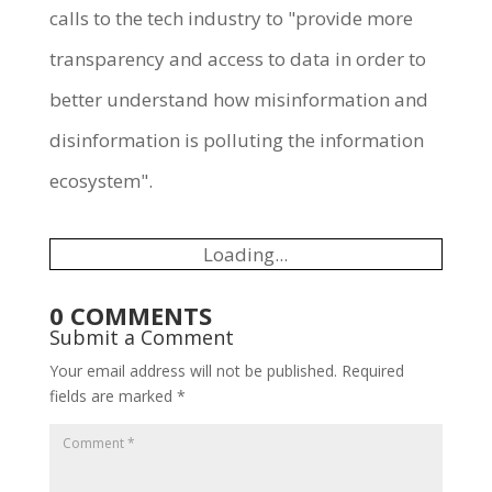
calls to the tech industry to "provide more
transparency and access to data in order to
better understand how misinformation and
disinformation is polluting the information
ecosystem".
Loading...
0 COMMENTS
Submit a Comment
Your email address will not be published.
Required
fields are marked
*