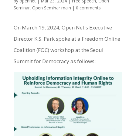
by
opennet
|
Mar 23, 2024
|
Free Speech
,
Open
Seminar
,
Open Seminar main
|
0 comments
On March 19, 2024, Open Net's Executive
Director K.S. Park spoke at a Freedom Online
Coalition (FOC) workshop at the Seoul
Summit for Democracy as follows: