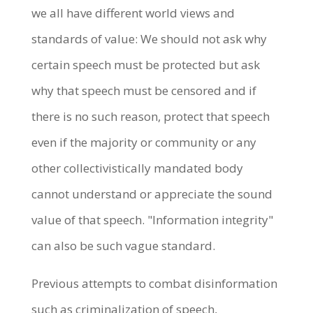
we all have different world views and
standards of value: We should not ask why
certain speech must be protected but ask
why that speech must be censored and if
there is no such reason, protect that speech
even if the majority or community or any
other collectivistically mandated body
cannot understand or appreciate the sound
value of that speech. "Information integrity"
can also be such vague standard.
Previous attempts to combat disinformation
such as criminalization of speech,