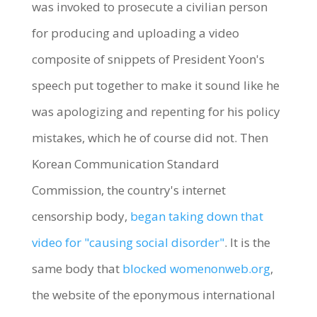
was invoked to prosecute a civilian person
for producing and uploading a video
composite of snippets of President Yoon's
speech put together to make it sound like he
was apologizing and repenting for his policy
mistakes, which he of course did not. Then
Korean Communication Standard
Commission, the country's internet
censorship body,
began taking down that
video for "causing social disorder"
. It is the
same body that
blocked womenonweb.org
,
the website of the eponymous international