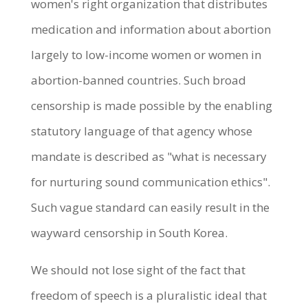
women's right organization that distributes
medication and information about abortion
largely to low-income women or women in
abortion-banned countries. Such broad
censorship is made possible by the enabling
statutory language of that agency whose
mandate is described as "what is necessary
for nurturing sound communication ethics".
Such vague standard can easily result in the
wayward censorship in South Korea.
We should not lose sight of the fact that
freedom of speech is a pluralistic ideal that