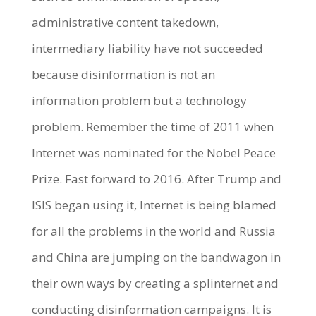
administrative content takedown,
intermediary liability have not succeeded
because disinformation is not an
information problem but a technology
problem. Remember the time of 2011 when
Internet was nominated for the Nobel Peace
Prize. Fast forward to 2016. After Trump and
ISIS began using it, Internet is being blamed
for all the problems in the world and Russia
and China are jumping on the bandwagon in
their own ways by creating a splinternet and
conducting disinformation campaigns. It is