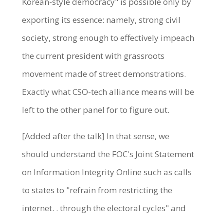
Korean-style democracy" is possible only by
exporting its essence: namely, strong civil
society, strong enough to effectively impeach
the current president with grassroots
movement made of street demonstrations.
Exactly what CSO-tech alliance means will be
left to the other panel for to figure out.
[Added after the talk] In that sense, we
should understand the FOC's Joint Statement
on Information Integrity Online such as calls
to states to "refrain from restricting the
internet. . through the electoral cycles" and