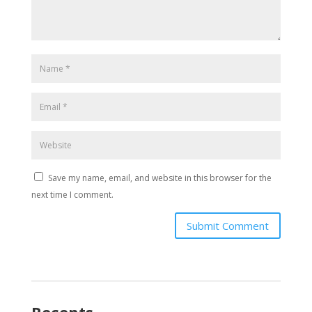
Save my name, email, and website in this browser for the
next time I comment.
Submit Comment