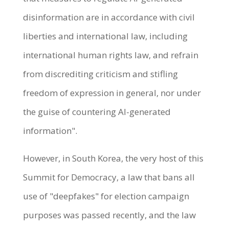
disinformation are in accordance with civil
liberties and international law, including
international human rights law, and refrain
from discrediting criticism and stifling
freedom of expression in general, nor under
the guise of countering AI-generated
information".
However, in South Korea, the very host of this
Summit for Democracy, a law that bans all
use of "deepfakes" for election campaign
purposes was passed recently, and the law