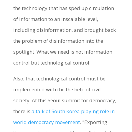
the technology that has sped up circulation
of information to an inscalable level,
including disinformation, and brought back
the problem of disinformation into the
spotlight. What we need is not information
control but technological control.
Also, that technological control must be
implemented with the the help of civil
society. At this Seoul summit for democracy,
there is
a talk of South Korea playing role in
world democracy movement
. "Exporting