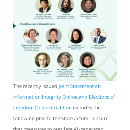
The recently issued
Joint Statement on
Information Integrity Online and Elections of
Freedom Online Coalition
includes the
following plea to the State actors: "Ensure
that measures to regulate AI-generated