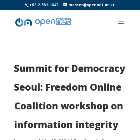
+82-2-581-1643
master@opennet.or.kr
Summit for Democracy
Seoul: Freedom Online
Coalition workshop on
information integrity