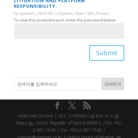
LITIGATION AND PLATFORM
RESPONSIBILITY.
by
opennet
|
26.07.08
|
Litigation
,
Open Talks
,
Privacy
To view this protected post, enter the password below:
Submit
Open Net (Korea) | 301, 13 World Cup buk-ro 5-gil,
Mapo-gu, Seoul, Republic of Korea (04001) |Tel. +82-
2-581-1643 | Fax. +82-2-581-1642 |
master@opennet.or.kr | Unless noted otherwise, all