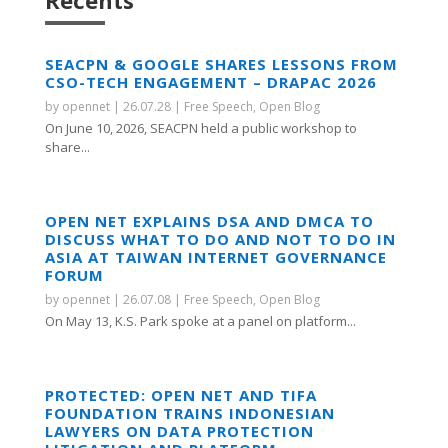
Recents
SEACPN & GOOGLE SHARES LESSONS FROM
CSO-TECH ENGAGEMENT – DRAPAC 2026
by
opennet
|
26.07.28
|
Free Speech
,
Open Blog
On June 10, 2026, SEACPN held a public workshop to
share...
OPEN NET EXPLAINS DSA AND DMCA TO
DISCUSS WHAT TO DO AND NOT TO DO IN
ASIA AT TAIWAN INTERNET GOVERNANCE
FORUM
by
opennet
|
26.07.08
|
Free Speech
,
Open Blog
On May 13, K.S. Park spoke at a panel on platform...
PROTECTED: OPEN NET AND TIFA
FOUNDATION TRAINS INDONESIAN
LAWYERS ON DATA PROTECTION