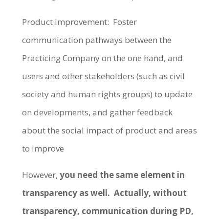
Product improvement: Foster
communication pathways between the
Practicing Company on the one hand, and
users and other stakeholders (such as civil
society and human rights groups) to update
on developments, and gather feedback
about the social impact of product and areas
to improve
However,
you need the same element in
transparency as well. Actually, without
transparency, communication during PD,