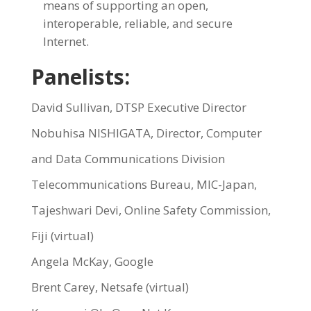
means of supporting an open,
interoperable, reliable, and secure
Internet.
Panelists:
David Sullivan, DTSP Executive Director
Nobuhisa NISHIGATA, Director, Computer
and Data Communications Division
Telecommunications Bureau, MIC-Japan,
Tajeshwari Devi, Online Safety Commission,
Fiji (virtual)
Angela McKay, Google
Brent Carey, Netsafe (virtual)