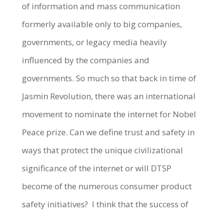
of information and mass communication
formerly available only to big companies,
governments, or legacy media heavily
influenced by the companies and
governments. So much so that back in time of
Jasmin Revolution, there was an international
movement to nominate the internet for Nobel
Peace prize. Can we define trust and safety in
ways that protect the unique civilizational
significance of the internet or will DTSP
become of the numerous consumer product
safety initiatives? I think that the success of