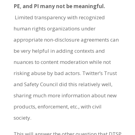
PE, and PI many not be meaningful.
Limited transparency with recognized
human rights organizations under
appropriate non-disclosure agreements can
be very helpful in adding contexts and
nuances to content moderation while not
risking abuse by bad actors. Twitter’s Trust
and Safety Council did this relatively well,
sharing much more information about new
products, enforcement, etc., with civil
society.
This will answer the other question that DTSP