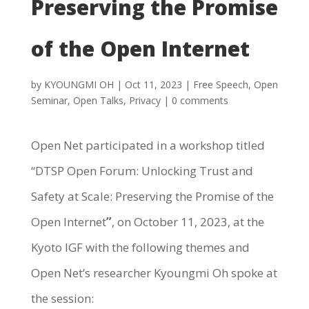
Preserving the Promise
of the Open Internet
by
KYOUNGMI OH
|
Oct 11, 2023
|
Free Speech
,
Open
Seminar
,
Open Talks
,
Privacy
|
0 comments
Open Net participated in a workshop titled
“DTSP Open Forum: Unlocking Trust and
Safety at Scale: Preserving the Promise of the
Open Internet
”
, on October 11, 2023, at the
Kyoto IGF with the following themes and
Open Net’s researcher Kyoungmi Oh spoke at
the session: