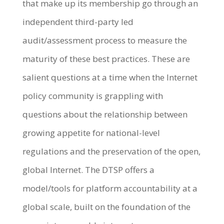
that make up its membership go through an
independent third-party led
audit/assessment process to measure the
maturity of these best practices. These are
salient questions at a time when the Internet
policy community is grappling with
questions about the relationship between
growing appetite for national-level
regulations and the preservation of the open,
global Internet. The DTSP offers a
model/tools for platform accountability at a
global scale, built on the foundation of the