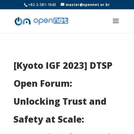
+82-2-581-1643
master@opennet.or.kr
[Kyoto IGF 2023] DTSP
Open Forum:
Unlocking Trust and
Safety at Scale: