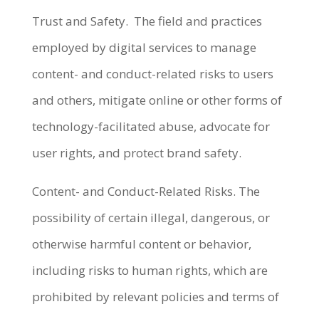
Trust and Safety. The field and practices
employed by digital services to manage
content- and conduct-related risks to users
and others, mitigate online or other forms of
technology-facilitated abuse, advocate for
user rights, and protect brand safety.
Content- and Conduct-Related Risks. The
possibility of certain illegal, dangerous, or
otherwise harmful content or behavior,
including risks to human rights, which are
prohibited by relevant policies and terms of