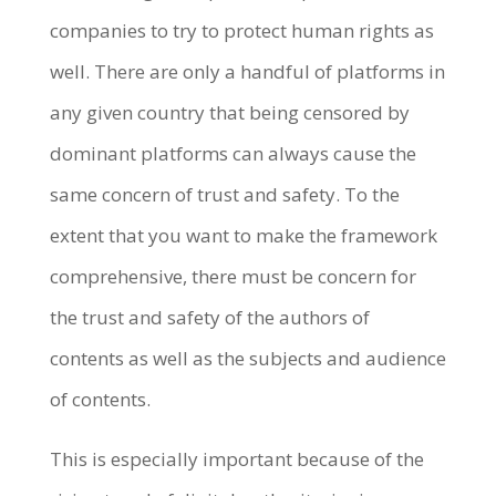
companies to try to protect human rights as
well. There are only a handful of platforms in
any given country that being censored by
dominant platforms can always cause the
same concern of trust and safety. To the
extent that you want to make the framework
comprehensive, there must be concern for
the trust and safety of the authors of
contents as well as the subjects and audience
of contents.
This is especially important because of the