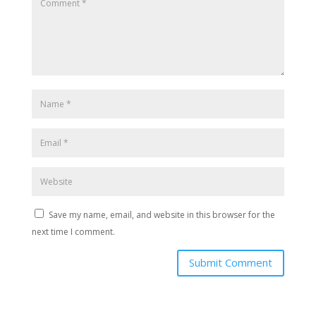
Save my name, email, and website in this browser for the
next time I comment.
Submit Comment