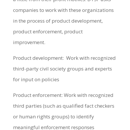
companies to work with these organizations
in the process of product development,
product enforcement, product
improvement.
Product development: Work with recognized
third-party civil society groups and experts
for input on policies
Product enforcement: Work with recognized
third parties (such as qualified fact checkers
or human rights groups) to identify
meaningful enforcement responses