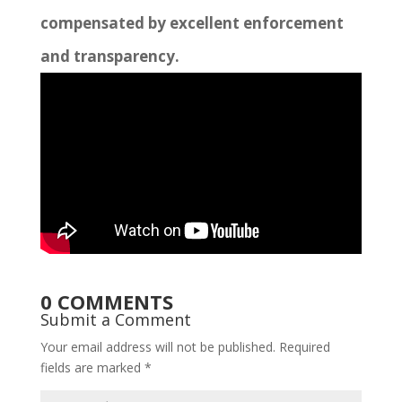
compensated by excellent enforcement
and transparency.
0 COMMENTS
Submit a Comment
Your email address will not be published.
Required
fields are marked
*