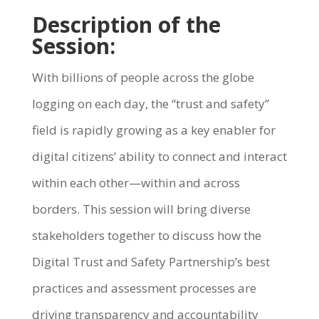
Description of the
Session:
With billions of people across the globe
logging on each day, the “trust and safety”
field is rapidly growing as a key enabler for
digital citizens’ ability to connect and interact
within each other—within and across
borders. This session will bring diverse
stakeholders together to discuss how the
Digital Trust and Safety Partnership’s best
practices and assessment processes are
driving transparency and accountability