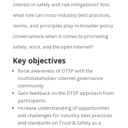
interest in safety and risk mitigations? And,
what role can cross-industry best practices,
norms, and principles play in broader policy
conversations when it comes to promoting
safety, voice, and the open Internet?
Key objectives
Raise awareness of DTSP with the
multistakeholder internet governance
community
Gain feedback on the DTSP approach from
participants
Increase understanding of opportunities
and challenges for industry best practices
and standards on Trust & Safety as a