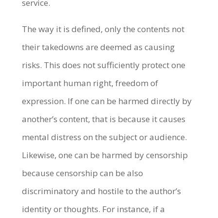
service.
The way it is defined, only the contents not
their takedowns are deemed as causing
risks. This does not sufficiently protect one
important human right, freedom of
expression. If one can be harmed directly by
another’s content, that is because it causes
mental distress on the subject or audience.
Likewise, one can be harmed by censorship
because censorship can be also
discriminatory and hostile to the author’s
identity or thoughts. For instance, if a