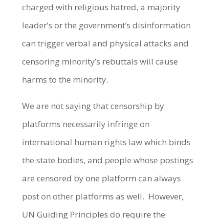
charged with religious hatred, a majority
leader’s or the government’s disinformation
can trigger verbal and physical attacks and
censoring minority’s rebuttals will cause
harms to the minority.
We are not saying that censorship by
platforms necessarily infringe on
international human rights law which binds
the state bodies, and people whose postings
are censored by one platform can always
post on other platforms as well. However,
UN Guiding Principles do require the