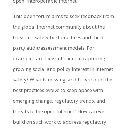
open, interoperable internet.
This open forum aims to seek feedback from
the global Internet community about the
trust and safety best practices and third-
party audit/assessment models. For
example, are they sufficient in capturing
growing social and policy interest in internet
safety? What is missing, and how should the
best practices evolve to keep apace with
emerging change, regulatory trends, and
threats to the open Internet? How can we
build on such work to address regulatory