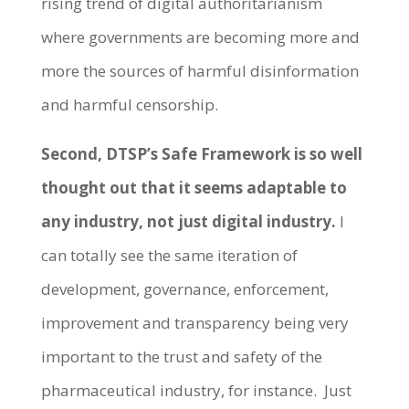
rising trend of digital authoritarianism
where governments are becoming more and
more the sources of harmful disinformation
and harmful censorship.
Second, DTSP’s Safe Framework is so well
thought out that it seems adaptable to
any industry, not just digital industry.
I
can totally see the same iteration of
development, governance, enforcement,
improvement and transparency being very
important to the trust and safety of the
pharmaceutical industry, for instance. Just