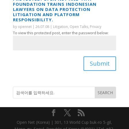
FOUNDATION TRAINS INDONESIAN
LAWYERS ON DATA PROTECTION
LITIGATION AND PLATFORM
RESPONSIBILITY.
by
opennet
|
26.07.08
|
Litigation
,
Open Talks
,
Privacy
To view this protected post, enter the password below:
Submit
Open Net (Korea) | 301, 13 World Cup buk-ro 5-gil,
Mapo-gu, Seoul, Republic of Korea (04001) |Tel. +82-