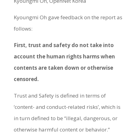
Kyoungmi Oh, OpenNet Korea
Kyoungmi Oh gave feedback on the report as
follows:
First, trust and safety do not take into
account the human rights harms when
contents are taken down or otherwise
censored.
Trust and Safety is defined in terms of
‘content- and conduct-related risks’, which is
in turn defined to be “illegal, dangerous, or
otherwise harmful content or behavior.”