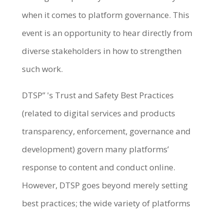
when it comes to platform governance. This
event is an opportunity to hear directly from
diverse stakeholders in how to strengthen
such work.
DTSP” 's Trust and Safety Best Practices
(related to digital services and products
transparency, enforcement, governance and
development) govern many platforms’
response to content and conduct online.
However, DTSP goes beyond merely setting
best practices; the wide variety of platforms