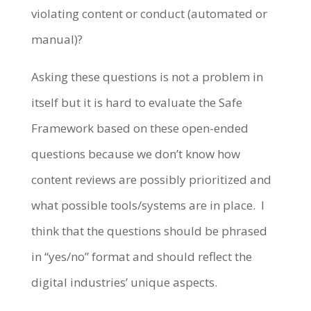
violating content or conduct (automated or
manual)?
Asking these questions is not a problem in
itself but it is hard to evaluate the Safe
Framework based on these open-ended
questions because we don’t know how
content reviews are possibly prioritized and
what possible tools/systems are in place. I
think that the questions should be phrased
in “yes/no” format and should reflect the
digital industries’ unique aspects.