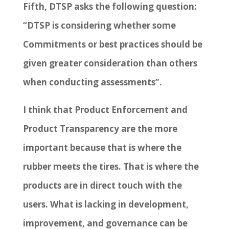
Fifth, DTSP asks the following question:
“DTSP is considering whether some
Commitments or best practices should be
given greater consideration than others
when conducting assessments”.
I think that Product Enforcement and
Product Transparency are the more
important because that is where the
rubber meets the tires. That is where the
products are in direct touch with the
users. What is lacking in development,
improvement, and governance can be