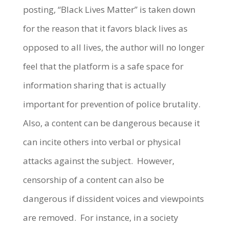
posting, “Black Lives Matter” is taken down
for the reason that it favors black lives as
opposed to all lives, the author will no longer
feel that the platform is a safe space for
information sharing that is actually
important for prevention of police brutality.
Also, a content can be dangerous because it
can incite others into verbal or physical
attacks against the subject. However,
censorship of a content can also be
dangerous if dissident voices and viewpoints
are removed. For instance, in a society