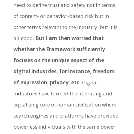
need to define trust and safety not in terms
of content- or behavior-based risk but in
other terms relevant to the industry. but It is
all good.
But I am then worried that
whether the Framework sufficiently
focuses on the unique aspect of the
digital industries, for instance, freedom
of expression, privacy, etc.
Digital
industries have formed the liberating and
equalizing core of human civilization where
search engines and platforms have provided
powerless individuals with the same power