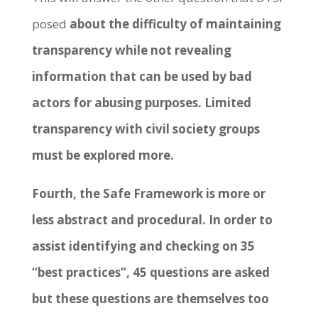
posed
about the difficulty of maintaining
transparency while not revealing
information that can be used by bad
actors for abusing purposes. Limited
transparency with civil society groups
must be explored more.
Fourth, the Safe Framework is more or
less abstract and procedural. In order to
assist identifying and checking on 35
“best practices”, 45 questions are asked
but these questions are themselves too