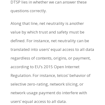
DTSP lies in whether we can answer these
questions correctly.
Along that line, net neutrality is another
value by which trust and safety must be
defined. For instance, net neutrality can be
translated into users’ equal access to all data
regardless of contents, origins, or payment,
according to EU’s 2015 Open Internet
Regulation. For instance, telcos’ behavior of
selective zero-rating, network slicing, or
network usage payment do interfere with
users’ equal access to all data.