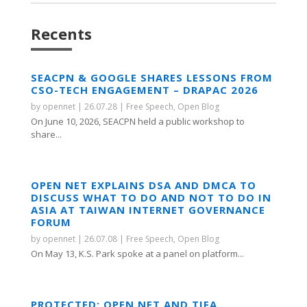
Recents
SEACPN & GOOGLE SHARES LESSONS FROM
CSO-TECH ENGAGEMENT – DRAPAC 2026
by
opennet
|
26.07.28
|
Free Speech
,
Open Blog
On June 10, 2026, SEACPN held a public workshop to
share...
OPEN NET EXPLAINS DSA AND DMCA TO
DISCUSS WHAT TO DO AND NOT TO DO IN
ASIA AT TAIWAN INTERNET GOVERNANCE
FORUM
by
opennet
|
26.07.08
|
Free Speech
,
Open Blog
On May 13, K.S. Park spoke at a panel on platform...
PROTECTED: OPEN NET AND TIFA