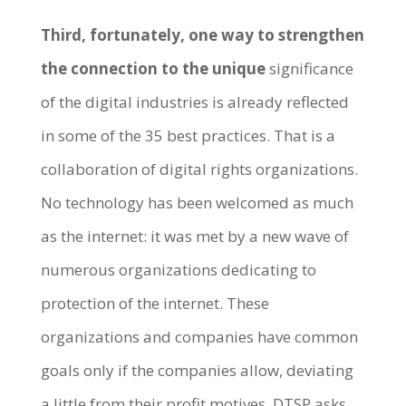
Third, fortunately, one way to strengthen
the connection to the unique
significance
of the digital industries is already reflected
in some of the 35 best practices. That is a
collaboration of digital rights organizations.
No technology has been welcomed as much
as the internet: it was met by a new wave of
numerous organizations dedicating to
protection of the internet. These
organizations and companies have common
goals only if the companies allow, deviating
a little from their profit motives. DTSP asks