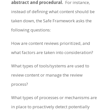
abstract and procedural.
For instance,
instead of defining what content should be
taken down, the Safe Framework asks the
following questions:
How are content reviews prioritized, and
what factors are taken into consideration?
What types of tools/systems are used to
review content or manage the review
process?
What types of processes or mechanisms are
in place to proactively detect potentially