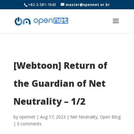
+82-2-581-1643
master@opennet.or.kr
[Webtoon] Return of
the Guardian of Net
Neutrality – 1/2
by
opennet
|
Aug 17, 2023
|
Net Neutrality
,
Open Blog
|
0 comments