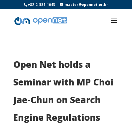
+82-2-581-1643
master@opennet.or.kr
Open Net holds a
Seminar with MP Choi
Jae-Chun on Search
Engine Regulations