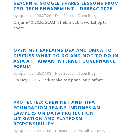
SEACPN & GOOGLE SHARES LESSONS FROM
CSO-TECH ENGAGEMENT – DRAPAC 2026
by
opennet
|
26.07.28
|
Free Speech
,
Open Blog
On June 10, 2026, SEACPN held a public workshop to
share...
OPEN NET EXPLAINS DSA AND DMCA TO
DISCUSS WHAT TO DO AND NOT TO DO IN
ASIA AT TAIWAN INTERNET GOVERNANCE
FORUM
by
opennet
|
26.07.08
|
Free Speech
,
Open Blog
On May 13, K.S. Park spoke at a panel on platform...
PROTECTED: OPEN NET AND TIFA
FOUNDATION TRAINS INDONESIAN
LAWYERS ON DATA PROTECTION
LITIGATION AND PLATFORM
RESPONSIBILITY.
by
opennet
|
26.07.08
|
Litigation
,
Open Talks
,
Privacy