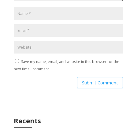
Save my name, email, and website in this browser for the
next time I comment.
Submit Comment
Recents