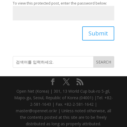
To view this protected post, enter the password below:
Submit
Open Net (Korea) | 301, 13 World Cup buk-ro 5-gil,
Mapo-gu, Seoul, Republic of Korea (04001) |Tel. +82-
2-581-1643 | Fax. +82-2-581-1642 |
master@opennet.or.kr | Unless noted otherwise, all
the contents posted at this site are to be freely
distributed as long as properly attributed.