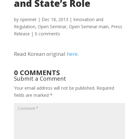
and State’s Role
by
opennet
|
Dec 18, 2013
|
Innovation and
Regulation
,
Open Seminar
,
Open Seminar main
,
Press
Release
|
0 comments
Read Korean original
here
.
0 COMMENTS
Submit a Comment
Your email address will not be published.
Required
fields are marked
*