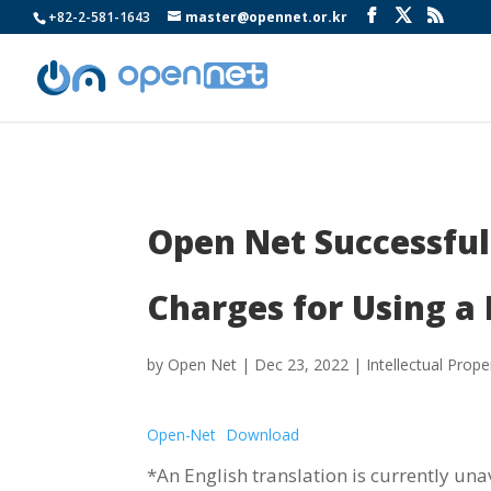
+82-2-581-1643
master@opennet.or.kr
Open Net Successful
Charges for Using a 
by
Open Net
|
Dec 23, 2022
|
Intellectual Prope
Open-Net
Download
*An English translation is currently una