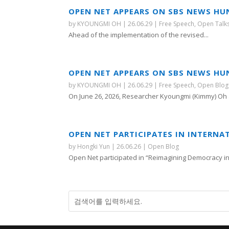
OPEN NET APPEARS ON SBS NEWS HU
by
KYOUNGMI OH
|
26.06.29
|
Free Speech
,
Open Talk
Ahead of the implementation of the revised...
OPEN NET APPEARS ON SBS NEWS HU
by
KYOUNGMI OH
|
26.06.29
|
Free Speech
,
Open Blog
On June 26, 2026, Researcher Kyoungmi (Kimmy) Oh 
OPEN NET PARTICIPATES IN INTERNA
by
Hongki Yun
|
26.06.26
|
Open Blog
Open Net participated in “Reimagining Democracy in A