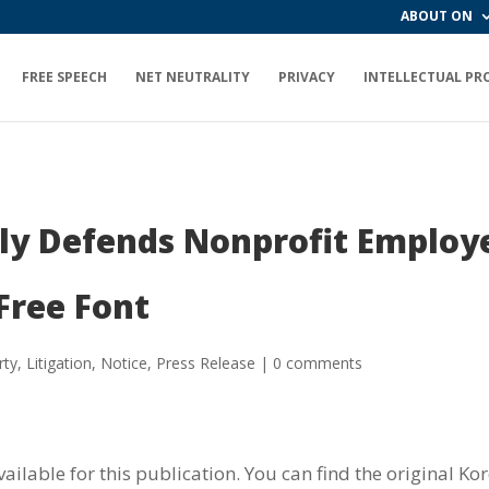
ABOUT ON
FREE SPEECH
NET NEUTRALITY
PRIVACY
INTELLECTUAL PR
ly Defends Nonprofit Employ
Free Font
rty
,
Litigation
,
Notice
,
Press Release
|
0 comments
vailable for this publication. You can find the original K