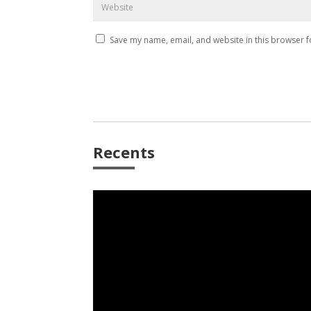
Save my name, email, and website in this browser f
Recents