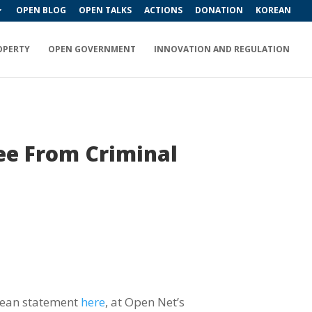
OPEN BLOG
OPEN TALKS
ACTIONS
DONATION
KOREAN
OPERTY
OPEN GOVERNMENT
INNOVATION AND REGULATION
ee From Criminal
orean statement
here
, at Open Net’s