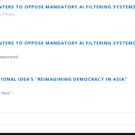
NTERS TO OPPOSE MANDATORY AI FILTERING SYSTEM
s
,
Privacy
NTERS TO OPPOSE MANDATORY AI FILTERING SYSTEM
appeared...
TIONAL IDEA’S “REIMAGINING DEMOCRACY IN ASIA”
sia,”...