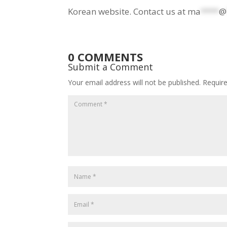
Korean website. Contact us at
ma
****
@
0 COMMENTS
Submit a Comment
Your email address will not be published.
Requir