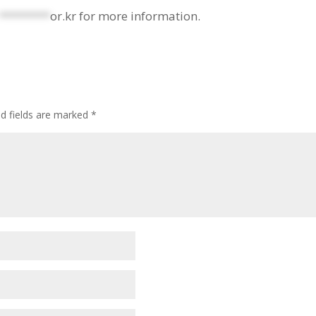
********
or.kr
for more information.
ed fields are marked
*