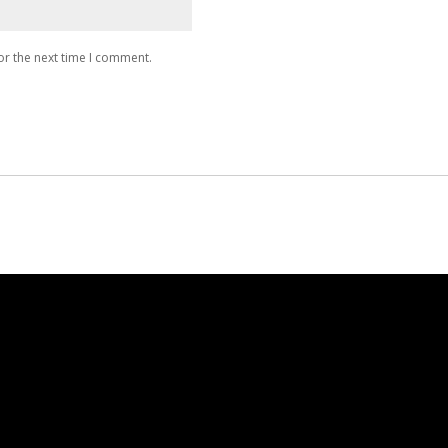
or the next time I comment.