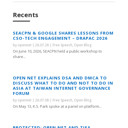
Recents
SEACPN & GOOGLE SHARES LESSONS FROM
CSO-TECH ENGAGEMENT – DRAPAC 2026
by
opennet
|
26.07.28
|
Free Speech
,
Open Blog
On June 10, 2026, SEACPN held a public workshop to
share...
OPEN NET EXPLAINS DSA AND DMCA TO
DISCUSS WHAT TO DO AND NOT TO DO IN
ASIA AT TAIWAN INTERNET GOVERNANCE
FORUM
by
opennet
|
26.07.08
|
Free Speech
,
Open Blog
On May 13, K.S. Park spoke at a panel on platform...
PROTECTED: OPEN NET AND TIFA