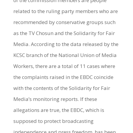
of the commission members are people
related to the ruling party members who are
recommended by conservative groups such
as the TV Chosun and the Solidarity for Fair
Media. According to the data released by the
KCSC branch of the National Union of Media
Workers, there are a total of 11 cases where
the complaints raised in the EBDC coincide
with the contents of the Solidarity for Fair
Media’s monitoring reports. If these
allegations are true, the EBDC, which is
supposed to protect broadcasting
independence and press freedom, has been