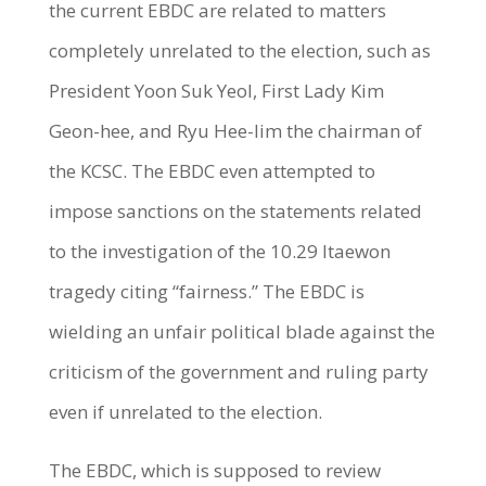
the current EBDC are related to matters
completely unrelated to the election, such as
President Yoon Suk Yeol, First Lady Kim
Geon-hee, and Ryu Hee-lim the chairman of
the KCSC. The EBDC even attempted to
impose sanctions on the statements related
to the investigation of the 10.29 Itaewon
tragedy citing “fairness.” The EBDC is
wielding an unfair political blade against the
criticism of the government and ruling party
even if unrelated to the election.
The EBDC, which is supposed to review