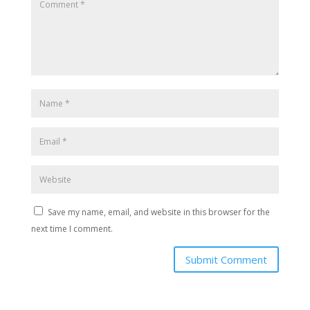
Save my name, email, and website in this browser for the
next time I comment.
Submit Comment