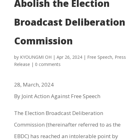
Abolish the Election
Broadcast Deliberation
Commission
by
KYOUNGMI OH
|
Apr 26, 2024
|
Free Speech
,
Press
Release
|
0 comments
28, March, 2024
By Joint Action Against Free Speech
The Election Broadcast Deliberation
Commission (thereinafter referred to as the
EBDC) has reached an intolerable point by