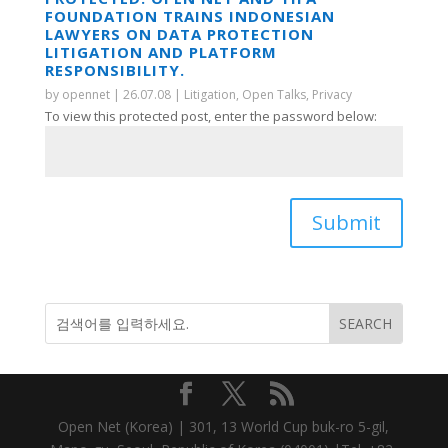
FOUNDATION TRAINS INDONESIAN
LAWYERS ON DATA PROTECTION
LITIGATION AND PLATFORM
RESPONSIBILITY.
by
opennet
|
26.07.08
|
Litigation
,
Open Talks
,
Privacy
To view this protected post, enter the password below:
Submit
Open Net (Korea) | 301, 13 World Cup buk-ro 5-gil,