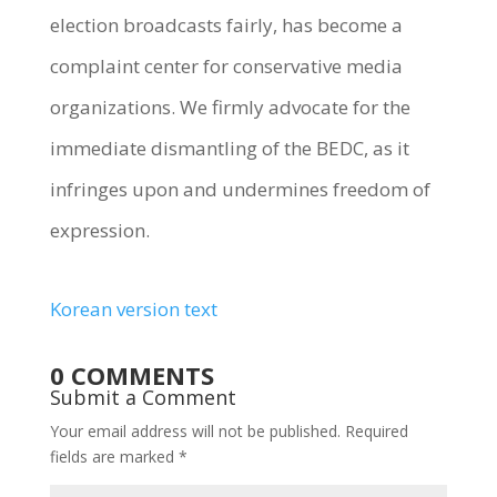
election broadcasts fairly, has become a
complaint center for conservative media
organizations. We firmly advocate for the
immediate dismantling of the BEDC, as it
infringes upon and undermines freedom of
expression.
Korean version text
0 COMMENTS
Submit a Comment
Your email address will not be published.
Required
fields are marked
*