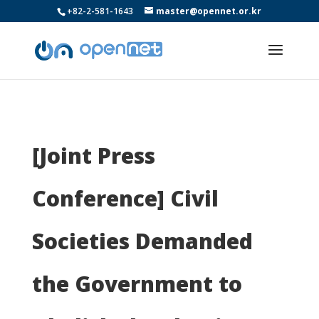
+82-2-581-1643
master@opennet.or.kr
[Joint Press
Conference] Civil
Societies Demanded
the Government to