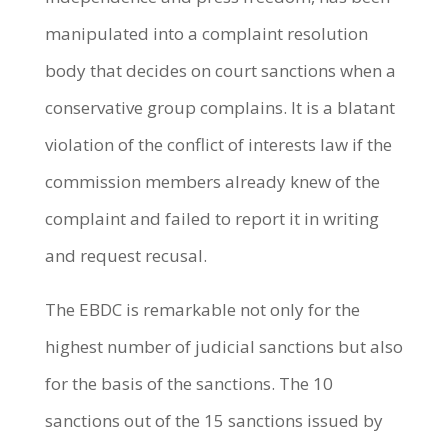
manipulated into a complaint resolution
body that decides on court sanctions when a
conservative group complains. It is a blatant
violation of the conflict of interests law if the
commission members already knew of the
complaint and failed to report it in writing
and request recusal.
The EBDC is remarkable not only for the
highest number of judicial sanctions but also
for the basis of the sanctions. The 10
sanctions out of the 15 sanctions issued by