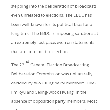
stepping into the deliberation of broadcasts
even unrelated to elections. The EBDC has
been well-known for its political bias for a
long time. The EBDC is imposing sanctions at
an extremely fast pace, even on statements
that are unrelated to elections.
nd
The 22
General Election Broadcasting
Deliberation Commission was unilaterally
decided by two ruling party members, Hee-
lim Ryu and Seong-wook Hwang, in the
absence of opposition party members. Most