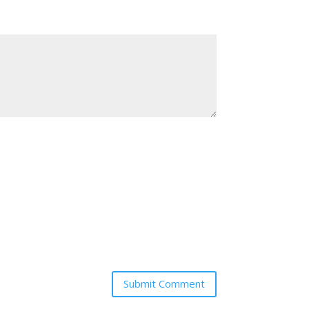
Submit Comment