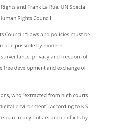
 Rights and Frank La Rue, UN Special
 Human Rights Council.
ts Council: “Laws and policies must be
en made possible by modern
 surveillance, privacy and freedom of
 the free development and exchange of
ions, who “extracted from high courts
digital environment”, according to K.S.
 spare many dollars and conflicts by