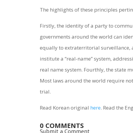
The highlights of these principles pertin
Firstly, the identity of a party to comm
governments around the world can ident
equally to extraterritorial surveillance
institute a “real-name” system, addres
real name system. Fourthly, the state mus
Most laws around the world require noti
trial.
Read Korean original
here
. Read the Eng
0 COMMENTS
Submit a Comment