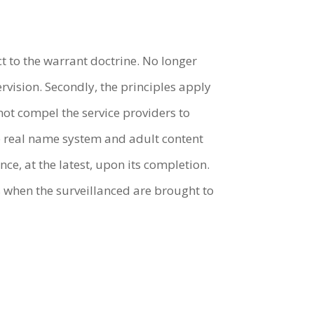
ct to the warrant doctrine. No longer
vision. Secondly, the principles apply
not compel the service providers to
e real name system and adult content
nce, at the latest, upon its completion.
s when the surveillanced are brought to