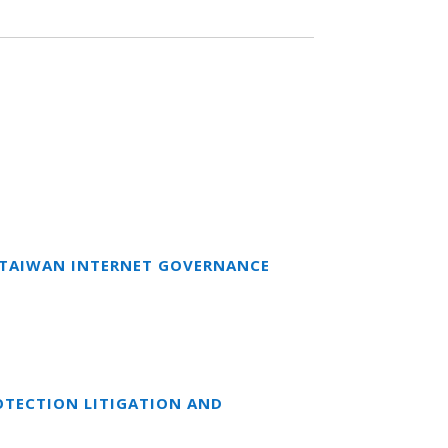
T TAIWAN INTERNET GOVERNANCE
OTECTION LITIGATION AND