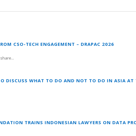
FROM CSO-TECH ENGAGEMENT – DRAPAC 2026
share...
TO DISCUSS WHAT TO DO AND NOT TO DO IN ASIA A
UNDATION TRAINS INDONESIAN LAWYERS ON DATA PR