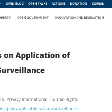
OPEN BLOG
OPEN TALKS
ACTIONS
DONATION
KOREAN
OPERTY
OPEN GOVERNMENT
INNOVATION AND REGULATION
 on Application of
urveillance
 19, Privacy International, Human Rights
inciples applicable to state surveillance