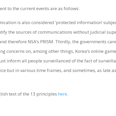
ent to the current events are as follows:
unication is also considered ‘protected information’ subje
ify the sources of communications without judicial super
, and therefore NSA’s PRISM. Thirdly, the governments can
sing concerns on, among other things, Korea’s online gam
t inform all people surveillanced of the fact of surveilla
ce but in various time frames, and sometimes, as late a
lish text of the 13 principles
here
.