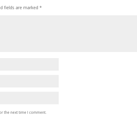
ed fields are marked
*
or the next time I comment.