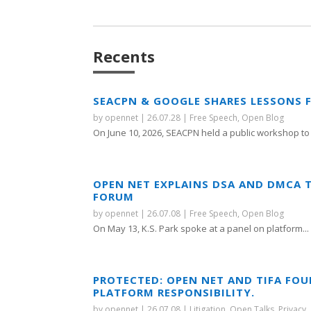
Recents
SEACPN & GOOGLE SHARES LESSONS 
by
opennet
|
26.07.28
|
Free Speech
,
Open Blog
On June 10, 2026, SEACPN held a public workshop to 
OPEN NET EXPLAINS DSA AND DMCA 
FORUM
by
opennet
|
26.07.08
|
Free Speech
,
Open Blog
On May 13, K.S. Park spoke at a panel on platform...
PROTECTED: OPEN NET AND TIFA FO
PLATFORM RESPONSIBILITY.
by
opennet
|
26.07.08
|
Litigation
,
Open Talks
,
Privacy