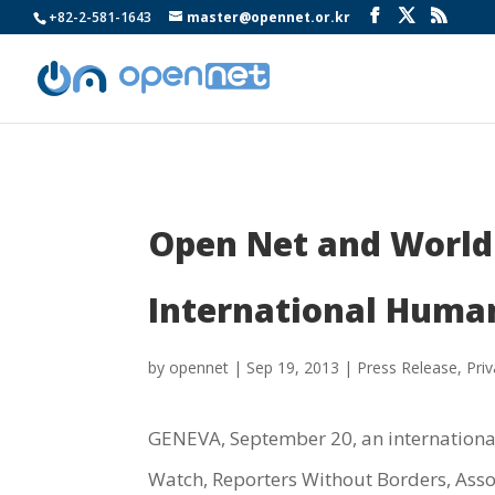
+82-2-581-1643
master@opennet.or.kr
Open Net and World 
International Huma
by
opennet
|
Sep 19, 2013
|
Press Release
,
Pri
GENEVA, September 20, an international 
Watch, Reporters Without Borders, Ass