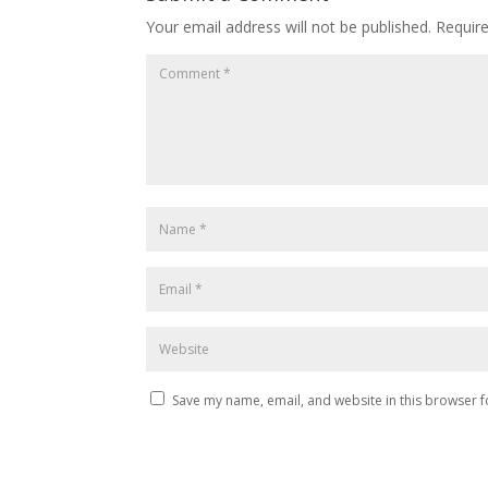
Your email address will not be published.
Requir
Save my name, email, and website in this browser f