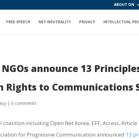
ABOUT ON
FREE SPEECH
NET NEUTRALITY
PRIVACY
INTELLECTUAL PR
NGOs announce 13 Principles
n Rights to Communications S
vacy
|
0 comments
coalition including Open Net Korea, EFF, Access, Article
ociation for Progressive Communication announced
13 pr