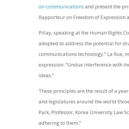
on communications
and present the pri
Rapporteur on Freedom of Expression an
Pillay, speaking at the Human Rights Co
adopted to address the potential for d
communications technology.” La Rue, mad
expression: “Undue interference with in
ideas.”
These principles are the result of a y
and legislatures around the world those 
Park, Professor, Korea University Law 
adhering to them.”