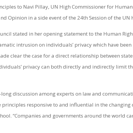
nciples to Navi Pillay, UN High Commissioner for Human
d Opinion in a side event of the 24th Session of the UN
uncil stated in her opening statement to the Human Righ
ramatic intrusion on individuals’ privacy which have be
e clear the case for a direct relationship between state
dividuals’ privacy can both directly and indirectly limit
ear-long discussion among experts on law and communicat
principles responsive to and influential in the changing 
School. “Companies and governments around the world can