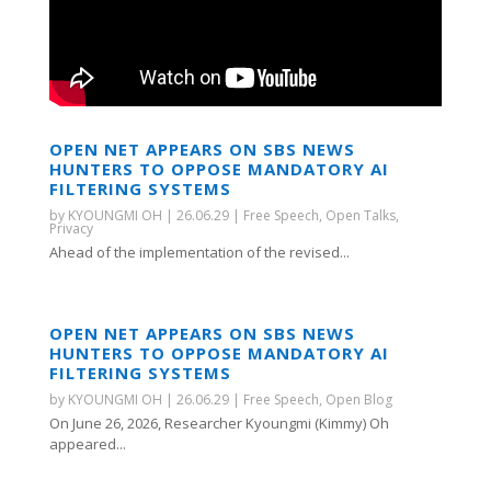
OPEN NET APPEARS ON SBS NEWS
HUNTERS TO OPPOSE MANDATORY AI
FILTERING SYSTEMS
by
KYOUNGMI OH
|
26.06.29
|
Free Speech
,
Open Talks
,
Privacy
Ahead of the implementation of the revised...
OPEN NET APPEARS ON SBS NEWS
HUNTERS TO OPPOSE MANDATORY AI
FILTERING SYSTEMS
by
KYOUNGMI OH
|
26.06.29
|
Free Speech
,
Open Blog
On June 26, 2026, Researcher Kyoungmi (Kimmy) Oh
appeared...