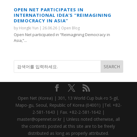
OPEN NET PARTICIPATES IN
INTERNATIONAL IDEA’S “REIMAGINING
DEMOCRACY IN ASIA”
by
Hongki Yun
|
26.06.26
|
Open Blog
Open Net participated in “Reimagining Democracy in
Asia,”...
Open Net (Korea) | 301, 13 World Cup buk-ro 5-gil,
Mapo-gu, Seoul, Republic of Korea (04001) |Tel. +82-
2-581-1643 | Fax. +82-2-581-1642 |
master@opennet.or.kr | Unless noted otherwise, all
the contents posted at this site are to be freely
distributed as long as properly attributed.