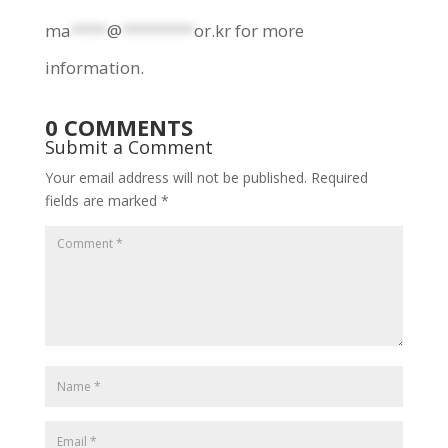
ma
****
@
********
or.kr
for more
information.
0 COMMENTS
Submit a Comment
Your email address will not be published.
Required
fields are marked
*