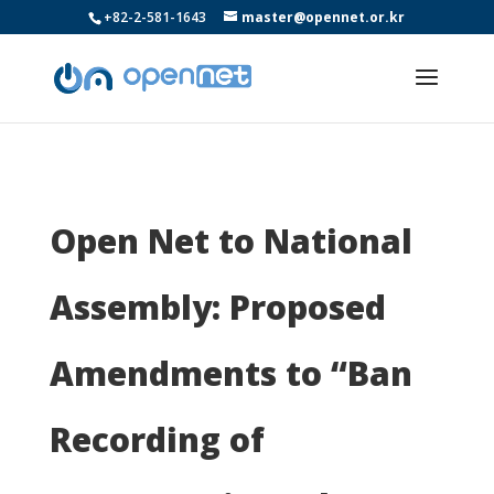
+82-2-581-1643
master@opennet.or.kr
Open Net to National
Assembly: Proposed
Amendments to “Ban
Recording of