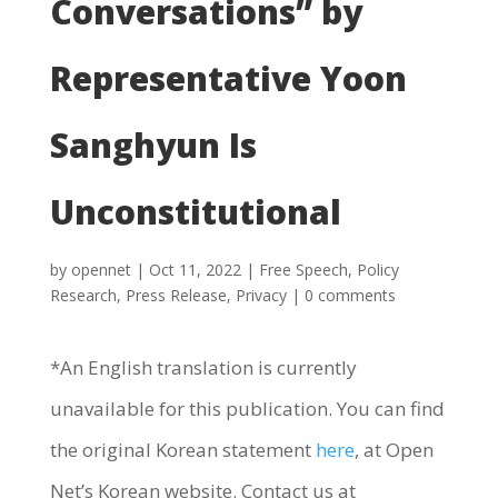
Conversations” by
Representative Yoon
Sanghyun Is
Unconstitutional
by
opennet
|
Oct 11, 2022
|
Free Speech
,
Policy
Research
,
Press Release
,
Privacy
|
0 comments
*An English translation is currently
unavailable for this publication. You can find
the original Korean statement
here
, at Open
Net’s Korean website. Contact us at