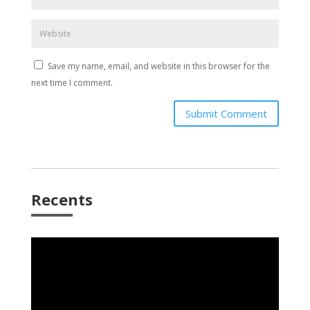
Save my name, email, and website in this browser for the
next time I comment.
Submit Comment
Recents