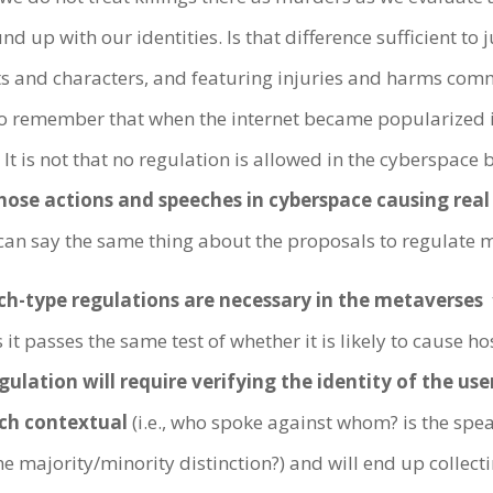
d up with our identities. Is that difference sufficient to 
ts and characters, and featuring injuries and harms comm
to remember that when the internet became popularized in
 is not that no regulation is allowed in the cyberspace 
hose actions and speeches in cyberspace causing rea
an say the same thing about the proposals to regulate 
ch-type regulations are necessary in the metaverses
t
it passes the same test of whether it is likely to cause ho
gulation will require verifying the identity of the us
uch contextual
(i.e., who spoke against whom? is the spea
e majority/minority distinction?) and will end up colle