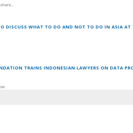
share...
TO DISCUSS WHAT TO DO AND NOT TO DO IN ASIA A
UNDATION TRAINS INDONESIAN LAWYERS ON DATA PR
ow: