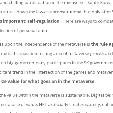
and chilling participation in the metaverse. South Korea 
struck down the law as unconstitutional but only after 5
s important: self-regulation.
There are ways to combat 
lection of personal data.
es upon the independence of the metaverse is
the rule 
me is the most interesting area of metaverse growth and 
t no big game company participates in the SK government
rtant trend in the intersection of the games and metave
ize value for what goes on in the metaverse.
the value within the metaverse is sustainable. Digital be
eceptacle of value. NFT artificially creates scarcity, enha