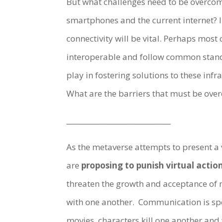
But what challenges need to be overcom
smartphones and the current internet? 
connectivity will be vital. Perhaps most
interoperable and follow common stand
play in fostering solutions to these in
What are the barriers that must be ove
______________________________
As the metaverse attempts to present a v
are
proposing to punish virtual action
threaten the growth and acceptance of 
with one another. Communication is sp
movies, characters kill one another and