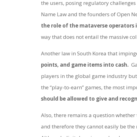
the users, posing regulatory challenges 
Name Law and the founders of Open Net 
the role of the mataverse operators i
way that does not entail the massive col
Another law in South Korea that imping
points, and game items into cash.
Ga
players in the global game industry bu
the “play-to-earn” games, the most impo
should be allowed to give and recogn
Also, there remains a question whether 
and therefore they cannot easily be the r