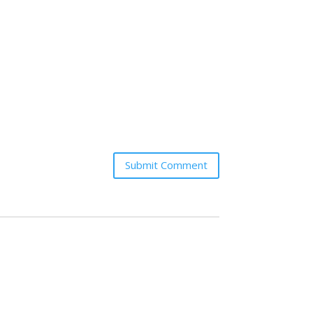
Submit Comment