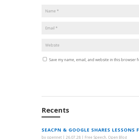
Save my name, email, and website in this browser f
Recents
SEACPN & GOOGLE SHARES LESSONS 
by
opennet
|
26.07.28
|
Free Speech
,
Open Blog