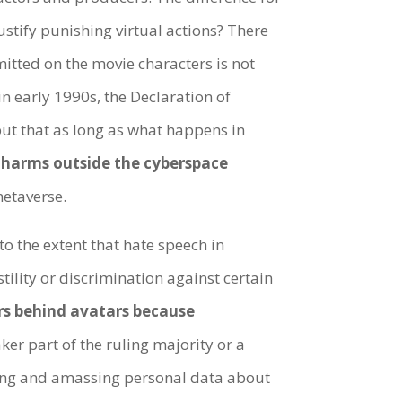
justify punishing virtual actions? There
itted on the movie characters is not
 early 1990s, the Declaration of
but that as long as what happens in
l harms outside the cyberspace
metaverse.
o the extent that hate speech in
stility or discrimination against certain
ers behind avatars because
ker part of the ruling majority or a
cting and amassing personal data about