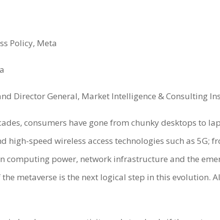
ss Policy, Meta
ea
nd Director General, Market Intelligence & Consulting Ins
ecades, consumers have gone from chunky desktops to la
d high-speed wireless access technologies such as 5G; fro
 in computing power, network infrastructure and the em
he metaverse is the next logical step in this evolution. A