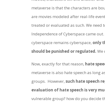
metaverse is that the characters are boun
are movies modeled after real-life even
treated or evaluated as such. We need 
Independence of Cyberspace came out. It
cyberspace remains cyberspace,
only t
should be punished or regulated.
We c
Now, exactly for that reason,
hate spee
metaverse is also hate speech as long as 
groups. However,
such hate speech re
evaluation of hate speech is very m
vulnerable group? how do you decide th