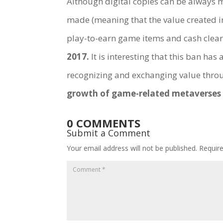
Although digital copies can be always
made (meaning that the value created i
play-to-earn game items and cash clearl
2017.
It is interesting that this ban ha
recognizing and exchanging value throu
growth of game-related metaverses 
0 COMMENTS
Submit a Comment
Your email address will not be published.
Requir