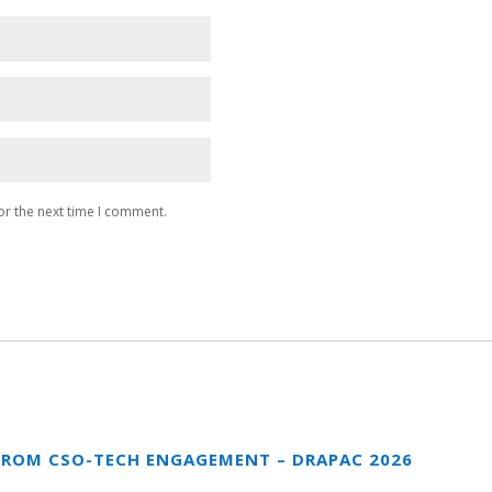
or the next time I comment.
FROM CSO-TECH ENGAGEMENT – DRAPAC 2026