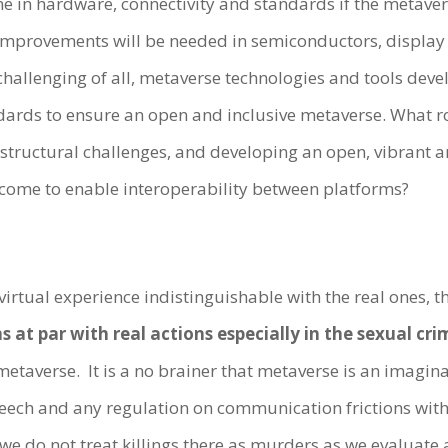
e in hardware, connectivity and standards if the metave
Improvements will be needed in semiconductors, display t
 challenging of all, metaverse technologies and tools dev
ards to ensure an open and inclusive metaverse. What r
frastructural challenges, and developing an open, vibran
rcome to enable interoperability between platforms?
irtual experience indistinguishable with the real ones, th
s at par with real actions especially in the sexual cri
metaverse. It is a no brainer that metaverse is an imag
eech and any regulation on communication frictions wit
 we do not treat killings there as murders as we evaluate 