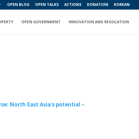
OPEN BLOG
OPEN TALKS
ACTIONS
DONATION
KOREAN
OPERTY
OPEN GOVERNMENT
INNOVATION AND REGULATION
e: North East Asia’s potential –