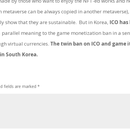
 made by those who want to enjoy the NFT-ed works and n
n metaverse can be always copied in another metaverse)
y show that they are sustainable. But in Korea,
ICO has 
s a parallel meaning to the game monetization ban in a sen
gh virtual currencies.
The twin ban on ICO and game i
in South Korea.
ed fields are marked
*