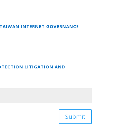
T TAIWAN INTERNET GOVERNANCE
OTECTION LITIGATION AND
Submit