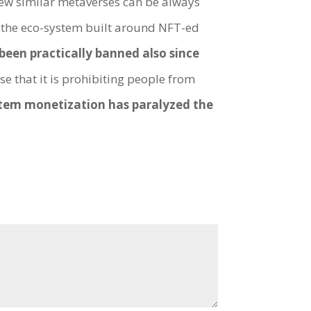
ew similar metaverses can be always
, the eco-system built around NFT-ed
been practically banned also since
se that it is prohibiting people from
tem monetization has paralyzed the