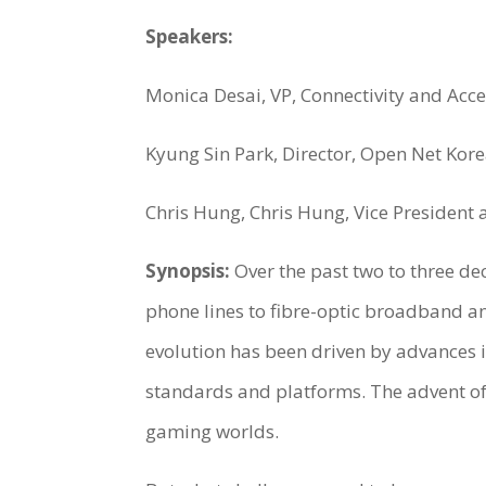
Speakers:
Monica Desai, VP, Connectivity and Acce
Kyung Sin Park, Director, Open Net Kor
Chris Hung, Chris Hung, Vice President a
Synopsis:
Over the past two to three d
phone lines to fibre-optic broadband an
evolution has been driven by advances
standards and platforms. The advent of t
gaming worlds.