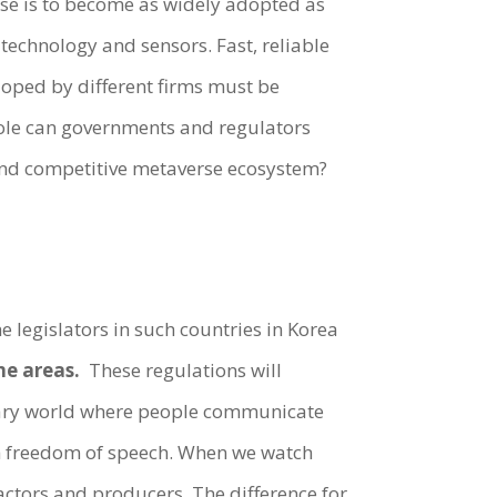
rse is to become as widely adopted as
echnology and sensors. Fast, reliable
eloped by different firms must be
ole can governments and regulators
t and competitive metaverse ecosystem?
e legislators in such countries in Korea
me areas.
These regulations will
inary world where people communicate
h freedom of speech. When we watch
actors and producers. The difference for