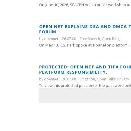
On June 10, 2026, SEACPN held a public workshop to 
OPEN NET EXPLAINS DSA AND DMCA 
FORUM
by
opennet
|
26.07.08
|
Free Speech
,
Open Blog
On May 13, K.S. Park spoke at a panel on platform...
PROTECTED: OPEN NET AND TIFA FO
PLATFORM RESPONSIBILITY.
by
opennet
|
26.07.08
|
Litigation
,
Open Talks
,
Privacy
To view this protected post, enter the password bel