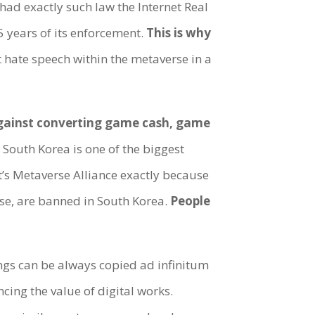
had exactly such law the Internet Real
 years of its enforcement.
This is why
hate speech within the metaverse in a
against converting game cash, game
South Korea is one of the biggest
’s Metaverse Alliance exactly because
rse, are banned in South Korea.
People
ings can be always copied ad infinitum
ncing the value of digital works.