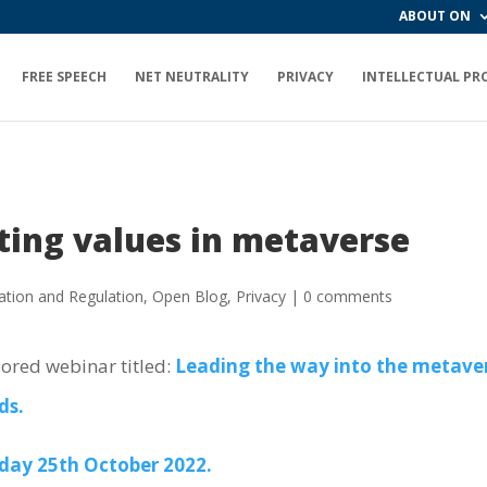
ABOUT ON
FREE SPEECH
NET NEUTRALITY
PRIVACY
INTELLECTUAL PR
ting values in metaverse
ation and Regulation
,
Open Blog
,
Privacy
|
0 comments
sored webinar titled:
Leading the way into the metavers
ds.
day 25th October 2022.