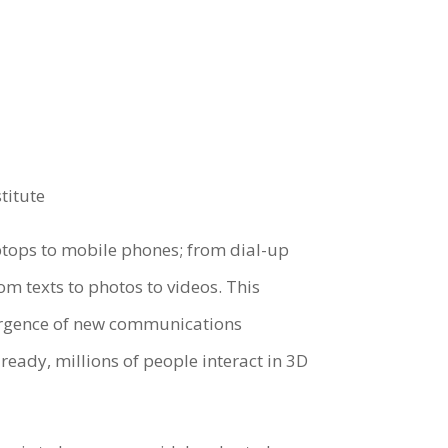
titute
ptops to mobile phones; from dial-up
m texts to photos to videos. This
ergence of new communications
lready, millions of people interact in 3D