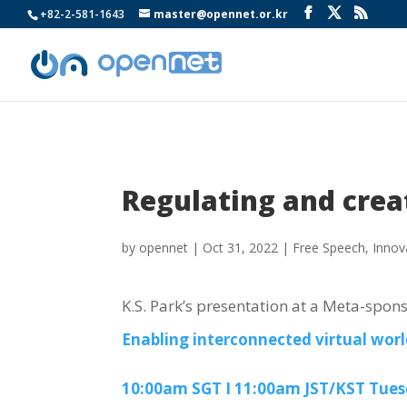
+82-2-581-1643
master@opennet.or.kr
Regulating and crea
by
opennet
|
Oct 31, 2022
|
Free Speech
,
Innov
K.S. Park’s presentation at a Meta-spon
Enabling interconnected virtual worl
10:00am SGT I 11:00am JST/KST Tues