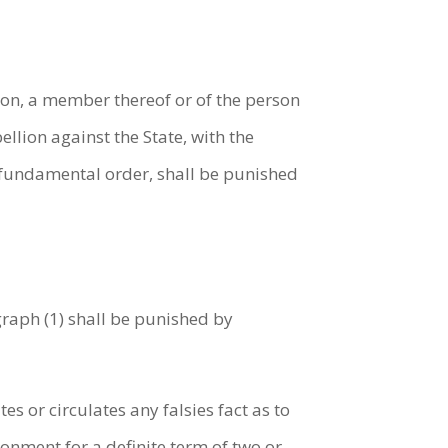
ion, a member thereof or of the person
ellion against the State, with the
c fundamental order, shall be punished
graph (1) shall be punished by
s or circulates any falsies fact as to
onment for a definite term of two or