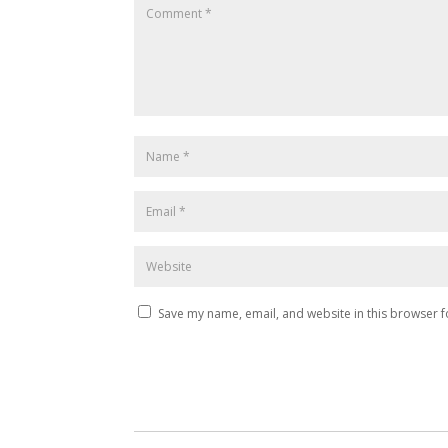
Save my name, email, and website in this browser f