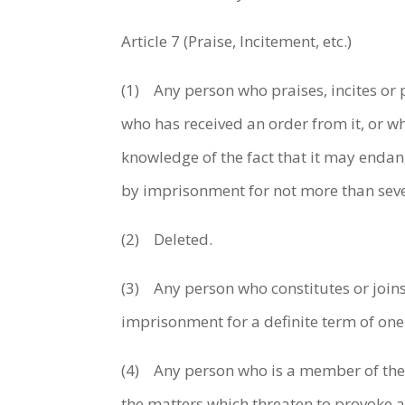
Article 7 (Praise, Incitement, etc.)
(1) Any person who praises, incites or 
who has received an order from it, or who
knowledge of the fact that it may endan
by imprisonment for not more than seve
(2) Deleted.
(3) Any person who constitutes or joins
imprisonment for a definite term of one
(4) Any person who is a member of the or
the matters which threaten to provoke a