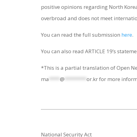
positive opinions regarding North Korea
overbroad and does not meet internati
You can read the full submission
here
.
You can also read ARTICLE 19’s statemen
*This is a partial translation of Open N
ma
****
@
********
or.kr
for more inform
National Security Act