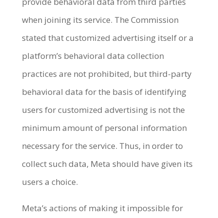
provide behavioral data from third parties
when joining its service. The Commission
stated that customized advertising itself or a
platform’s behavioral data collection
practices are not prohibited, but third-party
behavioral data for the basis of identifying
users for customized advertising is not the
minimum amount of personal information
necessary for the service. Thus, in order to
collect such data, Meta should have given its
users a choice.
Meta’s actions of making it impossible for