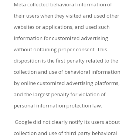
Meta collected behavioral information of
their users when they visited and used other
websites or applications, and used such
information for customized advertising
without obtaining proper consent. This
disposition is the first penalty related to the
collection and use of behavioral information
by online customized advertising platforms,
and the largest penalty for violation of
personal information protection law.
Google did not clearly notify its users about
collection and use of third party behavioral