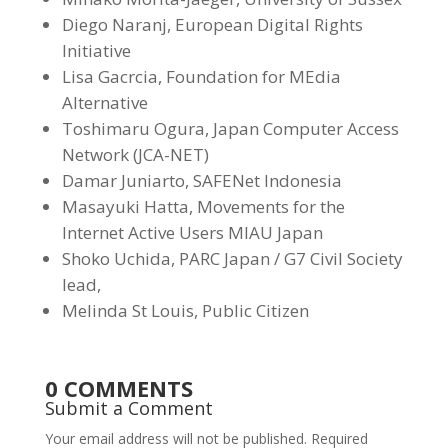
Diego Naranj, European Digital Rights
Initiative
Lisa Gacrcia, Foundation for MEdia
Alternative
Toshimaru Ogura, Japan Computer Access
Network (JCA-NET)
Damar Juniarto, SAFENet Indonesia
Masayuki Hatta, Movements for the
Internet Active Users MIAU Japan
Shoko Uchida, PARC Japan / G7 Civil Society
lead,
Melinda St Louis, Public Citizen
0 COMMENTS
Submit a Comment
Your email address will not be published.
Required