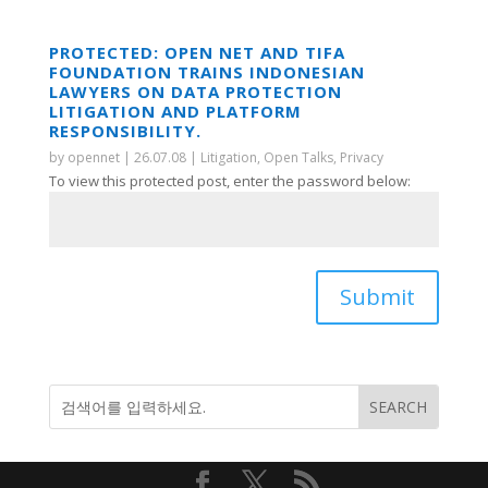
PROTECTED: OPEN NET AND TIFA
FOUNDATION TRAINS INDONESIAN
LAWYERS ON DATA PROTECTION
LITIGATION AND PLATFORM
RESPONSIBILITY.
by
opennet
|
26.07.08
|
Litigation
,
Open Talks
,
Privacy
To view this protected post, enter the password below:
Submit