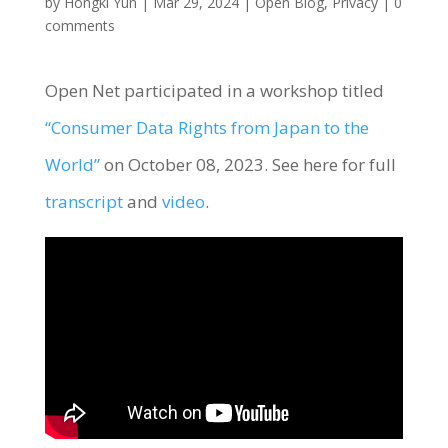
by
Hongki Yun
|
Mar 29, 2024
|
Open Blog
,
Privacy
|
0
comments
Open Net participated in a workshop titled
“Consumer Data Rights from Japan to the
World”
on October 08, 2023. See here for full
transcript
and
video
.