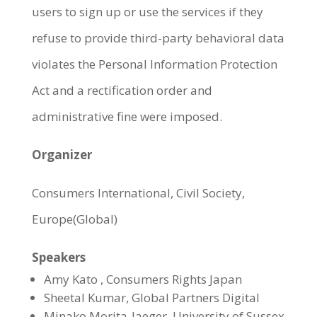
users to sign up or use the services if they
refuse to provide third-party behavioral data
violates the Personal Information Protection
Act and a rectification order and
administrative fine were imposed.
Organizer
Consumers International, Civil Society,
Europe(Global)
Speakers
Amy Kato , Consumers Rights Japan
Sheetal Kumar, Global Partners Digital
Minako Morita-Jaeger, University of Sussex