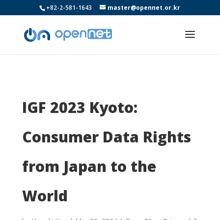
+82-2-581-1643
master@opennet.or.kr
IGF 2023 Kyoto:
Consumer Data Rights
from Japan to the
World