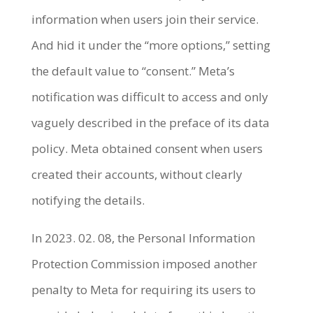
information when users join their service.
And hid it under the “more options,” setting
the default value to “consent.” Meta’s
notification was difficult to access and only
vaguely described in the preface of its data
policy. Meta obtained consent when users
created their accounts, without clearly
notifying the details.
In 2023. 02. 08, the Personal Information
Protection Commission imposed another
penalty to Meta for requiring its users to