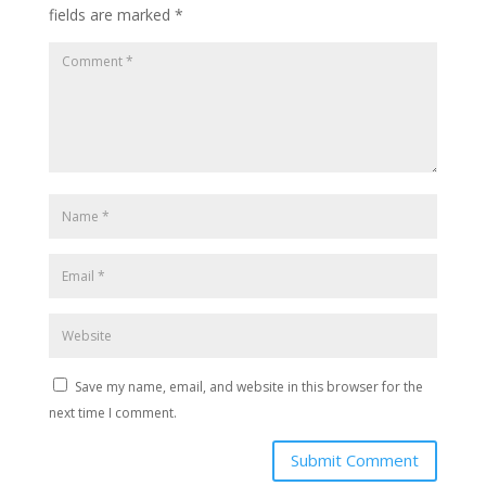
fields are marked
*
Save my name, email, and website in this browser for the
next time I comment.
Submit Comment