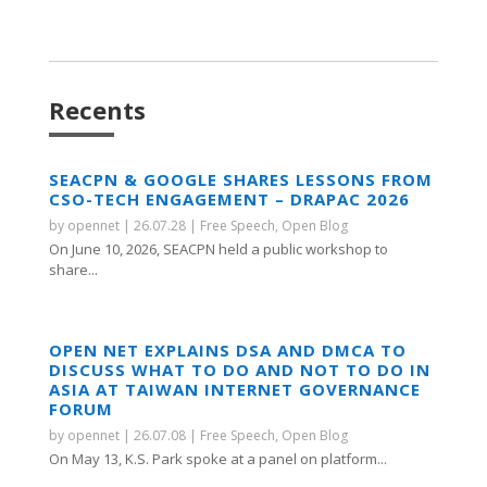
Recents
SEACPN & GOOGLE SHARES LESSONS FROM
CSO-TECH ENGAGEMENT – DRAPAC 2026
by
opennet
|
26.07.28
|
Free Speech
,
Open Blog
On June 10, 2026, SEACPN held a public workshop to
share...
OPEN NET EXPLAINS DSA AND DMCA TO
DISCUSS WHAT TO DO AND NOT TO DO IN
ASIA AT TAIWAN INTERNET GOVERNANCE
FORUM
by
opennet
|
26.07.08
|
Free Speech
,
Open Blog
On May 13, K.S. Park spoke at a panel on platform...