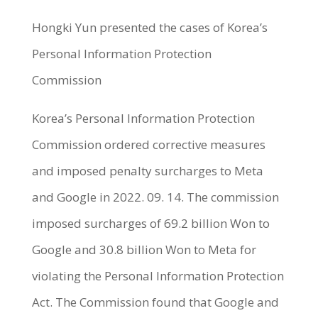
Hongki Yun presented the cases of Korea’s
Personal Information Protection
Commission
Korea’s Personal Information Protection
Commission ordered corrective measures
and imposed penalty surcharges to Meta
and Google in 2022. 09. 14. The commission
imposed surcharges of 69.2 billion Won to
Google and 30.8 billion Won to Meta for
violating the Personal Information Protection
Act. The Commission found that Google and