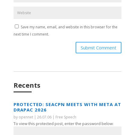
Save my name, email, and website in this browser for the
next time I comment.
Submit Comment
Recents
PROTECTED: SEACPN MEETS WITH META AT
DRAPAC 2026
by
opennet
|
26.07.06
|
Free Speech
To view this protected post, enter the password below: