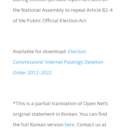
the National Assembly to repeal Article 82-4
of the Public Official Election Act.
Available for download:
Election
Commissions’ Internet Postings Deletion
Order 2012-2022
*This is a partial translation of Open Net’s
original statement in Korean. You can find
the full Korean version
here
. Contact us at