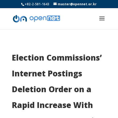
+82-2-581-1643
master@opennet.or.kr
Election Commissions’
Internet Postings
Deletion Order on a
Rapid Increase With