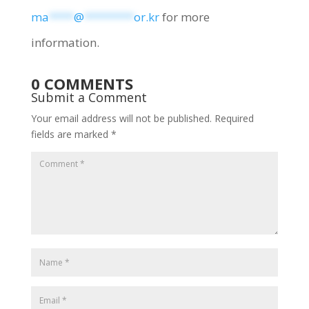
ma
****
@
********
or.kr
for more
information.
0 COMMENTS
Submit a Comment
Your email address will not be published.
Required
fields are marked
*