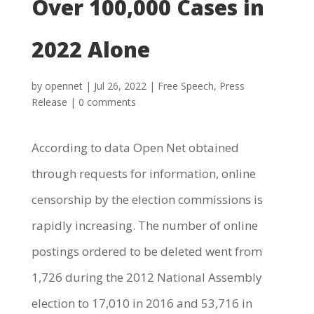
Over 100,000 Cases in
2022 Alone
by
opennet
|
Jul 26, 2022
|
Free Speech
,
Press
Release
|
0 comments
According to data Open Net obtained
through requests for information, online
censorship by the election commissions is
rapidly increasing. The number of online
postings ordered to be deleted went from
1,726 during the 2012 National Assembly
election to 17,010 in 2016 and 53,716 in