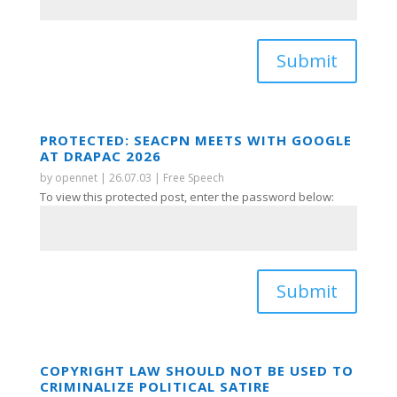
Submit
PROTECTED: SEACPN MEETS WITH GOOGLE
AT DRAPAC 2026
by
opennet
|
26.07.03
|
Free Speech
To view this protected post, enter the password below:
Submit
COPYRIGHT LAW SHOULD NOT BE USED TO
CRIMINALIZE POLITICAL SATIRE