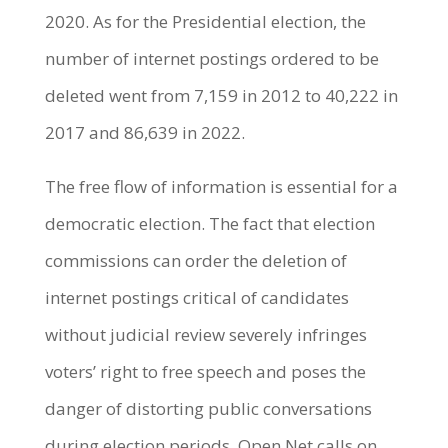
2020. As for the Presidential election, the
number of internet postings ordered to be
deleted went from 7,159 in 2012 to 40,222 in
2017 and 86,639 in 2022.
The free flow of information is essential for a
democratic election. The fact that election
commissions can order the deletion of
internet postings critical of candidates
without judicial review severely infringes
voters’ right to free speech and poses the
danger of distorting public conversations
during election periods. Open Net calls on