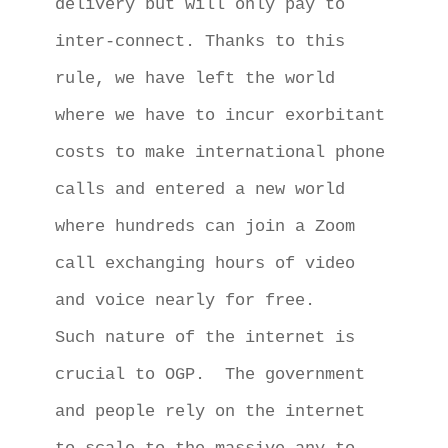
delivery but will only pay to 
inter-connect. Thanks to this 
rule, we have left the world 
where we have to incur exorbitant 
costs to make international phone 
calls and entered a new world 
where hundreds can join a Zoom 
call exchanging hours of video 
and voice nearly for free. 

Such nature of the internet is 
crucial to OGP.  The government 
and people rely on the internet 