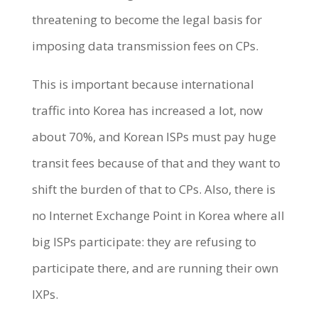
threatening to become the legal basis for
imposing data transmission fees on CPs.
This is important because international
traffic into Korea has increased a lot, now
about 70%, and Korean ISPs must pay huge
transit fees because of that and they want to
shift the burden of that to CPs. Also, there is
no Internet Exchange Point in Korea where all
big ISPs participate: they are refusing to
participate there, and are running their own
IXPs.