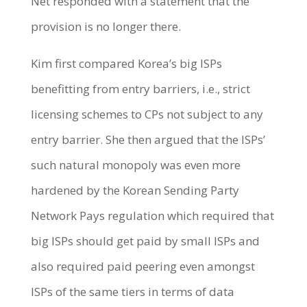
Net responded with a statement that the
provision is no longer there.
Kim first compared Korea’s big ISPs
benefitting from entry barriers, i.e., strict
licensing schemes to CPs not subject to any
entry barrier. She then argued that the ISPs’
such natural monopoly was even more
hardened by the Korean Sending Party
Network Pays regulation which required that
big ISPs should get paid by small ISPs and
also required paid peering even amongst
ISPs of the same tiers in terms of data