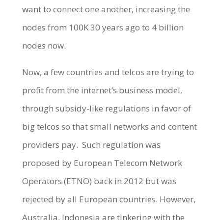
want to connect one another, increasing the
nodes from 100K 30 years ago to 4 billion
nodes now.
Now, a few countries and telcos are trying to
profit from the internet’s business model,
through subsidy-like regulations in favor of
big telcos so that small networks and content
providers pay.
Such regulation was
proposed by European Telecom Network
Operators (ETNO) back in 2012 but was
rejected by all European countries. However,
Australia, Indonesia are tinkering with the