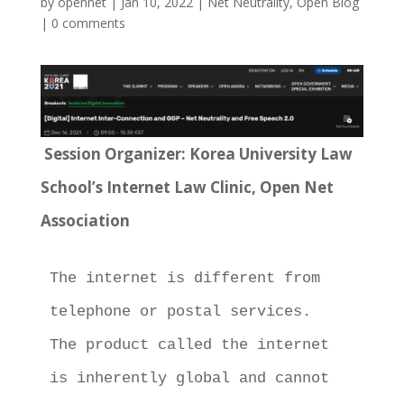
by
opennet
|
Jan 10, 2022
|
Net Neutrality
,
Open Blog
|
0 comments
Session Organizer: Korea University Law
School’s Internet Law Clinic, Open Net
Association
The internet is different from 
telephone or postal services.  
The product called the internet 
is inherently global and cannot 