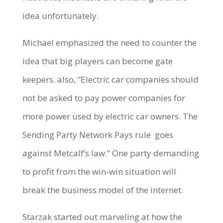
idea unfortunately.
Michael emphasized the need to counter the
idea that big players can become gate
keepers. also, “Electric car companies should
not be asked to pay power companies for
more power used by electric car owners. The
Sending Party Network Pays rule
goes
against Metcalf’s law.” One party demanding
to profit from the win-win situation will
break the business model of the internet.
Starzak started out marveling at how the