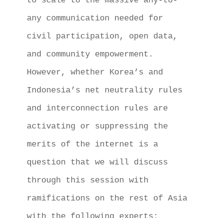
to scale to the massive any-to-
any communication needed for 
civil participation, open data, 
and community empowerment.

However, whether Korea’s and 
Indonesia’s net neutrality rules 
and interconnection rules are 
activating or suppressing the 
merits of the internet is a 
question that we will discuss 
through this session with 
ramifications on the rest of Asia 
with the following experts: