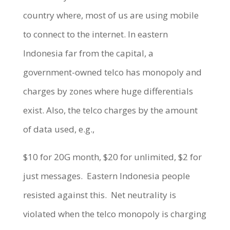
country where, most of us are using mobile
to connect to the internet. In eastern
Indonesia far from the capital, a
government-owned telco has monopoly and
charges by zones where huge differentials
exist. Also, the telco charges by the amount
of data used, e.g.,
$10 for 20G month, $20 for unlimited, $2 for
just messages.
Eastern Indonesia people
resisted against this.
Net neutrality is
violated when the telco monopoly is charging