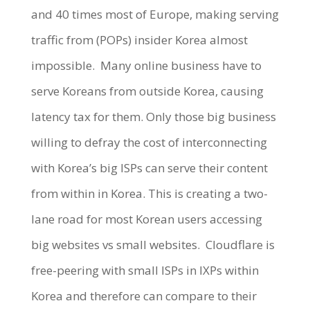
and 40 times most of Europe, making serving
traffic from (POPs) insider Korea almost
impossible.
Many online business have to
serve Koreans from outside Korea, causing
latency tax for them. Only those big business
willing to defray the cost of interconnecting
with Korea’s big ISPs can serve their content
from within in Korea. This is creating a two-
lane road for most Korean users accessing
big websites vs small websites.
Cloudflare is
free-peering with small ISPs in IXPs within
Korea and therefore can compare to their