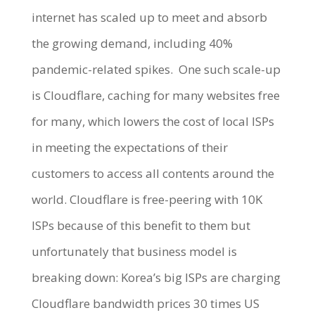
internet has scaled up to meet and absorb
the growing demand, including 40%
pandemic-related spikes.
One such scale-up
is Cloudflare, caching for many websites free
for many, which lowers the cost of local ISPs
in meeting the expectations of their
customers to access all contents around the
world. Cloudflare is free-peering with 10K
ISPs because of this benefit to them but
unfortunately that business model is
breaking down: Korea’s big ISPs are charging
Cloudflare bandwidth prices 30 times US