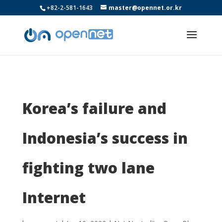
+82-2-581-1643
master@opennet.or.kr
Korea’s failure and
Indonesia’s success in
fighting two lane
Internet