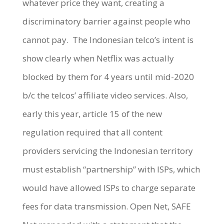
whatever price they want, creating a
discriminatory barrier against people who
cannot pay.
The Indonesian telco’s intent is
show clearly when Netflix was actually
blocked by them for 4 years until mid-2020
b/c the telcos’ affiliate video services. Also,
early this year, article 15 of the new
regulation required that all content
providers servicing the Indonesian territory
must establish “partnership” with ISPs, which
would have allowed ISPs to charge separate
fees for data transmission. Open Net, SAFE