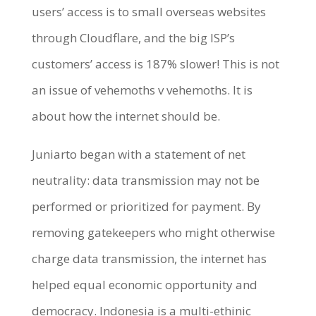
users’ access is to small overseas websites
through Cloudflare, and the big ISP’s
customers’ access is 187% slower! This is not
an issue of vehemoths v vehemoths. It is
about how the internet should be.
Juniarto began with a statement of net
neutrality: data transmission may not be
performed or prioritized for payment. By
removing gatekeepers who might otherwise
charge data transmission, the internet has
helped equal economic opportunity and
democracy. Indonesia is a multi-ethinic