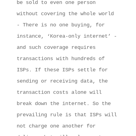
be sold to even one person 
without covering the whole world 
- There is no one buying, for 
instance, ‘Korea-only internet’ - 
and such coverage requires 
transactions with hundreds of 
ISPs. If these ISPs settle for 
sending or receiving data, the 
transaction costs alone will 
break down the internet. So the 
prevailing rule is that ISPs will 
not charge one another for 