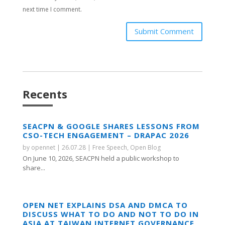
next time I comment.
Submit Comment
Recents
SEACPN & GOOGLE SHARES LESSONS FROM
CSO-TECH ENGAGEMENT – DRAPAC 2026
by
opennet
|
26.07.28
|
Free Speech
,
Open Blog
On June 10, 2026, SEACPN held a public workshop to
share...
OPEN NET EXPLAINS DSA AND DMCA TO
DISCUSS WHAT TO DO AND NOT TO DO IN
ASIA AT TAIWAN INTERNET GOVERNANCE