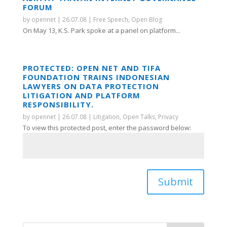
FORUM
by
opennet
|
26.07.08
|
Free Speech
,
Open Blog
On May 13, K.S. Park spoke at a panel on platform...
PROTECTED: OPEN NET AND TIFA
FOUNDATION TRAINS INDONESIAN
LAWYERS ON DATA PROTECTION
LITIGATION AND PLATFORM
RESPONSIBILITY.
by
opennet
|
26.07.08
|
Litigation
,
Open Talks
,
Privacy
To view this protected post, enter the password below:
Submit