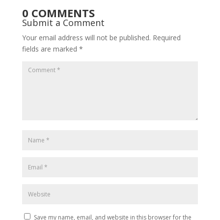
0 COMMENTS
Submit a Comment
Your email address will not be published.
Required
fields are marked
*
Save my name, email, and website in this browser for the