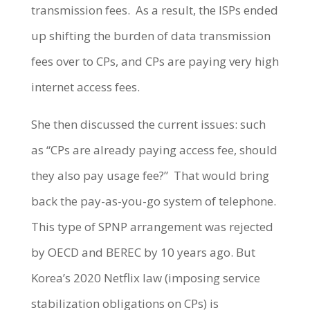
transmission fees.
As a result, the ISPs ended
up shifting the burden of data transmission
fees over to CPs, and CPs are paying very high
internet access fees.
She then discussed the current issues: such
as “CPs are already paying access fee, should
they also pay usage fee?”
That would bring
back the pay-as-you-go system of telephone.
This type of SPNP arrangement was rejected
by OECD and BEREC by 10 years ago. But
Korea’s 2020 Netflix law (imposing service
stabilization obligations on CPs) is