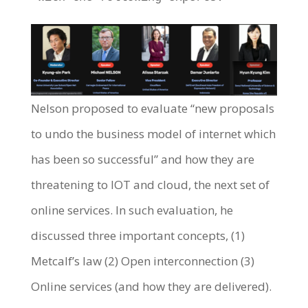
Nelson proposed to evaluate “new proposals
to undo the business model of internet which
has been so successful” and how they are
threatening to IOT and cloud, the next set of
online services. In such evaluation, he
discussed three important concepts, (1)
Metcalf’s law (2) Open interconnection (3)
Online services (and how they are delivered).