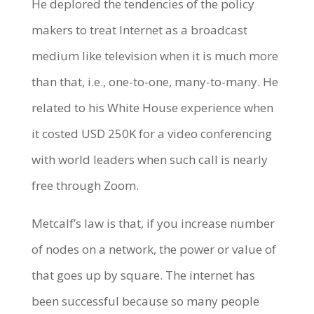
He deplored the tendencies of the policy
makers to treat Internet as a broadcast
medium like television when it is much more
than that, i.e., one-to-one, many-to-many. He
related to his White House experience when
it costed USD 250K for a video conferencing
with world leaders when such call is nearly
free through Zoom.
Metcalf’s law is that, if you increase number
of nodes on a network, the power or value of
that goes up by square. The internet has
been successful because so many people