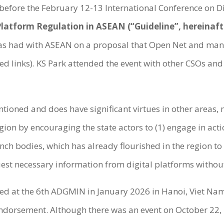
fore the February 12-13 International Conference on Di
 Platform Regulation in ASEAN (“Guideline”, hereinaft
s had with ASEAN on a proposal that Open Net and many 
ed links). KS Park attended the event with other CSOs and
ntioned and does have significant virtues in other areas,
gion by encouraging the state actors to (1) engage in act
nch bodies, which has already flourished in the region to t
uest necessary information from digital platforms with
rsed at the 6th ADGMIN in January 2026 in Hanoi, Viet N
e endorsement. Although there was an event on October 22,