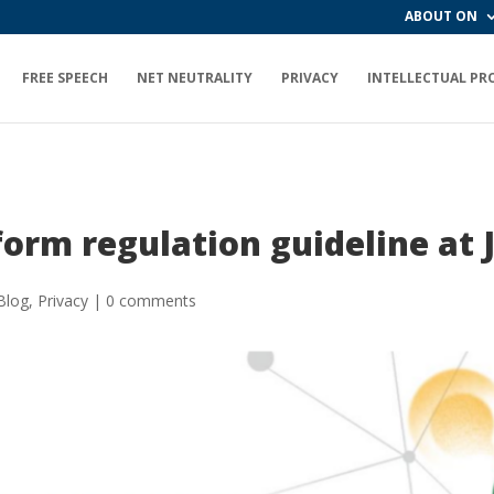
ABOUT ON
FREE SPEECH
NET NEUTRALITY
PRIVACY
INTELLECTUAL PR
orm regulation guideline at
Blog
,
Privacy
|
0 comments