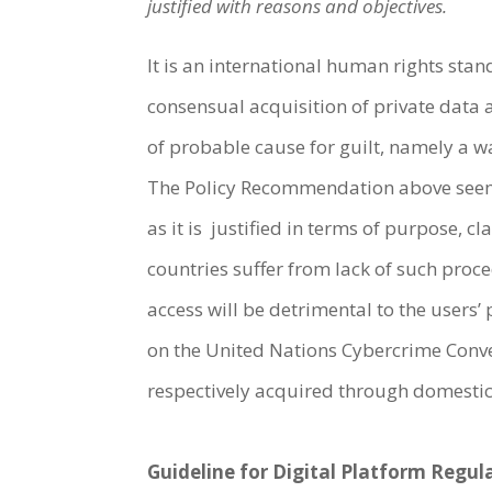
justified with reasons and objectives.
It is an international human rights sta
consensual acquisition of private data
of probable cause for guilt, namely a w
The Policy Recommendation above seems
as it is justified in terms of purpose, 
countries suffer from lack of such proc
access will be detrimental to the users
on the United Nations Cybercrime Conv
respectively acquired through domestic
Guideline for Digital Platform Regu