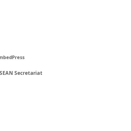
EmbedPress
ASEAN Secretariat