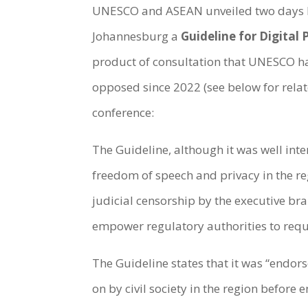
UNESCO and ASEAN unveiled two days be
Johannesburg a
Guideline for Digital
product of consultation that UNESCO ha
opposed since 2022 (see below for relat
conference:
The Guideline, although it was well inte
freedom of speech and privacy in the re
judicial censorship by the executive bra
empower regulatory authorities to req
The Guideline states that it was “endo
on by civil society in the region befor