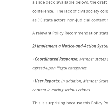
a slide deck (available below), the draf
conference. The lack of civil society con
as (1) state actors’ non-judicial conten
A relevant Policy Recommendation stat
2) Implement
a Notice-and-Action Syste
•
Coordinated Response:
Member states ar
agreed-upon illegal categories.
•
User Reports:
In addition, Member States
content involving serious crimes.
This is surprising because this Policy