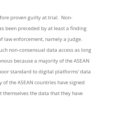
ore proven guilty at trial. Non-
s been preceded by at least a finding
 of law enforcement, namely a judge.
ch non-consensual data access as long
oisonous because a majority of the ASEAN
poor standard to digital platforms’ data
ty of the ASEAN countries have signed
 themselves the data that they have