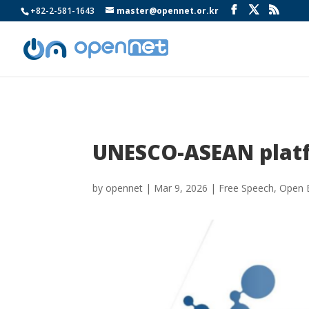
+82-2-581-1643
master@opennet.or.kr
UNESCO-ASEAN platf
by
opennet
|
Mar 9, 2026
|
Free Speech
,
Open 