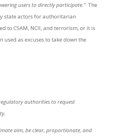
ering users to directly participate.”
The
y state actors for authoritarian
ed to CSAM, NCII, and terrorism, or it is
een used as excuses to take down the
gulatory authorities to request
ty.
imate aim, be clear, proportionate, and