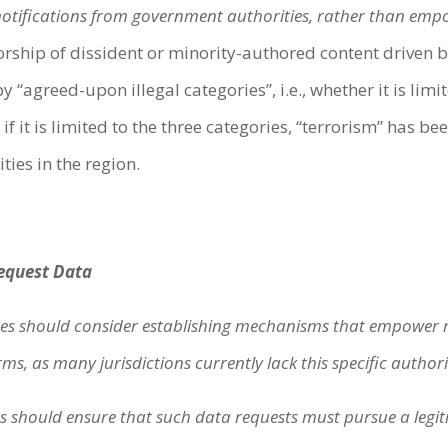
notifications from government authorities, rather than empow
orship of dissident or minority-authored content driven b
 “agreed-upon illegal categories”, i.e., whether it is limit
if it is limited to the three categories, “terrorism” has b
ties in the region.
:
Request Data
s should consider establishing mechanisms that empower re
s, as many jurisdictions currently lack this specific authori
 should ensure that such data requests must pursue a legit