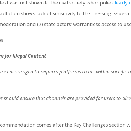
t text was not shown to the civil society who spoke
clearly 
sultation shows lack of sensitivity to the pressing issues 
t moderation and (2) state actors’ warrantless access to us
es:
m for Illegal Content
e encouraged to requires platforms to act within specific 
 should ensure that channels are provided for users to directl
 Recommendation comes after the Key Challenges section w