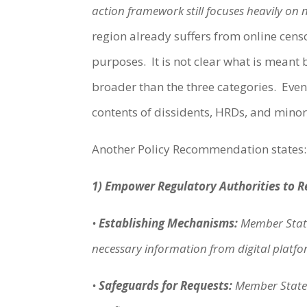
action framework still focuses heavily on 
region already suffers from online cens
purposes. It is not clear what is meant by
broader than the three categories. Even 
contents of dissidents, HRDs, and minori
Another Policy Recommendation states
1) Empower Regulatory Authorities to 
•
Establishing Mechanisms:
Member State
necessary information from digital platform
•
Safeguards for Requests:
Member States