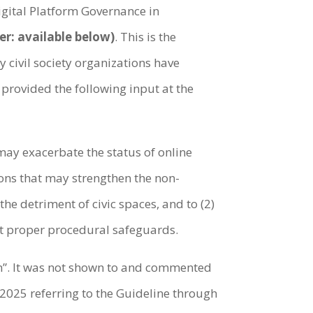
gital Platform Governance in
er: available below)
. This is the
civil society organizations have
 provided the following input at the
 may exacerbate the status of online
ions that may strengthen the non-
he detriment of civic spaces, and to (2)
out proper procedural safeguards.
am”. It was not shown to and commented
 2025 referring to the Guideline through