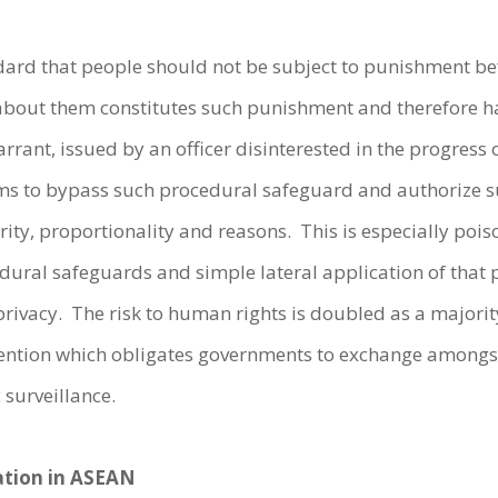
ndard that people should not be subject to punishment bef
 about them constitutes such punishment and therefore ha
arrant, issued by an officer disinterested in the progress
 to bypass such procedural safeguard and authorize su
clarity, proportionality and reasons. This is especially p
edural safeguards and simple lateral application of that 
’ privacy. The risk to human rights is doubled as a majori
ention which obligates governments to exchange amongst
 surveillance.
lation in ASEAN