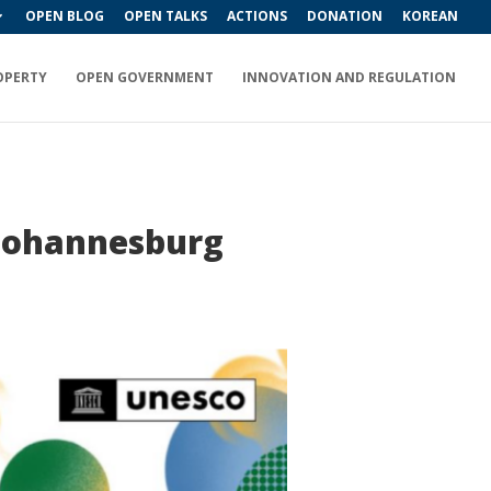
OPEN BLOG
OPEN TALKS
ACTIONS
DONATION
KOREAN
OPERTY
OPEN GOVERNMENT
INNOVATION AND REGULATION
 Johannesburg