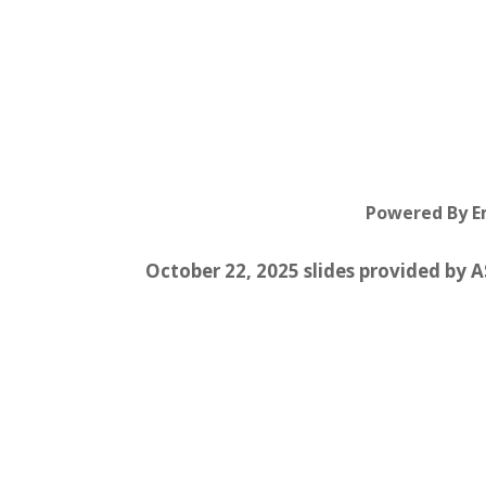
Powered By 
October 22, 2025 slides provided by 