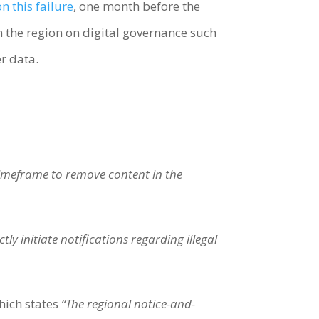
on this failure
, one month before the
in the region on digital governance such
er data.
timeframe to remove content in the
y initiate notifications regarding illegal
hich states
“The regional notice-and-