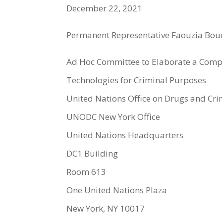
December 22, 2021
Permanent Representative Faouzia Bou
Ad Hoc Committee to Elaborate a Compr
Technologies for Criminal Purposes
United Nations Office on Drugs and C
UNODC New York Office
United Nations Headquarters
DC1 Building
Room 613
One United Nations Plaza
New York, NY 10017