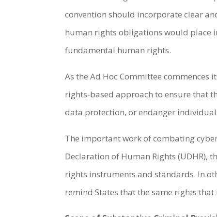
convention should incorporate clear an
human rights obligations would place i
fundamental human rights.
As the Ad Hoc Committee commences its 
rights-based approach to ensure that the
data protection, or endanger individual
The important work of combating cybercr
Declaration of Human Rights (UDHR), the
rights instruments and standards. In o
remind States that the same rights that 