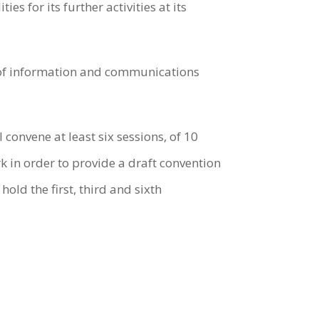
 for its further activities at its
e of information and communications
convene at least six sessions, of 10
 in order to provide a draft convention
old the first, third and sixth