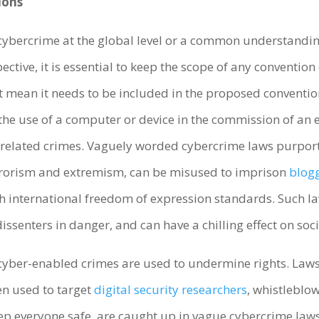
ions
cybercrime at the global level or a common understanding
ctive, it is essential to keep the scope of any conventio
t mean it needs to be included in the proposed conventi
the use of a computer or device in the commission of an e
-related crimes. Vaguely worded cybercrime laws purpo
terrorism and extremism, can be misused to imprison
blog
th international freedom of expression standards. Such law
senters in danger, and can have a chilling effect on soc
cyber-enabled crimes are used to undermine rights. Laws
n used to target
digital security
researchers
, whistleblow
eep everyone safe, are caught up in vague cybercrime law