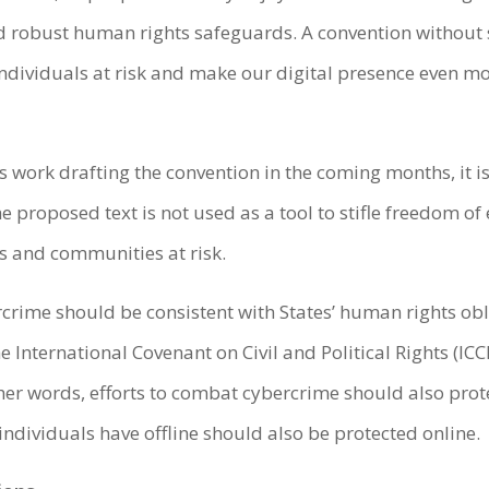
d robust human rights safeguards. A convention without s
ndividuals at risk and make our digital presence even mo
work drafting the convention in the coming months, it is
 proposed text is not used as a tool to stifle freedom of
s and communities at risk.
ime should be consistent with States’ human rights oblig
 International Covenant on Civil and Political Rights (IC
ther words, efforts to combat cybercrime should also pro
individuals have offline should also be protected online.