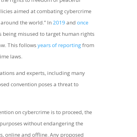
policies aimed at combating cybercrime
 around the world.” In
2019
and
once
is being misused to target human rights
aw. This follows
years of reporting
from
ime laws.
zations and experts, including many
sed convention poses a threat to
ention on cybercrime is to proceed, the
 purposes without endangering the
ts, online and offline. Any proposed