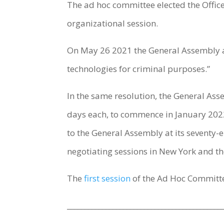
The ad hoc committee elected the Officer
organizational session.
On May 26 2021 the General Assembly
technologies for criminal purposes.”
In the same resolution, the General Asse
days each, to commence in January 2022,
to the General Assembly at its seventy-ei
negotiating sessions in New York and the
The
first session
of the Ad Hoc Committe
____________________________________________