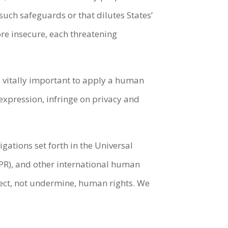
uch safeguards or that dilutes States’
re insecure, each threatening
 vitally important to apply a human
 expression, infringe on privacy and
ations set forth in the Universal
CPR), and other international human
tect, not undermine, human rights. We