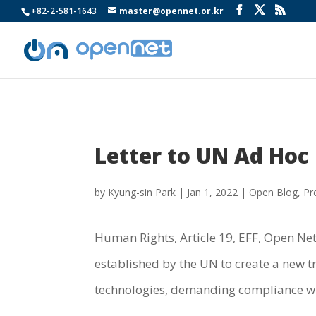
+82-2-581-1643
master@opennet.or.kr
Letter to UN Ad Hoc
by
Kyung-sin Park
|
Jan 1, 2022
|
Open Blog
,
Pr
Human Rights, Article 19, EFF, Open Net,
established by the UN to create a new t
technologies, demanding compliance w