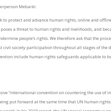
airperson Mebarki:
 to protect and advance human rights, online and offline
poses a threat to human rights and livelihoods, and bec
 undermine people’s rights. We therefore ask that the pro
 civil society participation throughout all stages of the
ention include human rights safeguards applicable to bo
ive “international convention on countering the use of
 being put forward at the same time that UN human righ
 world. In his 2019 report, the UN special rapporteur on