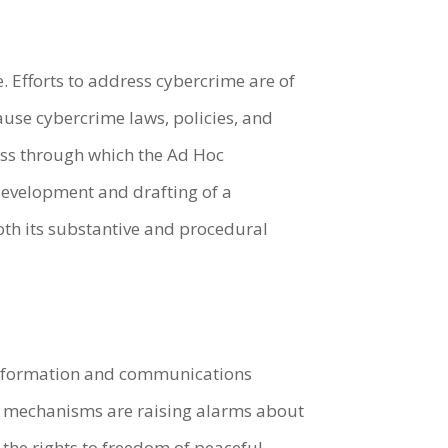
. Efforts to address cybercrime are of
ause cybercrime laws, policies, and
cess through which the Ad Hoc
 development and drafting of a
th its substantive and procedural
 information and communications
ts mechanisms are raising alarms about
 the rights to freedom of peaceful