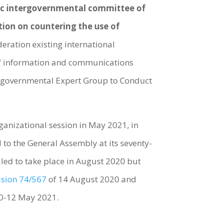
c intergovernmental committee of
tion on countering the use of
ideration existing international
e of information and communications
tergovernmental Expert Group to Conduct
anizational session in May 2021, in
d to the General Assembly at its seventy-
uled to take place in August 2020 but
ision 74/567
of 14 August 2020 and
10-12 May 2021.