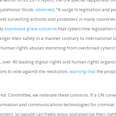
yaletsossi Voule,
observed
, “A surge in legislation and 
nd surveilling activists and protesters in many countries
bly
expressed grave concerns
that cybercrime legislation 
nger their safety in a manner contrary to international l
e human rights abuses stemming from overbroad cybercr
, over 40 leading digital rights and human rights organi
ions to vote against the resolution,
warning that
the propo
d Hoc Committee, we reiterate these concerns. If a UN conv
nformation and communications technologies for criminal
protect, so people can freely enjoy and exercise their righ