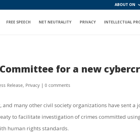
ABOUT ON
FREE SPEECH
NET NEUTRALITY
PRIVACY
INTELLECTUAL PR
 Committee for a new cyberc
ess Release
,
Privacy
|
0 comments
 and many other civil society organizations have sent a j
reaty to facilitate investigation of crimes committed u
ith human rights standards.