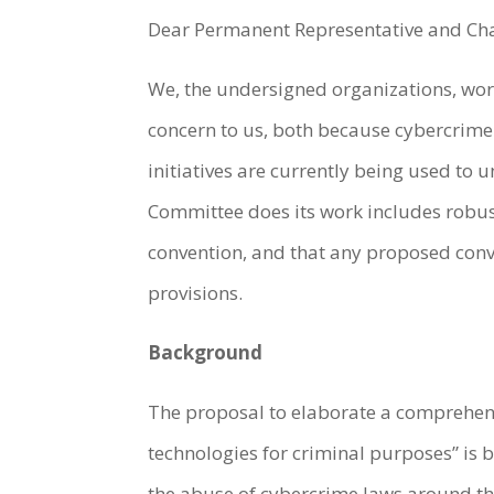
Dear Permanent Representative and Ch
We, the undersigned organizations, work
concern to us, both because cybercrime 
initiatives are currently being used to
Committee does its work includes robust
convention, and that any proposed conv
provisions.
Background
The proposal to elaborate a comprehens
technologies for criminal purposes” is
the abuse of cybercrime laws around the