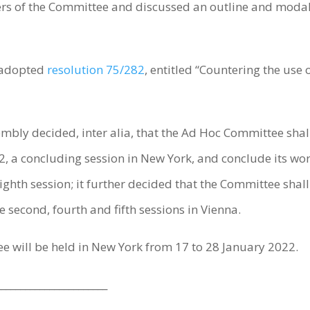
s of the Committee and discussed an outline and modalities
 adopted
resolution 75/282
, entitled “Countering the us
mbly decided, inter alia, that the Ad Hoc Committee shall 
 a concluding session in New York, and conclude its work
ghth session; it further decided that the Committee shall h
 second, fourth and fifth sessions in Vienna.
e will be held in New York from 17 to 28 January 2022.
_______________________