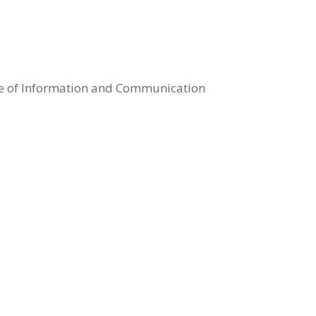
se of Information and Communication