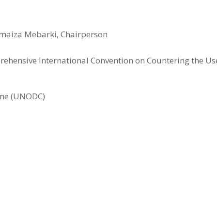
maiza Mebarki, Chairperson
ehensive International Convention on Countering the U
rime (UNODC)