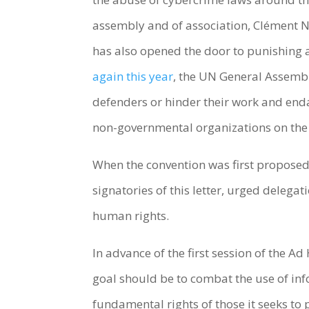
assembly and of association, Clément N
has also opened the door to punishing a
again this year
, the UN General Assem
defenders or hinder their work and enda
non-governmental organizations on th
When the convention was first proposed
signatories of this letter, urged delegat
human rights.
In advance of the first session of the A
goal should be to combat the use of i
fundamental rights of those it seeks to 