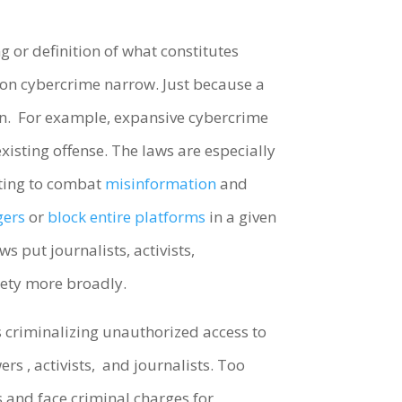
 or definition of what constitutes
n on cybercrime narrow. Just because a
on. For example, expansive cybercrime
xisting offense. The laws are especially
rting to combat
misinformation
and
gers
or
block entire platforms
in a given
s put journalists, activists,
iety more broadly.
 criminalizing unauthorized access to
ers , activists, and journalists. Too
s and face criminal charges for