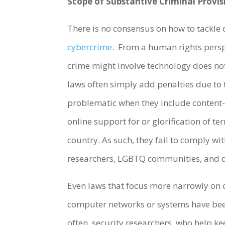
Scope of Substantive Criminal Provis
There is no consensus on how to tackle 
cybercrime
. From a human rights perspe
crime might involve technology does no
laws often simply add penalties due to 
problematic when they include content
online support for or glorification of 
country. As such, they fail to comply wi
researchers, LGBTQ communities, and dis
Even laws that focus more narrowly on 
computer networks or systems have bee
often, security researchers, who help k