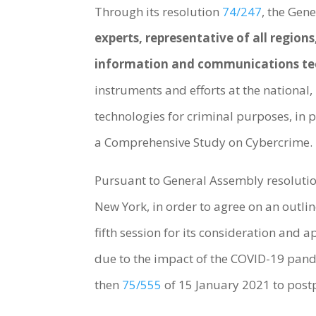
Through its resolution
74/247
, the Gen
experts, representative of all regio
information and communications tec
instruments and efforts at the national
technologies for criminal purposes, in
a Comprehensive Study on Cybercrime.
Pursuant to General Assembly resolutio
New York, in order to agree on an outlin
fifth session for its consideration and 
due to the impact of the COVID-19 pand
then
75/555
of 15 January 2021 to post