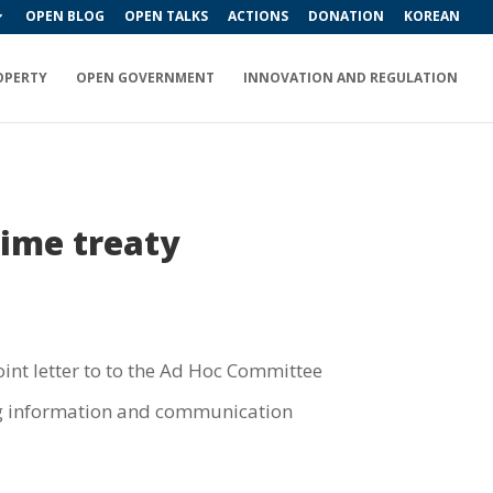
OPEN BLOG
OPEN TALKS
ACTIONS
DONATION
KOREAN
OPERTY
OPEN GOVERNMENT
INNOVATION AND REGULATION
rime treaty
oint letter to to the Ad Hoc Committee
sing information and communication