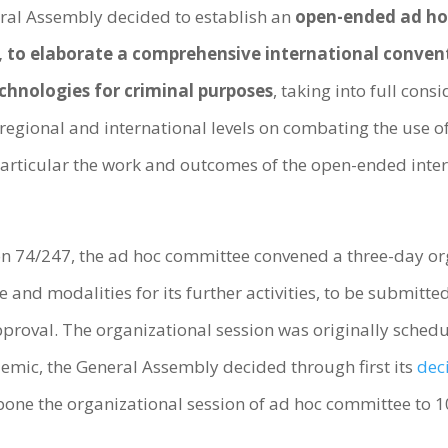
eral Assembly decided to establish an
open-ended ad ho
ns, to elaborate a comprehensive international conven
hnologies for criminal purposes
, taking into full cons
, regional and international levels on combating the us
 particular the work and outcomes of the open-ended in
n 74/247, the ad hoc committee convened a three-day org
e and modalities for its further activities, to be submitte
approval. The organizational session was originally sched
emic, the General Assembly decided through first its
dec
pone the organizational session of ad hoc committee to 