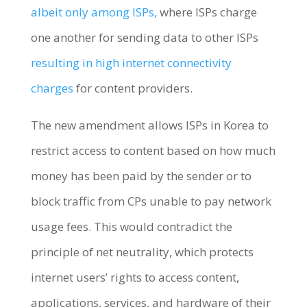
albeit only among ISPs,
where ISPs charge
one another for sending data to other ISPs
resulting in high internet connectivity
charges
for content providers.
The new amendment allows ISPs in Korea to
restrict access to content based on how much
money has been paid by the sender or to
block traffic from CPs unable to pay network
usage fees. This would contradict the
principle of net neutrality, which protects
internet users’ rights to access content,
applications, services, and hardware of their