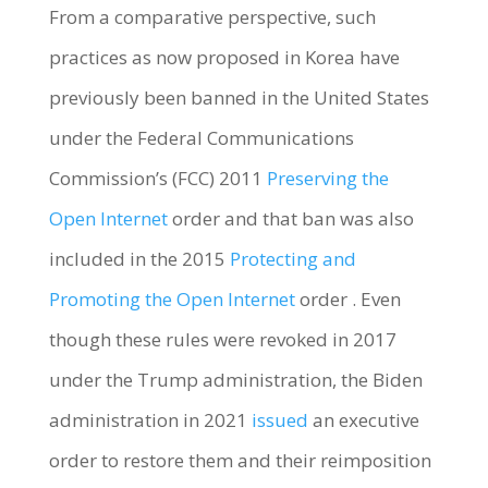
From a comparative perspective, such
practices as now proposed in Korea have
previously been banned in the United States
under the Federal Communications
Commission’s (FCC) 2011
Preserving the
Open Internet
order and that ban was also
included in the 2015
Protecting and
Promoting the Open Internet
order . Even
though these rules were revoked in 2017
under the Trump administration, the Biden
administration in 2021
issued
an executive
order to restore them and their reimposition