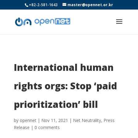
+82-2-581-1643
master@opennet.or.kr
International human
rights orgs: Stop ‘paid
prioritization’ bill
by
opennet
|
Nov 11, 2021
|
Net Neutrality
,
Press
Release
|
0 comments