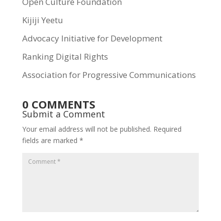
Open Culture Foundation
Kijiji Yeetu
Advocacy Initiative for Development
Ranking Digital Rights
Association for Progressive Communications
0 COMMENTS
Submit a Comment
Your email address will not be published.
Required
fields are marked
*