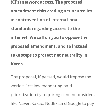
(CPs) network access. The proposed
amendment risks eroding net neutrality
in contravention of international
standards regarding access to the
internet. We call on you to oppose the
proposed amendment, and to instead
take steps to protect net neutrality in
Korea.
The proposal, if passed, would impose the
world’s first law mandating paid
prioritization by requiring content providers
like Naver, Kakao, Netflix, and Google to pay