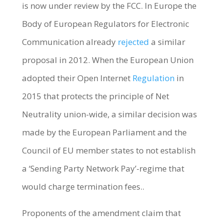
is now under review by the FCC. In Europe the
Body of European Regulators for Electronic
Communication already
rejected
a similar
proposal in 2012. When the European Union
adopted their Open Internet
Regulation
in
2015 that protects the principle of Net
Neutrality union-wide, a similar decision was
made by the European Parliament and the
Council of EU member states to not establish
a ‘Sending Party Network Pay’-regime that
would charge termination fees..
Proponents of the amendment claim that