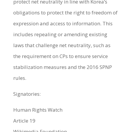
protect net neutrality in line with Korea’s
obligations to protect the right to freedom of
expression and access to information. This
includes repealing or amending existing
laws that challenge net neutrality, such as
the requirement on CPs to ensure service
stabilization measures and the 2016 SPNP
rules.
Signatories:
Human Rights Watch
Article 19
Wikimedia Foundation