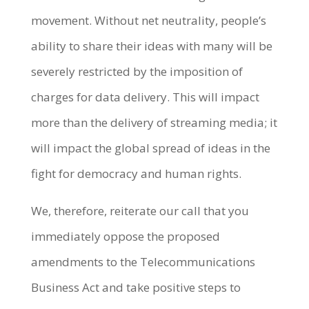
movement. Without net neutrality, people’s
ability to share their ideas with many will be
severely restricted by the imposition of
charges for data delivery. This will impact
more than the delivery of streaming media; it
will impact the global spread of ideas in the
fight for democracy and human rights.
We, therefore, reiterate our call that you
immediately oppose the proposed
amendments to the Telecommunications
Business Act and take positive steps to