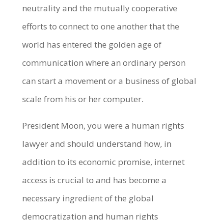
neutrality and the mutually cooperative
efforts to connect to one another that the
world has entered the golden age of
communication where an ordinary person
can start a movement or a business of global
scale from his or her computer.
President Moon, you were a human rights
lawyer and should understand how, in
addition to its economic promise, internet
access is crucial to and has become a
necessary ingredient of the global
democratization and human rights