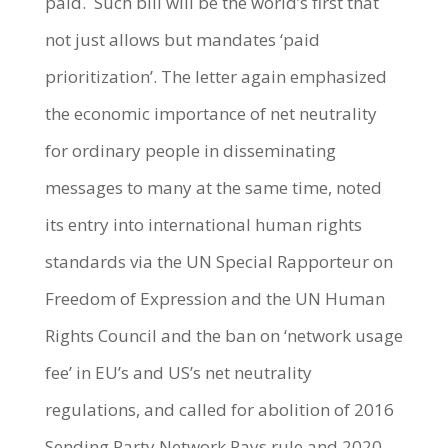
paid. Such bill will be the world’s first that
not just allows but mandates ‘paid
prioritization’. The letter again emphasized
the economic importance of net neutrality
for ordinary people in disseminating
messages to many at the same time, noted
its entry into international human rights
standards via the UN Special Rapporteur on
Freedom of Expression and the UN Human
Rights Council and the ban on ‘network usage
fee’ in EU’s and US’s net neutrality
regulations, and called for abolition of 2016
Sending Party Network Pays rule and 2020