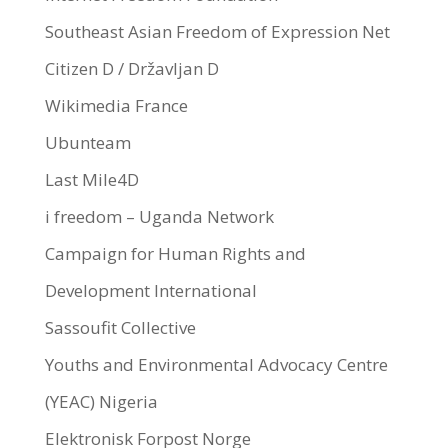
Southeast Asian Freedom of Expression Net
Citizen D / Državljan D
Wikimedia France
Ubunteam
Last Mile4D
i freedom – Uganda Network
Campaign for Human Rights and
Development International
Sassoufit Collective
Youths and Environmental Advocacy Centre
(YEAC) Nigeria
Elektronisk Forpost Norge