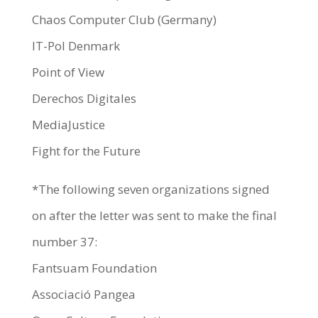
Chaos Computer Club (Germany)
IT-Pol Denmark
Point of View
Derechos Digitales
MediaJustice
Fight for the Future
*The following seven organizations signed
on after the letter was sent to make the final
number 37:
Fantsuam Foundation
Associació Pangea