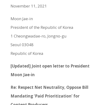
November 11, 2021
Moon Jae-in
President of the Republic of Korea
1 Cheongwadae-ro, Jongno-gu
Seoul 03048
Republic of Korea
[Updated] Joint open letter to President
Moon Jae-in
Re: Respect Net Neutrality, Oppose Bill
Mandating ‘Paid Prioritization’ for
Content Producers