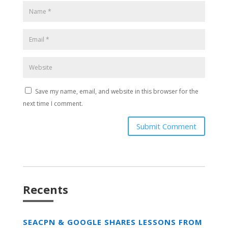
Save my name, email, and website in this browser for the
next time I comment.
Submit Comment
Recents
SEACPN & GOOGLE SHARES LESSONS FROM