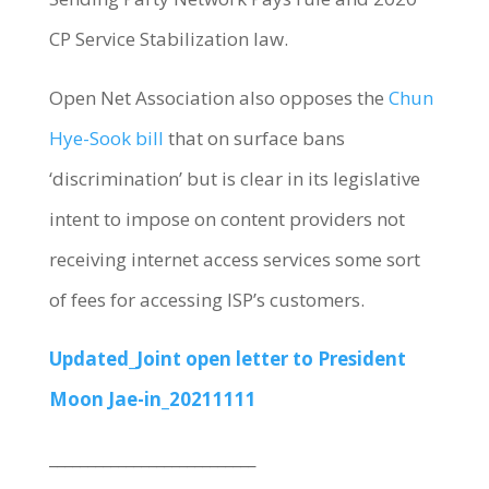
CP Service Stabilization law.
Open Net Association also opposes the
Chun
Hye-Sook bill
that on surface bans
‘discrimination’ but is clear in its legislative
intent to impose on content providers not
receiving internet access services some sort
of fees for accessing ISP’s customers.
Updated_Joint open letter to President
Moon Jae-in_20211111
___________________________