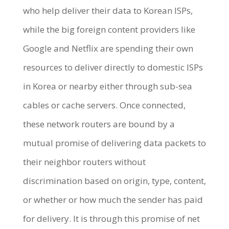
who help deliver their data to Korean ISPs,
while the big foreign content providers like
Google and Netflix are spending their own
resources to deliver directly to domestic ISPs
in Korea or nearby either through sub-sea
cables or cache servers. Once connected,
these network routers are bound by a
mutual promise of delivering data packets to
their neighbor routers without
discrimination based on origin, type, content,
or whether or how much the sender has paid
for delivery. It is through this promise of net