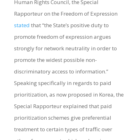
Human Rights Council, the Special
Rapporteur on the Freedom of Expression
stated
that “the State’s positive duty to
promote freedom of expression argues
strongly for network neutrality in order to
promote the widest possible non-
discriminatory access to information.”
Speaking specifically in regards to paid
prioritization, as now proposed in Korea, the
Special Rapporteur explained that paid
prioritization schemes give preferential
treatment to certain types of traffic over