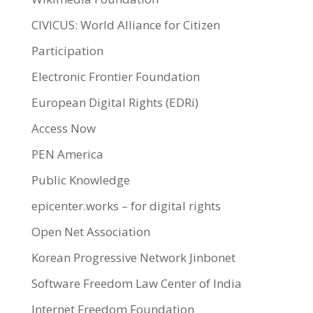
CIVICUS: World Alliance for Citizen
Participation
Electronic Frontier Foundation
European Digital Rights (EDRi)
Access Now
PEN America
Public Knowledge
epicenter.works – for digital rights
Open Net Association
Korean Progressive Network Jinbonet
Software Freedom Law Center of India
Internet Freedom Foundation