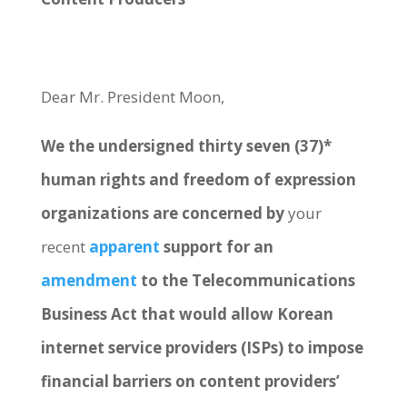
Dear Mr. President Moon,
We the undersigned thirty seven (37)*
human rights and freedom of expression
organizations are concerned by
your
recent
apparent
support for an
amendment
to the Telecommunications
Business Act that would allow Korean
internet service providers (ISPs) to impose
financial barriers on content providers’