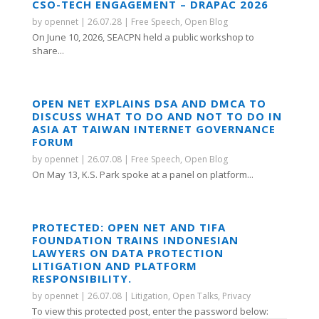
CSO-TECH ENGAGEMENT – DRAPAC 2026
by
opennet
|
26.07.28
|
Free Speech
,
Open Blog
On June 10, 2026, SEACPN held a public workshop to
share...
OPEN NET EXPLAINS DSA AND DMCA TO
DISCUSS WHAT TO DO AND NOT TO DO IN
ASIA AT TAIWAN INTERNET GOVERNANCE
FORUM
by
opennet
|
26.07.08
|
Free Speech
,
Open Blog
On May 13, K.S. Park spoke at a panel on platform...
PROTECTED: OPEN NET AND TIFA
FOUNDATION TRAINS INDONESIAN
LAWYERS ON DATA PROTECTION
LITIGATION AND PLATFORM
RESPONSIBILITY.
by
opennet
|
26.07.08
|
Litigation
,
Open Talks
,
Privacy
To view this protected post, enter the password below: