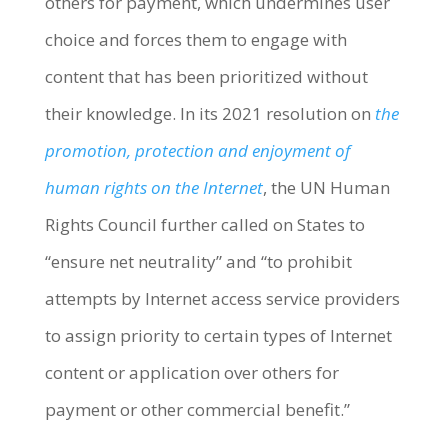
others for payment, which undermines user
choice and forces them to engage with
content that has been prioritized without
their knowledge. In its 2021 resolution on
the
promotion, protection and enjoyment of
human rights on the Internet
, the UN Human
Rights Council further called on States to
“ensure net neutrality” and “to prohibit
attempts by Internet access service providers
to assign priority to certain types of Internet
content or application over others for
payment or other commercial benefit.”