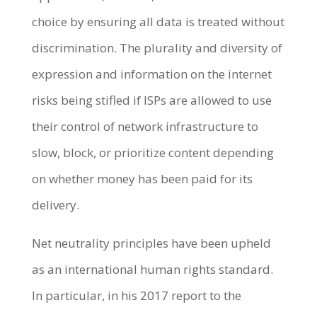
choice by ensuring all data is treated without
discrimination. The plurality and diversity of
expression and information on the internet
risks being stifled if ISPs are allowed to use
their control of network infrastructure to
slow, block, or prioritize content depending
on whether money has been paid for its
delivery.
Net neutrality principles have been upheld
as an international human rights standard.
In particular, in his 2017 report to the