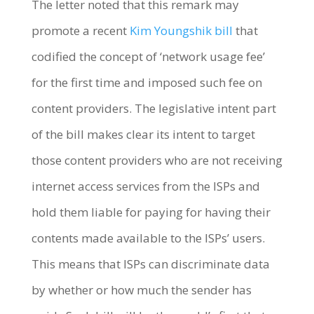
The letter noted that this remark may
promote a recent
Kim Youngshik bill
that
codified the concept of ‘network usage fee’
for the first time and imposed such fee on
content providers. The legislative intent part
of the bill makes clear its intent to target
those content providers who are not receiving
internet access services from the ISPs and
hold them liable for paying for having their
contents made available to the ISPs’ users.
This means that ISPs can discriminate data
by whether or how much the sender has