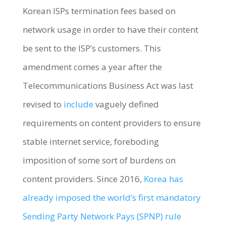
Korean ISPs termination fees based on
network usage in order to have their content
be sent to the ISP’s customers. This
amendment comes a year after the
Telecommunications Business Act was last
revised to
include
vaguely defined
requirements on content providers to ensure
stable internet service, foreboding
imposition of some sort of burdens on
content providers. Since 2016,
Korea has
already imposed the world’s first mandatory
Sending Party Network Pays (SPNP) rule