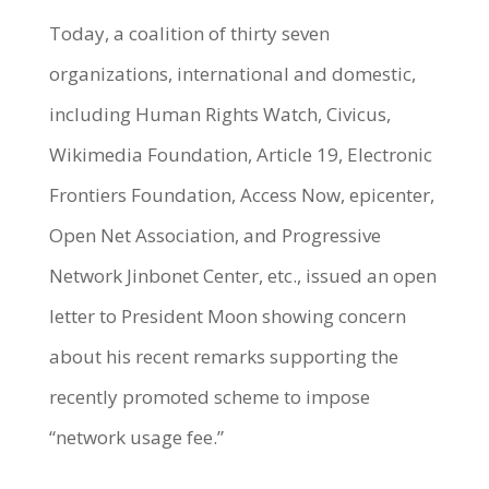
Today, a coalition of thirty seven
organizations, international and domestic,
including Human Rights Watch, Civicus,
Wikimedia Foundation, Article 19, Electronic
Frontiers Foundation, Access Now, epicenter,
Open Net Association, and Progressive
Network Jinbonet Center, etc., issued an open
letter to President Moon showing concern
about his recent remarks supporting the
recently promoted scheme to impose
“network usage fee.”