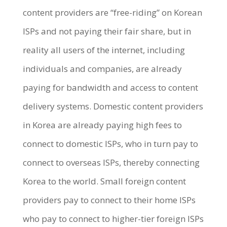
content providers are “free-riding” on Korean
ISPs and not paying their fair share, but in
reality all users of the internet, including
individuals and companies, are already
paying for bandwidth and access to content
delivery systems. Domestic content providers
in Korea are already paying high fees to
connect to domestic ISPs, who in turn pay to
connect to overseas ISPs, thereby connecting
Korea to the world. Small foreign content
providers pay to connect to their home ISPs
who pay to connect to higher-tier foreign ISPs