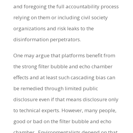
and foregoing the full accountability process
relying on them or including civil society
organizations and risk leaks to the
disinformation perpetrators.
One may argue that platforms benefit from
the strong filter bubble and echo chamber
effects and at least such cascading bias can
be remedied through limited public
disclosure even if that means disclosure only
to technical experts. However, many people,
good or bad on the filter bubble and echo
chamber. Environmentalists depend on that