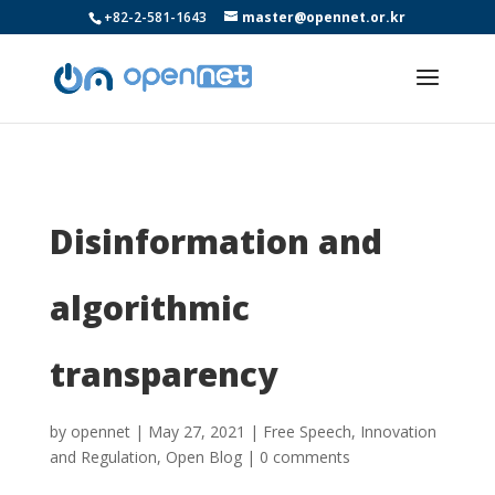
+82-2-581-1643
master@opennet.or.kr
Disinformation and
algorithmic
transparency
by
opennet
|
May 27, 2021
|
Free Speech
,
Innovation
and Regulation
,
Open Blog
|
0 comments