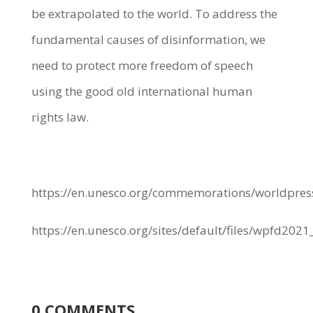
be extrapolated to the world. To address the
fundamental causes of disinformation, we
need to protect more freedom of speech
using the good old international human
rights law.
https://en.unesco.org/commemorations/worldpr
https://en.unesco.org/sites/default/files/wpfd202
0 COMMENTS