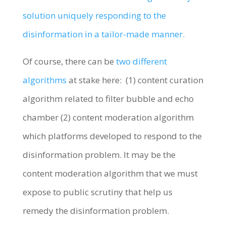
solution uniquely responding to the
disinformation in a tailor-made manner.
Of course, there can be
two different
algorithms
at stake here: (1) content curation
algorithm related to filter bubble and echo
chamber (2) content moderation algorithm
which platforms developed to respond to the
disinformation problem. It may be the
content moderation algorithm that we must
expose to public scrutiny that help us
remedy the disinformation problem.