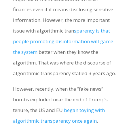
finances even if it means disclosing sensitive
information. However, the more important
issue with algorithmic tran
sparency is that
people promoting disinformation will game
the system
better when they know the
algorithm. That was where the discourse of
algorithmic transparency stalled 3 years ago.
However, recently, when the “fake news”
bombs exploded near the end of Trump’s
tenure, the US and EU
began toying with
algorithmic transparency once again
.