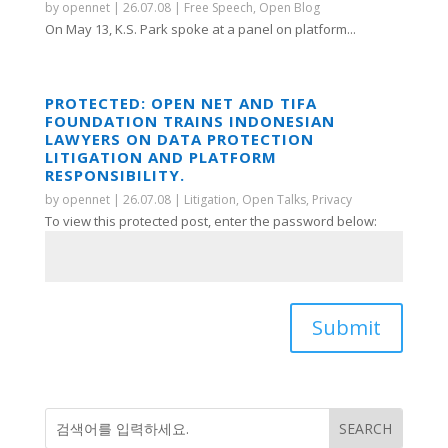
by
opennet
|
26.07.08
|
Free Speech
,
Open Blog
On May 13, K.S. Park spoke at a panel on platform...
PROTECTED: OPEN NET AND TIFA
FOUNDATION TRAINS INDONESIAN
LAWYERS ON DATA PROTECTION
LITIGATION AND PLATFORM
RESPONSIBILITY.
by
opennet
|
26.07.08
|
Litigation
,
Open Talks
,
Privacy
To view this protected post, enter the password below:
Submit