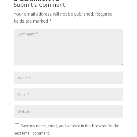
Submit a Comment
Your email address will not be published.
Required
fields are marked
*
Save my name, email, and website in this browser for the
next time I comment.