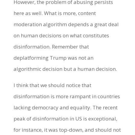
However, the problem of abusing persists
here as well. What is more, content
moderation algorithm depends a great deal
on human decisions on what constitutes
disinformation. Remember that
deplatforming Trump was not an
algorithmic decision but a human decision.
I think that we should notice that
disinformation is more rampant in countries
lacking democracy and equality. The recent
peak of disinformation in US is exceptional,
for instance, it was top-down, and should not