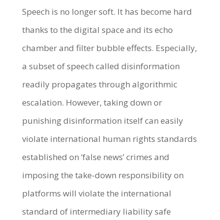
Speech is no longer soft. It has become hard
thanks to the digital space and its echo
chamber and filter bubble effects. Especially,
a subset of speech called disinformation
readily propagates through algorithmic
escalation. However, taking down or
punishing disinformation itself can easily
violate international human rights standards
established on ‘false news’ crimes and
imposing the take-down responsibility on
platforms will violate the international
standard of intermediary liability safe