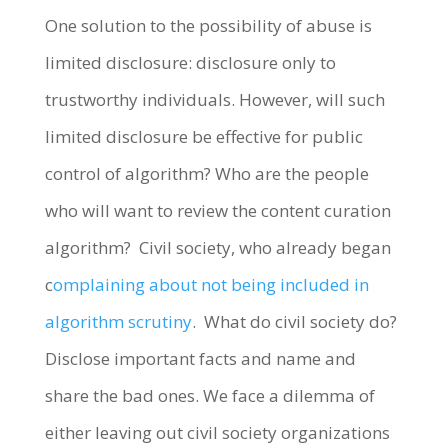
One solution to the possibility of abuse is
limited disclosure: disclosure only to
trustworthy individuals. However, will such
limited disclosure be effective for public
control of algorithm? Who are the people
who will want to review the content curation
algorithm? Civil society, who already began
c
omplaining about not being included in
algorithm scrutiny
. What do civil society do?
Disclose important facts and name and
share the bad ones. We face a dilemma of
either leaving out civil society organizations