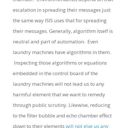
escalation in spreading their messages just
the same way ISIS uses that for spreading
their messages. Generally, algorithm itself is
neutral and part of automation. Even
laundry machines have algorithms in them.
Inspecting those algorithms or equations
embedded in the control board of the
laundry machines will not lead us to any
harmful element that we want to remedy
through public scrutiny. Likewise, reducing
to the filter bubble and echo chamber effect
down to their elements
will not give us any