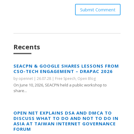
Submit Comment
Recents
SEACPN & GOOGLE SHARES LESSONS FROM
CSO-TECH ENGAGEMENT – DRAPAC 2026
by
opennet
|
26.07.28
|
Free Speech
,
Open Blog
On June 10, 2026, SEACPN held a public workshop to
share...
OPEN NET EXPLAINS DSA AND DMCA TO
DISCUSS WHAT TO DO AND NOT TO DO IN
ASIA AT TAIWAN INTERNET GOVERNANCE
FORUM