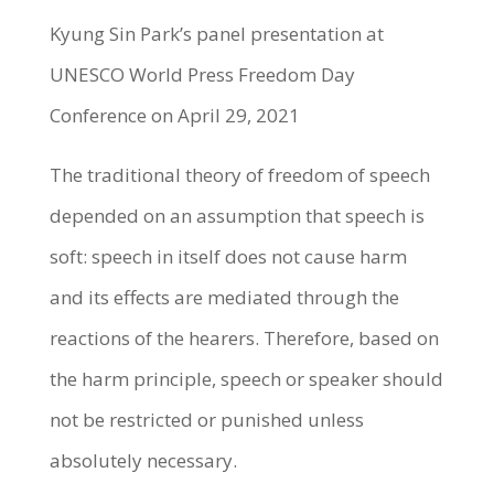
Kyung Sin Park’s panel presentation at
UNESCO World Press Freedom Day
Conference on April 29, 2021
The traditional theory of freedom of speech
depended on an assumption that speech is
soft: speech in itself does not cause harm
and its effects are mediated through the
reactions of the hearers. Therefore, based on
the harm principle, speech or speaker should
not be restricted or punished unless
absolutely necessary.