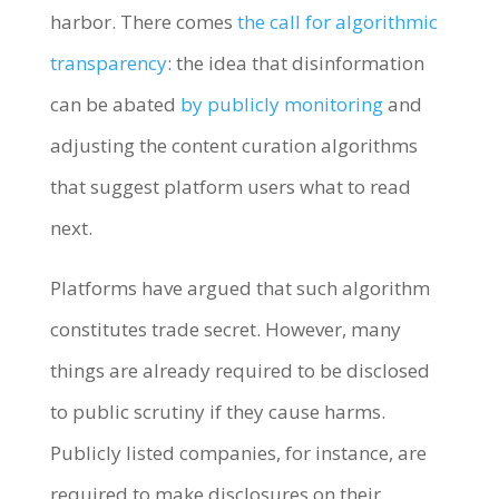
harbor. There comes
the call for algorithmic
transparency
: the idea that disinformation
can be abated
by publicly monitoring
and
adjusting the content curation algorithms
that suggest platform users what to read
next.
Platforms have argued that such algorithm
constitutes trade secret. However, many
things are already required to be disclosed
to public scrutiny if they cause harms.
Publicly listed companies, for instance, are
required to make disclosures on their