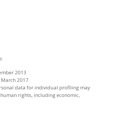
e:
ecember 2013
23 March 2017
sonal data for individual profiling may
of human rights, including economic,