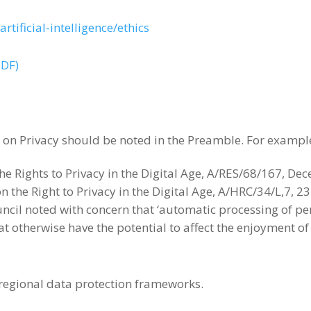
rtificial-intelligence/ethics
PDF)
on Privacy should be noted in the Preamble. For exampl
e Rights to Privacy in the Digital Age, A/RES/68/167, D
 the Right to Privacy in the Digital Age, A/HRC/34/L,7, 
cil noted with concern that ‘automatic processing of per
hat otherwise have the potential to affect the enjoyment 
 regional data protection frameworks.