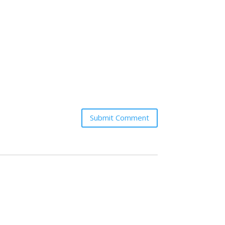
Submit Comment