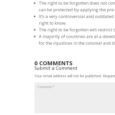
The right to be forgotten does not con
can be protected by applying the pre-e
It’s a very controversial and outdate
right to know.
The right to be forgotten will restric
A majority of countries are at a deve
for the injustices in the colonial and 
0 COMMENTS
Submit a Comment
Your email address will not be published.
Requir