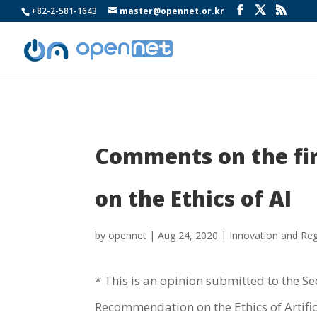
+82-2-581-1643
master@opennet.or.kr
Comments on the fir
on the Ethics of AI
by
opennet
|
Aug 24, 2020
|
Innovation and Reg
* This is an opinion submitted to the Sec
Recommendation on the Ethics of Artifici