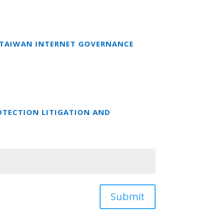
T TAIWAN INTERNET GOVERNANCE
OTECTION LITIGATION AND
Submit