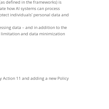
(as defined in the frameworks) is
ulate how AI systems can process
otect individuals’ personal data and
ssing data – and in addition to the
e limitation and data minimization
cy Action 11 and adding a new Policy