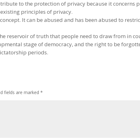
tribute to the protection of privacy because it concerns p
xisting principles of privacy.
d concept. It can be abused and has been abused to restri
t the reservoir of truth that people need to draw from in c
lopmental stage of democracy, and the right to be forgot
dictatorship periods.
ed fields are marked
*