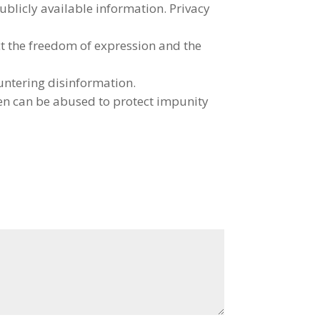
ublicly available information. Privacy
ct the freedom of expression and the
ountering disinformation.
ten can be abused to protect impunity