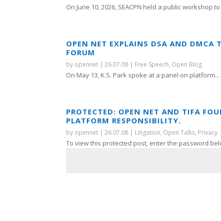
On June 10, 2026, SEACPN held a public workshop to 
OPEN NET EXPLAINS DSA AND DMCA 
FORUM
by
opennet
|
26.07.08
|
Free Speech
,
Open Blog
On May 13, K.S. Park spoke at a panel on platform...
PROTECTED: OPEN NET AND TIFA FO
PLATFORM RESPONSIBILITY.
by
opennet
|
26.07.08
|
Litigation
,
Open Talks
,
Privacy
To view this protected post, enter the password bel