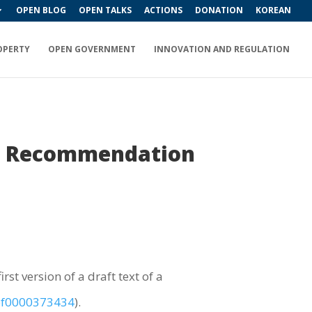
OPEN BLOG
OPEN TALKS
ACTIONS
DONATION
KOREAN
OPERTY
OPEN GOVERNMENT
INNOVATION AND REGULATION
f a Recommendation
rst version of a draft text of a
/pf0000373434
).