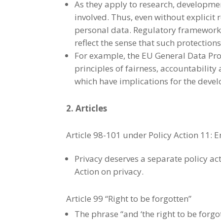
As they apply to research, development
involved. Thus, even without explicit
personal data. Regulatory frameworks
reflect the sense that such protections
For example, the EU General Data Prot
principles of fairness, accountabilit
which have implications for the devel
2. Articles
Article 98-101 under Policy Action 11: 
Privacy deserves a separate policy ac
Action on privacy.
Article 99 “Right to be forgotten”
The phrase “and ‘the right to be forgo