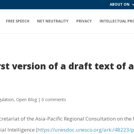
ABOUT ON
FREE SPEECH
NET NEUTRALITY
PRIVACY
INTELLECTUAL PR
st version of a draft text o
ulation
,
Open Blog
|
0 comments
retariat of the Asia-Pacific Regional Consultation on the fi
al Intelligence (
https://unesdoc.unesco.org/ark:/48223