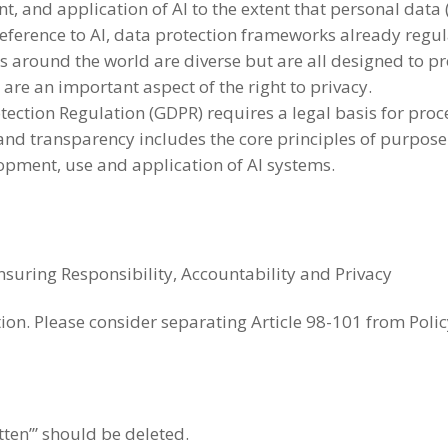
, and application of AI to the extent that personal data 
 reference to AI, data protection frameworks already reg
 around the world are diverse but are all designed to pr
 are an important aspect of the right to privacy.
ection Regulation (GDPR) requires a legal basis for proce
y and transparency includes the core principles of purpos
opment, use and application of AI systems.
Ensuring Responsibility, Accountability and Privacy
tion. Please consider separating Article 98-101 from Poli
tten’” should be deleted.