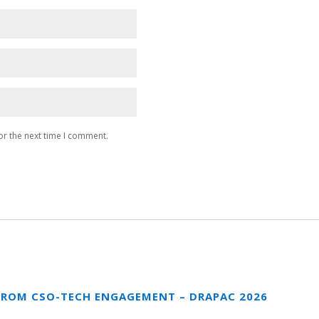
or the next time I comment.
FROM CSO-TECH ENGAGEMENT – DRAPAC 2026