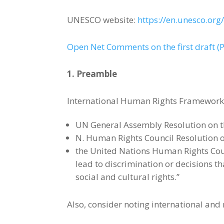
UNESCO website:
https://en.unesco.org/a
Open Net Comments on the first draft (
1. Preamble
International Human Rights Framework 
UN General Assembly Resolution on th
N. Human Rights Council Resolution on
the United Nations Human Rights Coun
lead to discrimination or decisions t
social and cultural rights.”
Also, consider noting international and