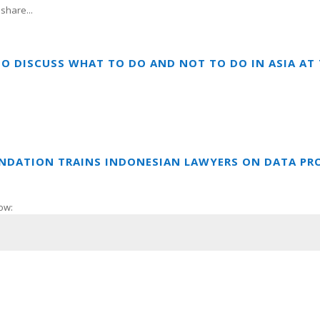
share...
TO DISCUSS WHAT TO DO AND NOT TO DO IN ASIA A
UNDATION TRAINS INDONESIAN LAWYERS ON DATA PR
ow: