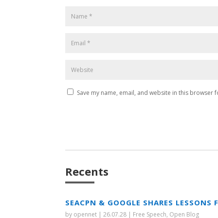
Save my name, email, and website in this browser f
Recents
SEACPN & GOOGLE SHARES LESSONS 
by
opennet
|
26.07.28
|
Free Speech
,
Open Blog