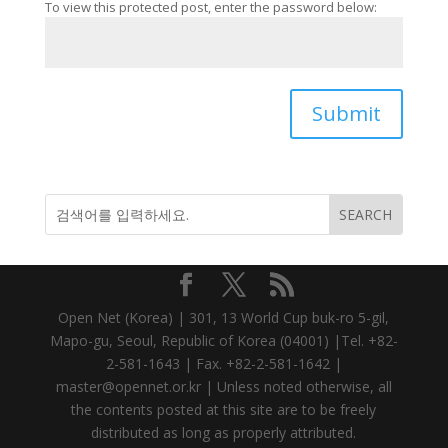
To view this protected post, enter the password below:
Submit
Open Net (Korea) | 301, 13 World Cup buk-ro 5-gil,
Mapo-gu, Seoul, Republic of Korea (04001) |Tel. +82-
2-581-1643 | Fax. +82-2-581-1642 |
master@opennet.or.kr | Unless noted otherwise, all
the contents posted at this site are to be freely
distributed as long as properly attributed.