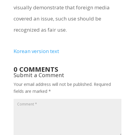
visually demonstrate that foreign media
covered an issue, such use should be
recognized as fair use.
Korean version text
0 COMMENTS
Submit a Comment
Your email address will not be published.
Required
fields are marked
*