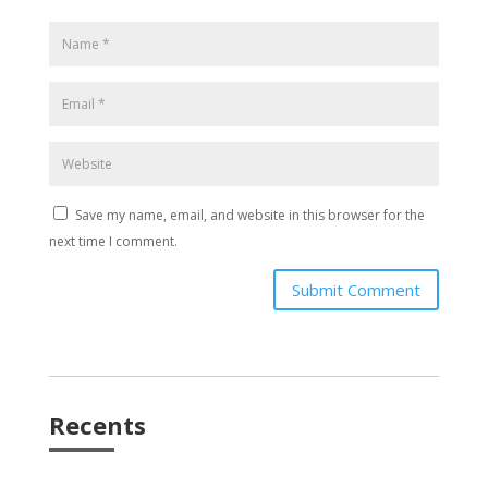
Save my name, email, and website in this browser for the
next time I comment.
Submit Comment
Recents