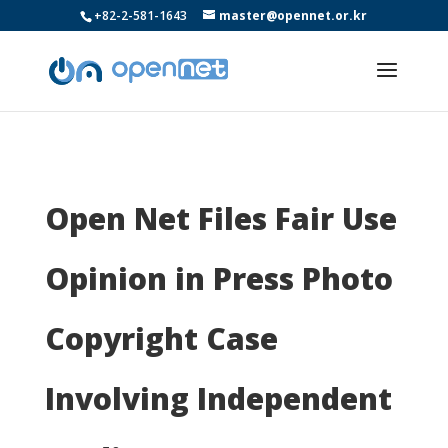
+82-2-581-1643
master@opennet.or.kr
Open Net Files Fair Use
Opinion in Press Photo
Copyright Case
Involving Independent