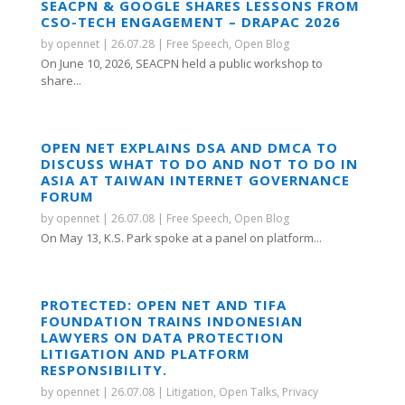
SEACPN & GOOGLE SHARES LESSONS FROM
CSO-TECH ENGAGEMENT – DRAPAC 2026
by
opennet
|
26.07.28
|
Free Speech
,
Open Blog
On June 10, 2026, SEACPN held a public workshop to
share...
OPEN NET EXPLAINS DSA AND DMCA TO
DISCUSS WHAT TO DO AND NOT TO DO IN
ASIA AT TAIWAN INTERNET GOVERNANCE
FORUM
by
opennet
|
26.07.08
|
Free Speech
,
Open Blog
On May 13, K.S. Park spoke at a panel on platform...
PROTECTED: OPEN NET AND TIFA
FOUNDATION TRAINS INDONESIAN
LAWYERS ON DATA PROTECTION
LITIGATION AND PLATFORM
RESPONSIBILITY.
by
opennet
|
26.07.08
|
Litigation
,
Open Talks
,
Privacy