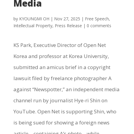
Media
by
KYOUNGMI OH
|
Nov 27, 2025
|
Free Speech
,
Intellectual Property
,
Press Release
|
0 comments
KS Park, Executive Director of Open Net
Korea and professor at Korea University,
submitted an amicus brief in a copyright
lawsuit filed by freelance photographer A
against “Newspotter,” an independent media
channel run by journalist Hye-ri Shin on
YouTube. Open Net is supporting Shin, who
is being sued for showing a foreign news
article—containing A’s photo—while