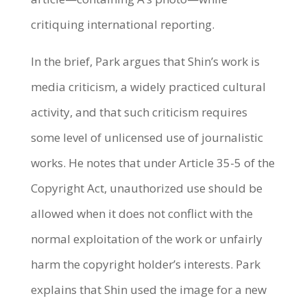
critiquing international reporting.
In the brief, Park argues that Shin’s work is
media criticism, a widely practiced cultural
activity, and that such criticism requires
some level of unlicensed use of journalistic
works. He notes that under Article 35-5 of the
Copyright Act, unauthorized use should be
allowed when it does not conflict with the
normal exploitation of the work or unfairly
harm the copyright holder’s interests. Park
explains that Shin used the image for a new