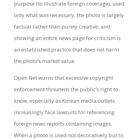
purpose (to illustrate foreign coverage), used
only what was necessary, the photo is largely
factual rather than purely creative, and
showing an entire news page for criticism is
an established practice that does not harm
the photo’s market value.
Open Net warns that excessive copyright
enforcement threatens the public’s right to
know, especially as Korean media outlets
increasingly face lawsuits for referencing
foreign news reports containing images.
When a photo is used not decoratively but to