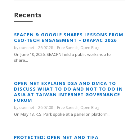
Recents
SEACPN & GOOGLE SHARES LESSONS FROM
CSO-TECH ENGAGEMENT – DRAPAC 2026
by
opennet
|
26.07.28
|
Free Speech
,
Open Blog
On June 10, 2026, SEACPN held a public workshop to
share...
OPEN NET EXPLAINS DSA AND DMCA TO
DISCUSS WHAT TO DO AND NOT TO DO IN
ASIA AT TAIWAN INTERNET GOVERNANCE
FORUM
by
opennet
|
26.07.08
|
Free Speech
,
Open Blog
On May 13, K.S. Park spoke at a panel on platform...
PROTECTED: OPEN NET AND TIFA