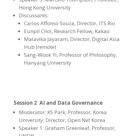
Hong Kong University
Discussants:
Carlos Affonso Souza, Director, ITS Rio
Eunpil Choi
,
Research Fellow, Kakao
Malavika Jayaram, Director, Digital Asia
Hub (remote)
Sang-Wook Yi
,
Professor of Philosophy,
Hanyang University
Session 2 AI and Data Governance
Moderator: KS Park, Professor, Korea
University; Director, Open Net Korea
Speaker 1: Graham Greenleaf, Professor,
UNSW