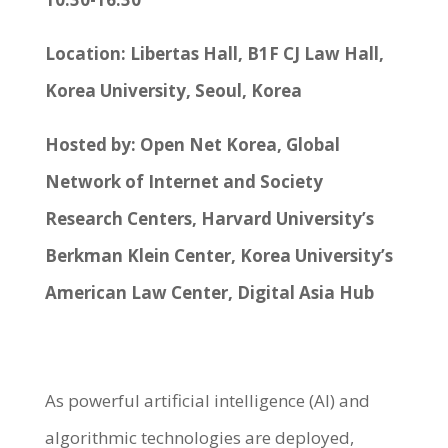
Location: Libertas Hall, B1F CJ Law Hall,
Korea University, Seoul, Korea
Hosted by: Open Net Korea, Global
Network of Internet and Society
Research Centers, Harvard University’s
Berkman Klein Center, Korea University’s
American Law Center, Digital Asia Hub
As powerful artificial intelligence (AI) and
algorithmic technologies are deployed,