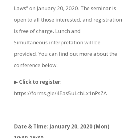
Laws” on January 20, 2020. The seminar is
open to all those interested, and registration
is free of charge. Lunch and
Simultaneous interpretation will be
provided. You can find out more about the
conference below.
▶
Click to register
:
https://forms.gle/4Eas5uLcbLx1nPsZA
Date & Time: January 20, 2020 (Mon)
10:30-16:30