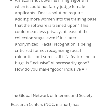
Amazon shut down its hiring algorithm
when it could not fairly judge female
applicants. Does a solution require
adding more women into the training base
that the software is trained upon? This
could mean less privacy, at least at the
collection stage, even if it is later
anonymized. Facial recognition is being
criticized for not recognizing racial
minorities but some call it “a feature not a
bug”. Is “inclusive” AI necessarily good?
How do you make “good” inclusive AI?
The Global Network of Internet and Society
Research Centers (NOC, in short) has