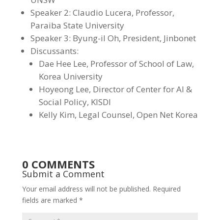
Speaker 2: Claudio Lucera, Professor,
Paraiba State University
Speaker 3: Byung-il Oh, President, Jinbonet
Discussants:
Dae Hee Lee
,
Professor of School of Law,
Korea University
Hoyeong Lee, Director of Center for AI &
Social Policy, KISDI
Kelly Kim, Legal Counsel, Open Net Korea
0 COMMENTS
Submit a Comment
Your email address will not be published.
Required
fields are marked
*