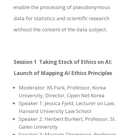
enable the processing of pseudonymous
data for statistics and scientific research
without the consent of the data subject.
Session 1 Taking Stock of Ethics on AI:
Launch of Mapping AI Ethics Principles
Moderator: KS Park, Professor, Korea
University; Director, Open Net Korea
Speaker 1: Jessica Fjeld, Lecturer on Law,
Harvard University Law School
Speaker 2: Herbert Burkert, Professor, St.
Galen University
Speaker 3: Marcelo Thompson, Professor,