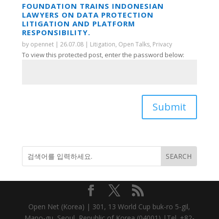
FOUNDATION TRAINS INDONESIAN
LAWYERS ON DATA PROTECTION
LITIGATION AND PLATFORM
RESPONSIBILITY.
by
opennet
|
26.07.08
|
Litigation
,
Open Talks
,
Privacy
To view this protected post, enter the password below:
Submit
Open Net (Korea) | 301, 13 World Cup buk-ro 5-gil,
Mapo-gu, Seoul, Republic of Korea (04001) |Tel. +82-