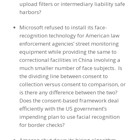
upload filters or intermediary liability safe
harbors?
Microsoft refused to install its face-
recognition technology for American law
enforcement agencies’ street monitoring
equipment while providing the same to
correctional facilities in China involving a
much smaller number of face subjects. Is
the dividing line between consent to
collection versus consent to comparison, or
is there any difference between the two?
Does the consent-based framework deal
efficiently with the US government’s
impending plan to use facial recognition
for border checks?