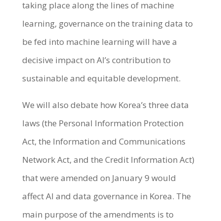
taking place along the lines of machine
learning, governance on the training data to
be fed into machine learning will have a
decisive impact on AI’s contribution to
sustainable and equitable development.
We will also debate how Korea’s three data
laws (the Personal Information Protection
Act, the Information and Communications
Network Act, and the Credit Information Act)
that were amended on January 9 would
affect AI and data governance in Korea. The
main purpose of the amendments is to