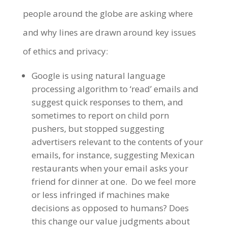
people around the globe are asking where
and why lines are drawn around key issues
of ethics and privacy:
Google is using natural language
processing algorithm to ‘read’ emails and
suggest quick responses to them, and
sometimes to report on child porn
pushers, but stopped suggesting
advertisers relevant to the contents of your
emails, for instance, suggesting Mexican
restaurants when your email asks your
friend for dinner at one. Do we feel more
or less infringed if machines make
decisions as opposed to humans? Does
this change our value judgments about