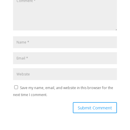
Save my name, email, and website in this browser for the
next time I comment.
Submit Comment