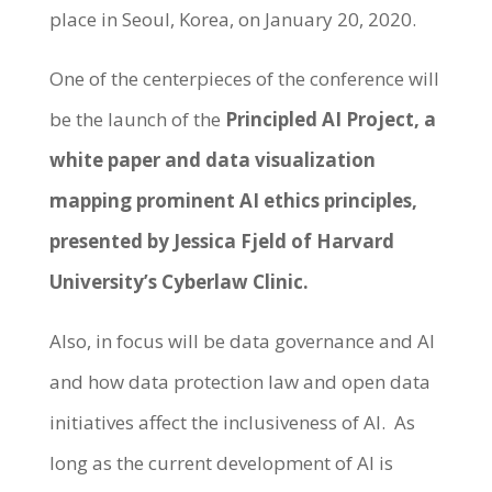
place in Seoul, Korea, on January 20, 2020.
One of the centerpieces of the conference will
be the launch of the
Principled AI Project, a
white paper and data visualization
mapping prominent AI ethics principles,
presented by Jessica Fjeld of Harvard
University’s Cyberlaw Clinic
.
Also, in focus will be data governance and AI
and how data protection law and open data
initiatives affect the inclusiveness of AI. As
long as the current development of AI is