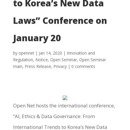
to Korea’s New Data
Laws” Conference on
January 20
by
opennet
|
Jan 14, 2020
|
Innovation and
Regulation
,
Notice
,
Open Seminar
,
Open Seminar
main
,
Press Release
,
Privacy
|
0 comments
Open Net hosts the international conference,
“AI, Ethics & Data Governance: From
International Trends to Korea’s New Data