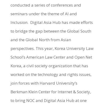
conducted a series of conferences and
seminars under the theme of AI and
Inclusion. Digital Asia Hub has made efforts
to bridge the gap between the Global South
and the Global North from Asian
perspectives. This year, Korea University Law
School’s American Law Center and Open Net
Korea, a civil society organization that has
worked on the technology and rights issues,
join forces with Harvard University’s
Berkman Klein Center for Internet & Society,
to bring NOC and Digital Asia Hub at one