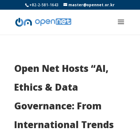
+82-2-581-1643
master@opennet.or.kr
Open Net Hosts “AI,
Ethics & Data
Governance: From
International Trends