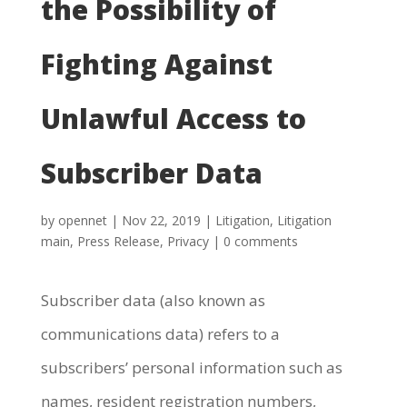
the Possibility of
Fighting Against
Unlawful Access to
Subscriber Data
by
opennet
|
Nov 22, 2019
|
Litigation
,
Litigation
main
,
Press Release
,
Privacy
|
0 comments
Subscriber data (also known as
communications data) refers to a
subscribers’ personal information such as
names, resident registration numbers,