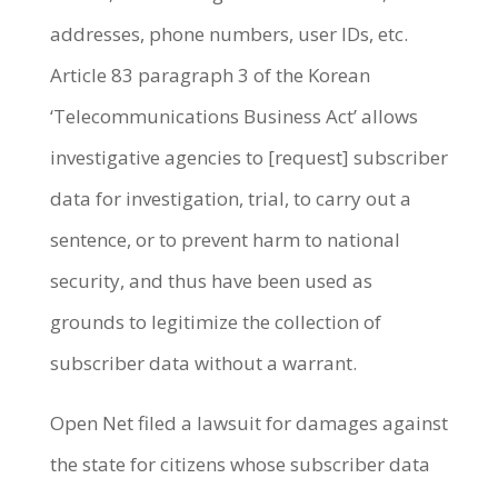
addresses, phone numbers, user IDs, etc.
Article 83 paragraph 3 of the Korean
‘Telecommunications Business Act’ allows
investigative agencies to [request] subscriber
data for investigation, trial, to carry out a
sentence, or to prevent harm to national
security, and thus have been used as
grounds to legitimize the collection of
subscriber data without a warrant.
Open Net filed a lawsuit for damages against
the state for citizens whose subscriber data