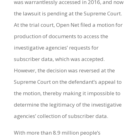
was warrantlessly accessed in 2016, and now
the lawsuit is pending at the Supreme Court.
At the trial court, Open Net filed a motion for
production of documents to access the
investigative agencies’ requests for
subscriber data, which was accepted.
However, the decision was reversed at the
Supreme Court on the defendant’s appeal to
the motion, thereby making it impossible to
determine the legitimacy of the investigative
agencies’ collection of subscriber data.
With more than 8.9 million people’s