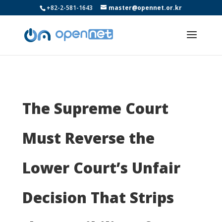
+82-2-581-1643
master@opennet.or.kr
The Supreme Court
Must Reverse the
Lower Court’s Unfair
Decision That Strips