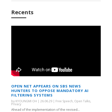
Recents
OPEN NET APPEARS ON SBS NEWS
HUNTERS TO OPPOSE MANDATORY AI
FILTERING SYSTEMS
by
KYOUNGMI OH
|
26.06.29
|
Free Speech
,
Open Talks
,
Privacy
Ahead of the implementation of the revised...