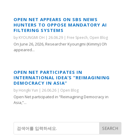
OPEN NET APPEARS ON SBS NEWS
HUNTERS TO OPPOSE MANDATORY AI
FILTERING SYSTEMS
by
KYOUNGMI OH
|
26.06.29
|
Free Speech
,
Open Blog
On June 26, 2026, Researcher Kyoungmi (Kimmy) Oh
appeared...
OPEN NET PARTICIPATES IN
INTERNATIONAL IDEA’S “REIMAGINING
DEMOCRACY IN ASIA”
by
Hongki Yun
|
26.06.26
|
Open Blog
Open Net participated in “Reimagining Democracy in
Asia,”...