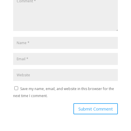
Save my name, email, and website in this browser for the
next time I comment.
Submit Comment