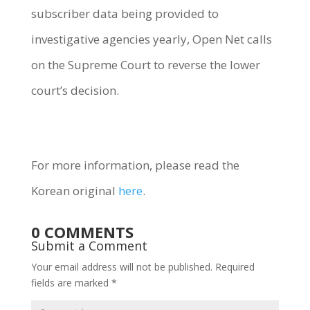
subscriber data being provided to
investigative agencies yearly, Open Net calls
on the Supreme Court to reverse the lower
court’s decision.
For more information, please read the
Korean original
here
.
0 COMMENTS
Submit a Comment
Your email address will not be published.
Required
fields are marked
*