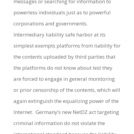
messages or searching for information to
powerless individuals just as to powerful
corporations and governments.
Intermediary liability safe harbor at its
simplest exempts platforms from liability for
the contents uploaded by third parties that
the platforms do not know about lest they
are forced to engage in general monitoring
or prior censorship of the contents, which will
again extinguish the equalizing power of the
Internet. Germany’s new NetDZ act targeting
criminal information do not violate the