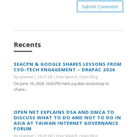
Submit Comment
Recents
SEACPN & GOOGLE SHARES LESSONS FROM
CSO-TECH ENGAGEMENT – DRAPAC 2026
by
opennet
|
26.07.28
|
Free Speech
,
Open Blog
On June 10, 2026, SEACPN held a public workshop to
share...
OPEN NET EXPLAINS DSA AND DMCA TO
DISCUSS WHAT TO DO AND NOT TO DO IN
ASIA AT TAIWAN INTERNET GOVERNANCE
FORUM
by
opennet
|
26.07.08
|
Free Speech
,
Open Blog