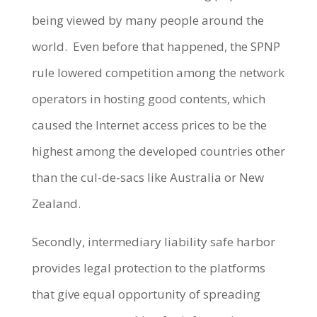
being viewed by many people around the
world. Even before that happened, the SPNP
rule lowered competition among the network
operators in hosting good contents, which
caused the Internet access prices to be the
highest among the developed countries other
than the cul-de-sacs like Australia or New
Zealand.
Secondly, intermediary liability safe harbor
provides legal protection to the platforms
that give equal opportunity of spreading