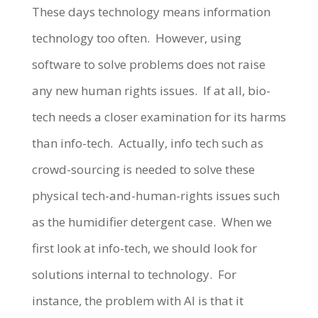
These days technology means information
technology too often. However, using
software to solve problems does not raise
any new human rights issues. If at all, bio-
tech needs a closer examination for its harms
than info-tech. Actually, info tech such as
crowd-sourcing is needed to solve these
physical tech-and-human-rights issues such
as the humidifier detergent case. When we
first look at info-tech, we should look for
solutions internal to technology. For
instance, the problem with AI is that it