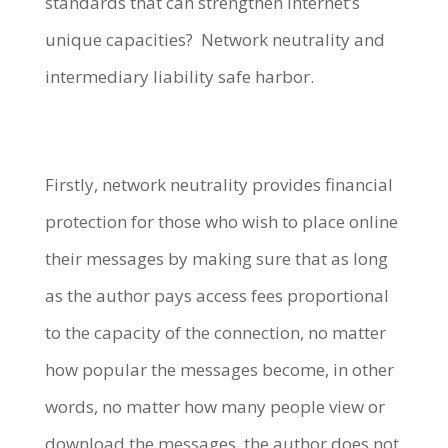
standards that can strengthen Internet’s
unique capacities? Network neutrality and
intermediary liability safe harbor.
Firstly, network neutrality provides financial
protection for those who wish to place online
their messages by making sure that as long
as the author pays access fees proportional
to the capacity of the connection, no matter
how popular the messages become, in other
words, no matter how many people view or
download the messages, the author does not