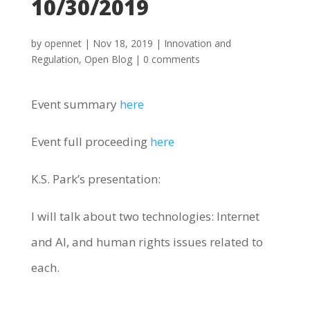
10/30/2019
by
opennet
|
Nov 18, 2019
|
Innovation and
Regulation
,
Open Blog
|
0 comments
Event summary
here
Event full proceeding
here
K.S. Park’s presentation:
I will talk about two technologies: Internet
and AI, and human rights issues related to
each.