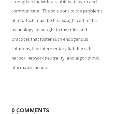
strengthen individuals’ ability to learn and
communicate. The solutions to the problems
of info-tech must be first sought within the
technology, or sought in the rules and
practices that foster such endogenous
solutions, like intermediary liability safe
harbor, network neutrality, and algorithmic
affirmative action.
0 COMMENTS