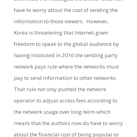
have to worry about the cost of sending the
information to those viewers. However,
Korea is threatening that Internet-given
freedom to speak to the global audience by
having instituted in 2016 the sending party
network pays rule where the networks must
pay to send information to other networks.
That rule not only pushed the network
operator to adjust access fees according to
the network usage over long-term which
means that the authors now do have to worry
about the financial cost of being popular or