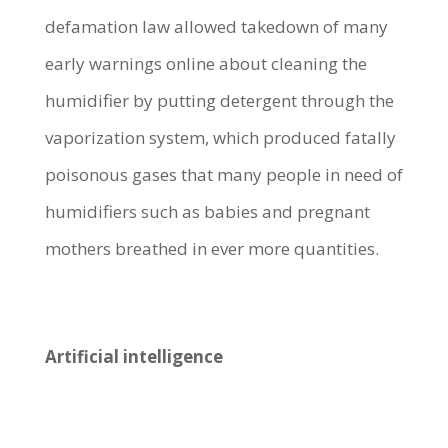
defamation law allowed takedown of many
early warnings online about cleaning the
humidifier by putting detergent through the
vaporization system, which produced fatally
poisonous gases that many people in need of
humidifiers such as babies and pregnant
mothers breathed in ever more quantities.
Artificial intelligence