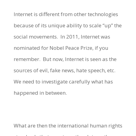
Internet is different from other technologies
because of its unique ability to scale “up” the
social movements. In 2011, Internet was
nominated for Nobel Peace Prize, if you
remember. But now, Internet is seen as the
sources of evil, fake news, hate speech, etc.
We need to investigate carefully what has
happened in between.
What are then the international human rights