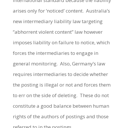
international standard because the liability
arises only for ‘noticed’ content. Australia’s
new intermediary liability law targeting
“abhorrent violent content” law however
imposes liability on failure to notice, which
forces the intermediaries to engage in
general monitoring. Also, Germany’s law
requires intermediaries to decide whether
the posting is illegal or not and forces them
to err on the side of deleting. These do not
constitute a good balance between human
rights of the authors of postings and those
referred to in the postings.