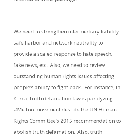
We need to strengthen intermediary liability
safe harbor and network neutrality to
provide a scaled response to hate speech,
fake news, etc. Also, we need to review
outstanding human rights issues affecting
people’s ability to fight back. For instance, in
Korea, truth defamation law is paralyzing
#MeToo movement despite the UN Human
Rights Committee’s 2015 recommendation to
abolish truth defamation. Also, truth