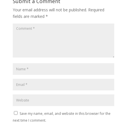
Submit a Comment
Your email address will not be published.
Required
fields are marked
*
Save my name, email, and website in this browser for the
next time I comment.