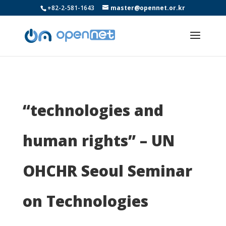
+82-2-581-1643
master@opennet.or.kr
“technologies and
human rights” – UN
OHCHR Seoul Seminar
on Technologies