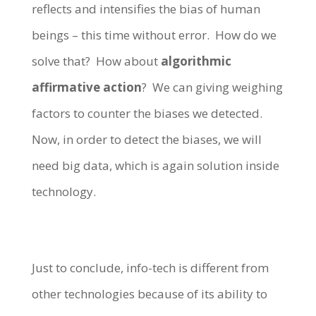
reflects and intensifies the bias of human
beings – this time without error. How do we
solve that? How about
algorithmic
affirmative action
? We can giving weighing
factors to counter the biases we detected.
Now, in order to detect the biases, we will
need big data, which is again solution inside
technology.
Just to conclude, info-tech is different from
other technologies because of its ability to