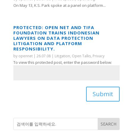
On May 13, K.S. Park spoke at a panel on platform...
PROTECTED: OPEN NET AND TIFA
FOUNDATION TRAINS INDONESIAN
LAWYERS ON DATA PROTECTION
LITIGATION AND PLATFORM
RESPONSIBILITY.
by
opennet
|
26.07.08
|
Litigation
,
Open Talks
,
Privacy
To view this protected post, enter the password below:
Submit