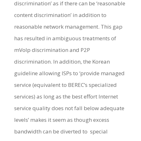
discrimination’ as if there can be ‘reasonable
content discrimination’ in addition to
reasonable network management. This gap
has resulted in ambiguous treatments of
mVoIp discrimination and P2P
discrimination. In addition, the Korean
guideline allowing ISPs to ‘provide managed
service (equivalent to BEREC’s specialized
services) as long as the best effort Internet
service quality does not fall below adequate
levels’ makes it seem as though excess
bandwidth can be diverted to special