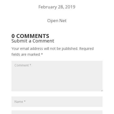
February 28, 2019
Open Net
0 COMMENTS
Submit a Comment
Your email address will not be published.
Required
fields are marked
*