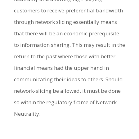
customers to receive preferential bandwidth
through network slicing essentially means
that there will be an economic prerequisite
to information sharing. This may result in the
return to the past where those with better
financial means had the upper hand in
communicating their ideas to others. Should
network-slicing be allowed, it must be done
so within the regulatory frame of Network
Neutrality.