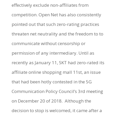
effectively exclude non-affiliates from
competition. Open Net has also consistently
pointed out that such zero-rating practices
threaten net neutrality and the freedom to to
communicate without censorship or
permission of any intermediary. Until as
recently as January 11, SKT had zero-rated its
affiliate online shopping mall 11st, an issue
that had been hotly contested in the 5G
Communication Policy Council’s 3rd meeting
on December 20 of 2018. Although the
decision to stop is welcomed, it came after a