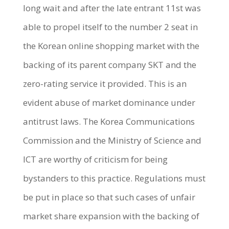
long wait and after the late entrant 11st was
able to propel itself to the number 2 seat in
the Korean online shopping market with the
backing of its parent company SKT and the
zero-rating service it provided. This is an
evident abuse of market dominance under
antitrust laws. The Korea Communications
Commission and the Ministry of Science and
ICT are worthy of criticism for being
bystanders to this practice. Regulations must
be put in place so that such cases of unfair
market share expansion with the backing of