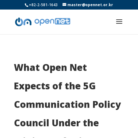
+82-2-581-1643
master@opennet.or.kr
What Open Net
Expects of the 5G
Communication Policy
Council Under the