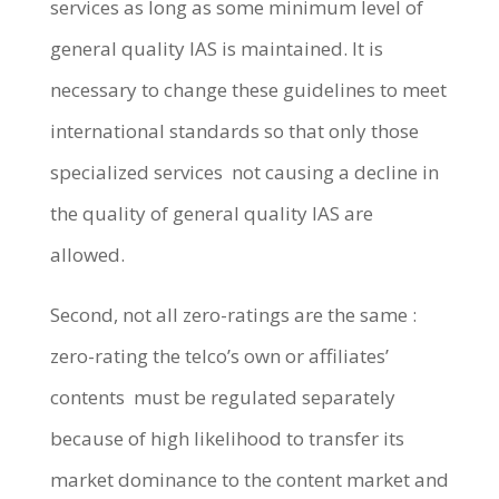
services as long as some minimum level of
general quality IAS is maintained. It is
necessary to change these guidelines to meet
international standards so that only those
specialized services not causing a decline in
the quality of general quality IAS are
allowed.
Second, not all zero-ratings are the same :
zero-rating the telco’s own or affiliates’
contents must be regulated separately
because of high likelihood to transfer its
market dominance to the content market and