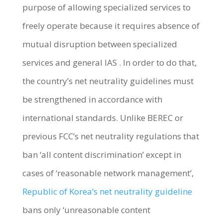
purpose of allowing specialized services to
freely operate because it requires absence of
mutual disruption between specialized
services and general IAS . In order to do that,
the country’s net neutrality guidelines must
be strengthened in accordance with
international standards. Unlike BEREC or
previous FCC’s net neutrality regulations that
ban ‘all content discrimination’ except in
cases of ‘reasonable network management’,
Republic of Korea’s net neutrality guideline
bans only ‘unreasonable content