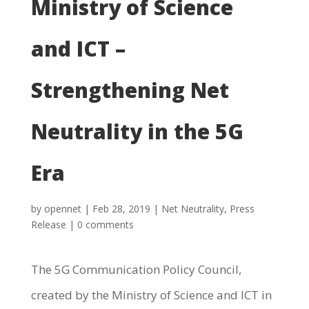
Ministry of Science
and ICT –
Strengthening Net
Neutrality in the 5G
Era
by
opennet
|
Feb 28, 2019
|
Net Neutrality
,
Press
Release
|
0 comments
The 5G Communication Policy Council,
created by the Ministry of Science and ICT in