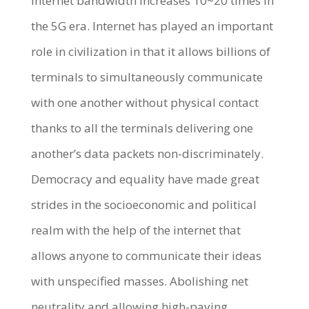
internet bandwidth increases 10~20 times in
the 5G era. Internet has played an important
role in civilization in that it allows billions of
terminals to simultaneously communicate
with one another without physical contact
thanks to all the terminals delivering one
another’s data packets non-discriminately.
Democracy and equality have made great
strides in the socioeconomic and political
realm with the help of the internet that
allows anyone to communicate their ideas
with unspecified masses. Abolishing net
neutrality and allowing high-paying