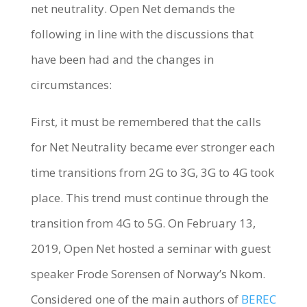
net neutrality. Open Net demands the
following in line with the discussions that
have been had and the changes in
circumstances:
First, it must be remembered that the calls
for Net Neutrality became ever stronger each
time transitions from 2G to 3G, 3G to 4G took
place. This trend must continue through the
transition from 4G to 5G. On February 13,
2019, Open Net hosted a seminar with guest
speaker Frode Sorensen of Norway’s Nkom.
Considered one of the main authors of
BEREC