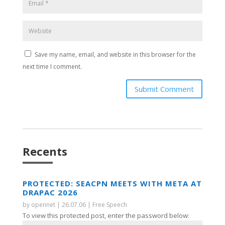
Save my name, email, and website in this browser for the
next time I comment.
Submit Comment
Recents
PROTECTED: SEACPN MEETS WITH META AT
DRAPAC 2026
by
opennet
|
26.07.06
|
Free Speech
To view this protected post, enter the password below: