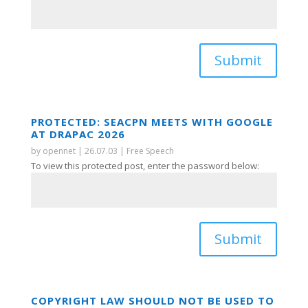
Submit
PROTECTED: SEACPN MEETS WITH GOOGLE
AT DRAPAC 2026
by
opennet
|
26.07.03
|
Free Speech
To view this protected post, enter the password below:
Submit
COPYRIGHT LAW SHOULD NOT BE USED TO