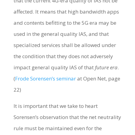
that the current 4G-era quality of IAS not be
affected. It means that high bandwidth apps
and contents befitting to the 5G era may be
used in the general quality IAS, and that
specialized services shall be allowed under
the condition that they does not adversely
impact general quality IAS of that
future era
.
(
Frode Sorensen’s seminar
at Open Net, page
22)
It is important that we take to heart
Sorensen’s observation that the net neutrality
rule must be maintained even for the