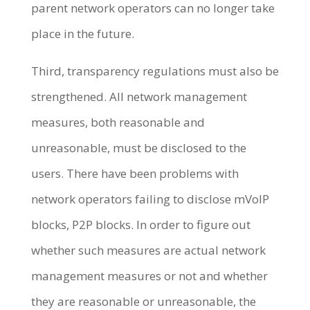
parent network operators can no longer take
place in the future.
Third, transparency regulations must also be
strengthened. All network management
measures, both reasonable and
unreasonable, must be disclosed to the
users. There have been problems with
network operators failing to disclose mVoIP
blocks, P2P blocks. In order to figure out
whether such measures are actual network
management measures or not and whether
they are reasonable or unreasonable, the