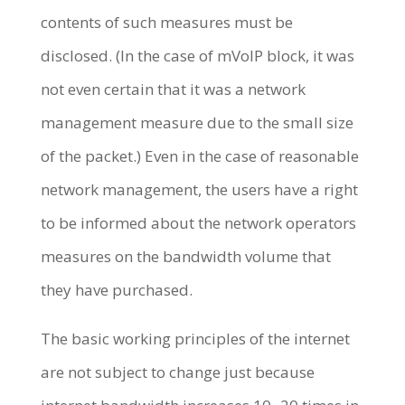
contents of such measures must be
disclosed. (In the case of mVoIP block, it was
not even certain that it was a network
management measure due to the small size
of the packet.) Even in the case of reasonable
network management, the users have a right
to be informed about the network operators
measures on the bandwidth volume that
they have purchased.
The basic working principles of the internet
are not subject to change just because