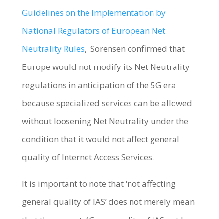
Guidelines on the Implementation by
National Regulators of European Net
Neutrality Rules
, Sorensen confirmed that
Europe would not modify its Net Neutrality
regulations in anticipation of the 5G era
because specialized services can be allowed
without loosening Net Neutrality under the
condition that it would not affect general
quality of Internet Access Services.
It is important to note that ‘not affecting
general quality of IAS’ does not merely mean