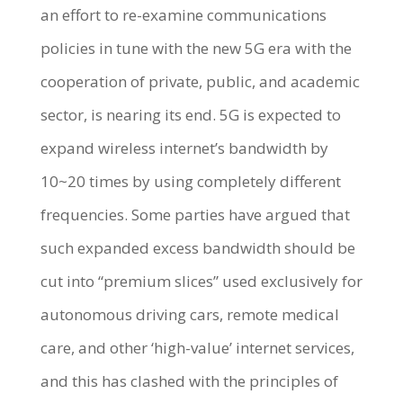
an effort to re-examine communications
policies in tune with the new 5G era with the
cooperation of private, public, and academic
sector, is nearing its end. 5G is expected to
expand wireless internet’s bandwidth by
10~20 times by using completely different
frequencies. Some parties have argued that
such expanded excess bandwidth should be
cut into “premium slices” used exclusively for
autonomous driving cars, remote medical
care, and other ‘high-value’ internet services,
and this has clashed with the principles of