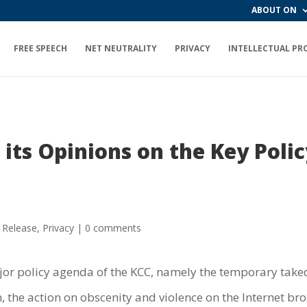
ABOUT ON
FREE SPEECH
NET NEUTRALITY
PRIVACY
INTELLECTUAL PR
its Opinions on the Key Poli
 Release
,
Privacy
|
0 comments
or policy agenda of the KCC, namely the temporary taked
 the action on obscenity and violence on the Internet bro