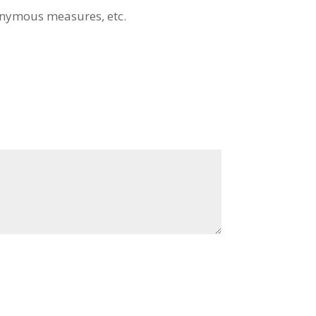
nymous measures, etc.