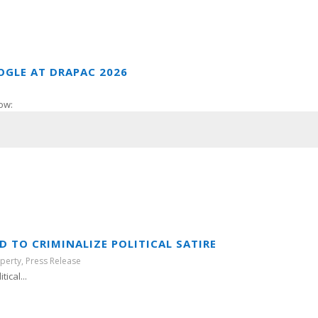
OGLE AT DRAPAC 2026
ow:
 TO CRIMINALIZE POLITICAL SATIRE
operty
,
Press Release
ical...