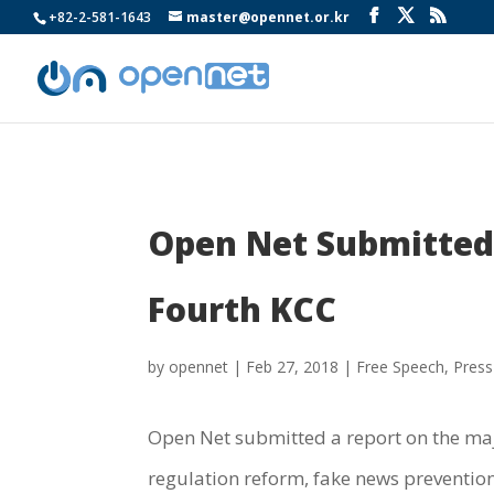
+82-2-581-1643
master@opennet.or.kr
Open Net Submitted 
Fourth KCC
by
opennet
|
Feb 27, 2018
|
Free Speech
,
Press
Open Net submitted a report on the maj
regulation reform, fake news prevention,