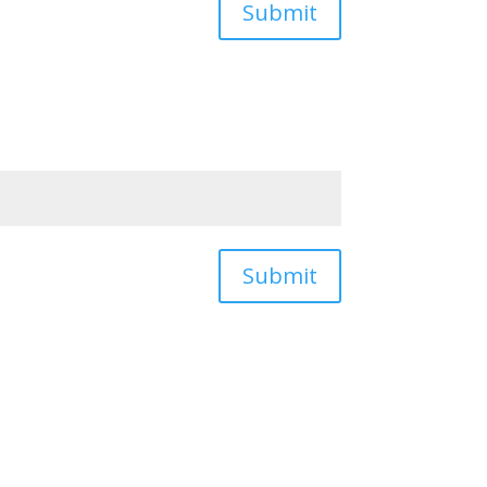
Submit
Submit