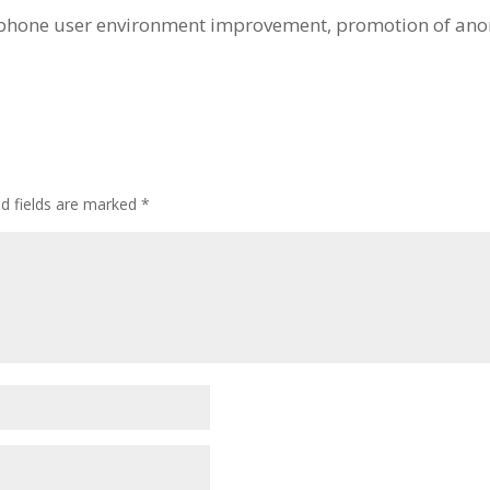
tphone user environment improvement, promotion of ano
ed fields are marked
*