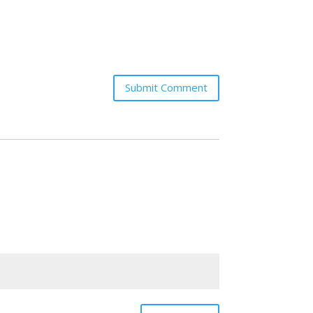
Submit Comment