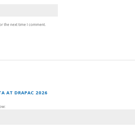
or the next time I comment.
TA AT DRAPAC 2026
ow: