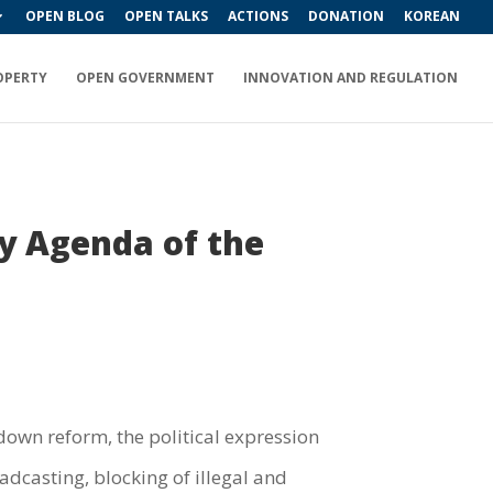
OPEN BLOG
OPEN TALKS
ACTIONS
DONATION
KOREAN
OPERTY
OPEN GOVERNMENT
INNOVATION AND REGULATION
cy Agenda of the
own reform, the political expression
adcasting, blocking of illegal and