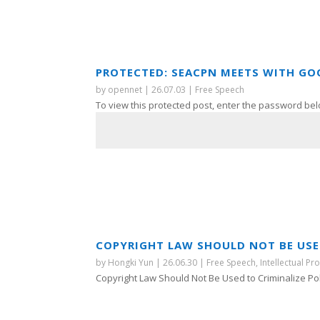
PROTECTED: SEACPN MEETS WITH GO
by
opennet
|
26.07.03
|
Free Speech
To view this protected post, enter the password bel
COPYRIGHT LAW SHOULD NOT BE USED
by
Hongki Yun
|
26.06.30
|
Free Speech
,
Intellectual Pr
Copyright Law Should Not Be Used to Criminalize Polit