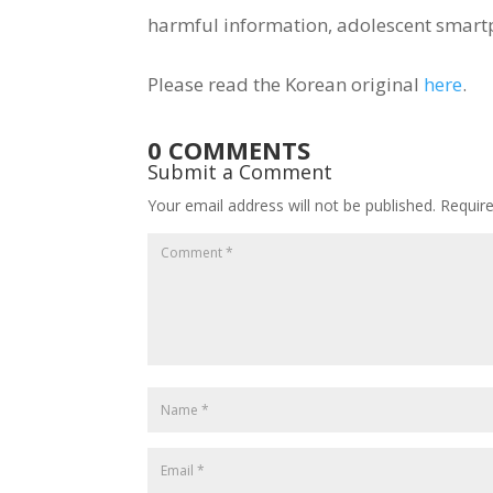
harmful information, adolescent smar
Please read the Korean original
here
.
0 COMMENTS
Submit a Comment
Your email address will not be published.
Requir