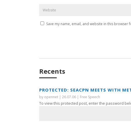
Save my name, email, and website in this browser f
Recents
PROTECTED: SEACPN MEETS WITH ME
by
opennet
|
26.07.06
|
Free Speech
To view this protected post, enter the password bel