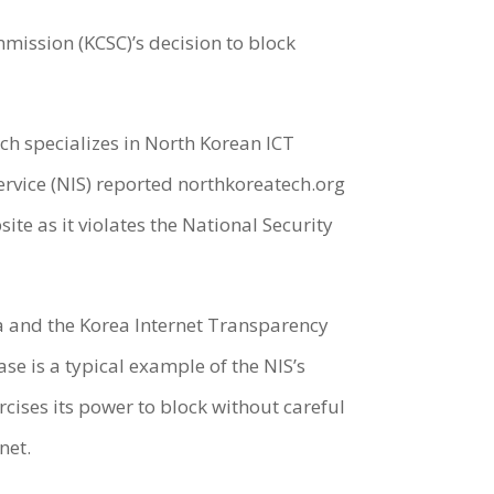
mission (KCSC)’s decision to block
ch specializes in North Korean ICT
ervice (NIS) reported northkoreatech.org
te as it violates the National Security
ea and the Korea Internet Transparency
ase is a typical example of the NIS’s
cises its power to block without careful
net.