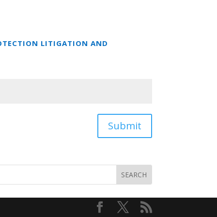
OTECTION LITIGATION AND
Submit