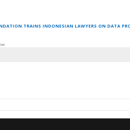
UNDATION TRAINS INDONESIAN LAWYERS ON DATA PR
ow: