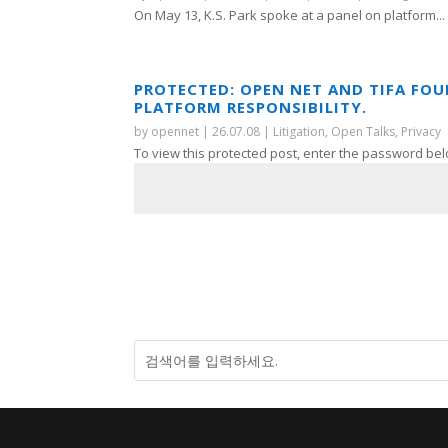
On May 13, K.S. Park spoke at a panel on platform...
PROTECTED: OPEN NET AND TIFA FO
PLATFORM RESPONSIBILITY.
by
opennet
|
26.07.08
|
Litigation
,
Open Talks
,
Privacy
To view this protected post, enter the password bel