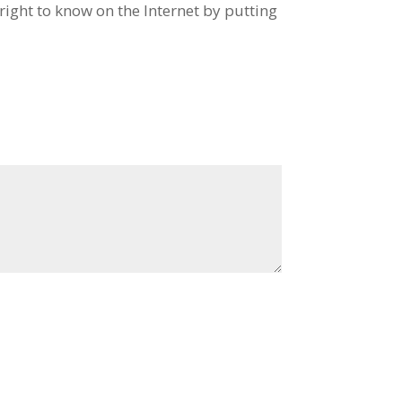
ight to know on the Internet by putting