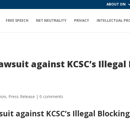
ABOUT ON
FREE SPEECH
NET NEUTRALITY
PRIVACY
INTELLECTUAL PR
wsuit against KCSC’s Illegal 
!
tion
,
Press Release
|
0 comments
it against KCSC’s Illegal Blocking