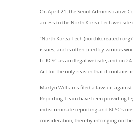
On April 21, the Seoul Administrative 
access to the North Korea Tech website i
“North Korea Tech (northkoreatech.org)”
issues, and is often cited by various w
to KCSC as an illegal website, and on 24
Act for the only reason that it contains
Martyn Williams filed a lawsuit against
Reporting Team have been providing le
indiscriminate reporting and KCSC’s uns
consideration, thereby infringing on the