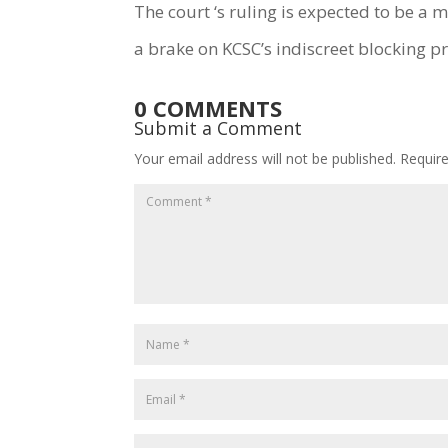
The court ‘s ruling is expected to be a
a brake on KCSC’s indiscreet blocking pr
0 COMMENTS
Submit a Comment
Your email address will not be published.
Requir