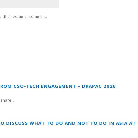
or the next time I comment.
FROM CSO-TECH ENGAGEMENT – DRAPAC 2026
share...
TO DISCUSS WHAT TO DO AND NOT TO DO IN ASIA A