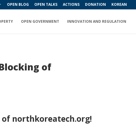
OPEN BLOG
OPEN TALKS
ACTIONS
DONATION
KOREAN
OPERTY
OPEN GOVERNMENT
INNOVATION AND REGULATION
Blocking of
 of northkoreatech.org!