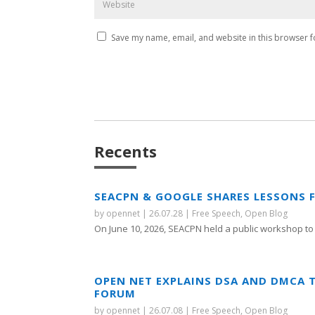
Save my name, email, and website in this browser f
Recents
SEACPN & GOOGLE SHARES LESSONS 
by
opennet
|
26.07.28
|
Free Speech
,
Open Blog
On June 10, 2026, SEACPN held a public workshop to 
OPEN NET EXPLAINS DSA AND DMCA 
FORUM
by
opennet
|
26.07.08
|
Free Speech
,
Open Blog