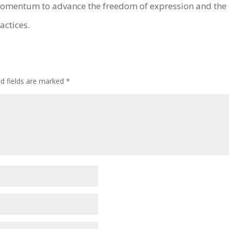
 momentum to advance the freedom of expression and the r
actices.
ed fields are marked
*