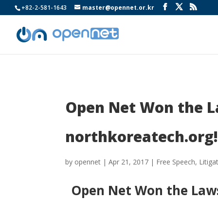
+82-2-581-1643
master@opennet.or.kr
Open Net Won the La
northkoreatech.org
by
opennet
|
Apr 21, 2017
|
Free Speech
,
Litiga
Open Net Won the Lawsu