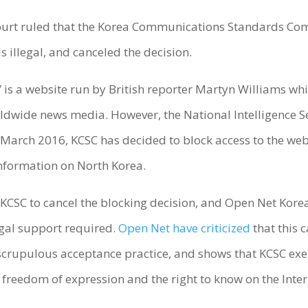
Court ruled that the Korea Communications Standards Com
s illegal, and canceled the decision.
 is a website run by British reporter Martyn Williams whi
orldwide news media. However, the National Intelligence S
 March 2016, KCSC has decided to block access to the websi
 information on North Korea.
 KCSC to cancel the blocking decision, and Open Net Kor
gal support required.
Open Net have criticized
that this c
crupulous acceptance practice, and shows that KCSC exer
 freedom of expression and the right to know on the Inter