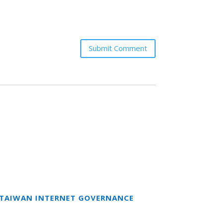
Submit Comment
T TAIWAN INTERNET GOVERNANCE