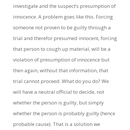
investigate and the suspect’s presumption of
innocence. A problem goes like this. Forcing
someone not proven to be guilty through a
trial and therefor presumed innocent, forcing
that person to cough up material, will be a
violation of presumption of innocence but
then again, without that information, that
trial cannot proceed. What do you do? We
will have a neutral official to decide, not
whether the person is guilty, but simply
whether the person is probably guilty (hence
probable cause). That is a solution we