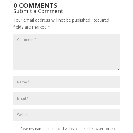
0 COMMENTS
Submit a Comment
Your email address will not be published.
Required
fields are marked
*
Save my name, email, and website in this browser for the