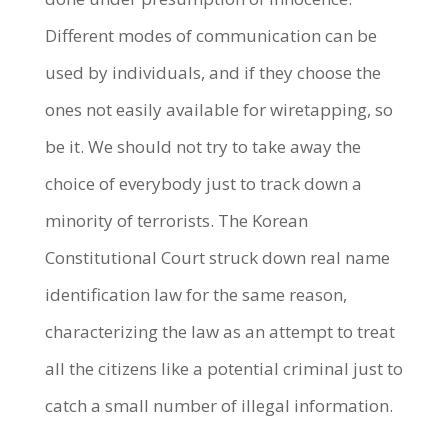
Different modes of communication can be
used by individuals, and if they choose the
ones not easily available for wiretapping, so
be it. We should not try to take away the
choice of everybody just to track down a
minority of terrorists. The Korean
Constitutional Court struck down real name
identification law for the same reason,
characterizing the law as an attempt to treat
all the citizens like a potential criminal just to
catch a small number of illegal information.