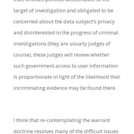
target of investigation and obligated to be
concerned about the data subject’s privacy
and disinterested in the progress of criminal
investigations (they are usually judges of
course), these judges will review whether
such government access to user information
is proportionate in light of the likelihood that
incriminating evidence may be found there.
I think that re-contemplating the warrant
doctrine resolves many of the difficult issues