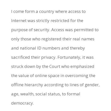
I come form a country where access to
Internet was strictly restricted for the
purpose of security. Access was permitted to
only those who registered their real names
and national ID numbers and thereby
sacrificed their privacy. Fortunately, it was
struck down by the Court who emphasized
the value of online space in overcoming the
offline hierarchy according to lines of gender,
age, wealth, social status, to formal
democracy.