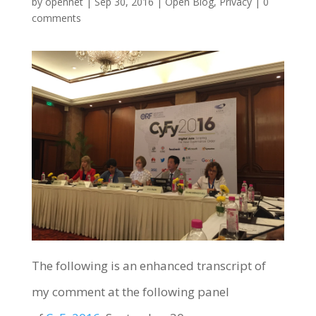
by
opennet
|
Sep 30, 2016
|
Open Blog
,
Privacy
|
0
comments
The following is an enhanced transcript of
my comment at the following panel