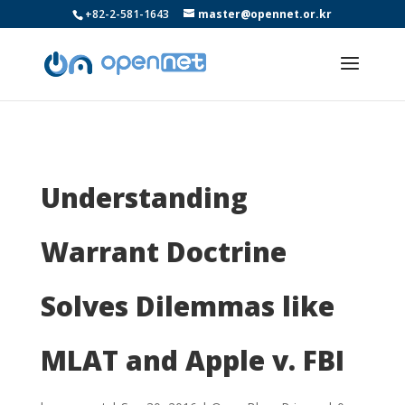
+82-2-581-1643
master@opennet.or.kr
Understanding
Warrant Doctrine
Solves Dilemmas like
MLAT and Apple v. FBI