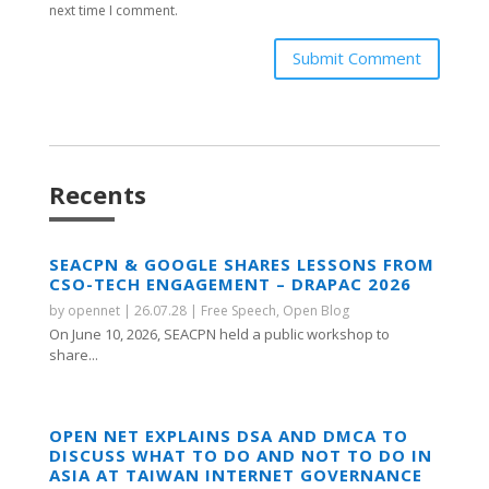
next time I comment.
Submit Comment
Recents
SEACPN & GOOGLE SHARES LESSONS FROM
CSO-TECH ENGAGEMENT – DRAPAC 2026
by
opennet
|
26.07.28
|
Free Speech
,
Open Blog
On June 10, 2026, SEACPN held a public workshop to
share...
OPEN NET EXPLAINS DSA AND DMCA TO
DISCUSS WHAT TO DO AND NOT TO DO IN
ASIA AT TAIWAN INTERNET GOVERNANCE