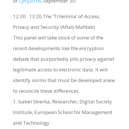
of
CyFy2016
, September 30:
12:20 . 13:20 The ‘Trilemma’ of Access,
Privacy and Security (Aftab Mahtab)
This panel will take stock of some of the
recent developments like the encryption
debate that purportedly pits privacy against
legitimate access to electronic data. It will
identify norms that must be developed anew
to reconcile these differences.
1. Isabel Skierka, Researcher, Digital Society
Institute, European School for Management
and Technology