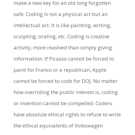
make a new key for an old long forgotten
safe. Coding is not a physical act but an
intellectual act. It is like painting, writing,
sculpting, orating, etc. Coding is creative
activity, more involved than simply giving
information. If Picasso cannot be forced to
paint for Franco or a republican, Apple
cannot be forced to code for DOJ. No matter
how overriding the public interest is, coding
or invention cannot be compelled. Coders
have absolute ethical rights to refuse to write
the ethical equivalents of Volkswagen