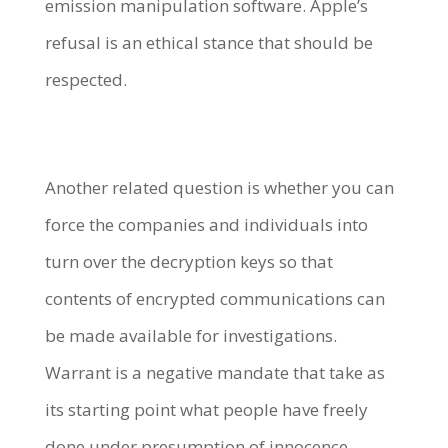
emission manipulation software. Apple’s
refusal is an ethical stance that should be
respected.
Another related question is whether you can
force the companies and individuals into
turn over the decryption keys so that
contents of encrypted communications can
be made available for investigations.
Warrant is a negative mandate that take as
its starting point what people have freely
done under presumption of innocence.