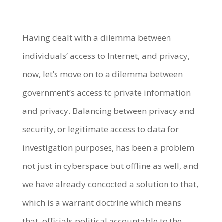
Having dealt with a dilemma between
individuals’ access to Internet, and privacy,
now, let’s move on to a dilemma between
government’s access to private information
and privacy. Balancing between privacy and
security, or legitimate access to data for
investigation purposes, has been a problem
not just in cyberspace but offline as well, and
we have already concocted a solution to that,
which is a warrant doctrine which means
that, officials political accountable to the