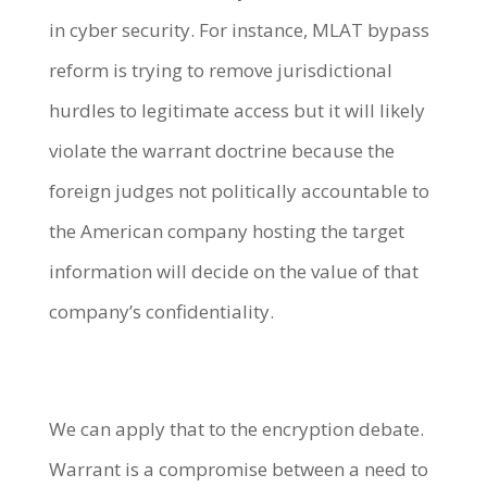
in cyber security. For instance, MLAT bypass
reform is trying to remove jurisdictional
hurdles to legitimate access but it will likely
violate the warrant doctrine because the
foreign judges not politically accountable to
the American company hosting the target
information will decide on the value of that
company’s confidentiality.
We can apply that to the encryption debate.
Warrant is a compromise between a need to