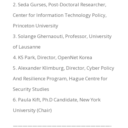
2. Seda Gurses, Post-Doctoral Researcher,
Center for Information Technology Policy,
Princeton University
3. Solange Ghernaouti, Professor, University
of Lausanne
4. KS Park, Director, OpenNet Korea
5. Alexander Klimburg, Director, Cyber Policy
And Resilience Program, Hague Centre for
Security Studies
6. Paula Kift, Ph.D Candidate, New York
University (Chair)
————————————————————-