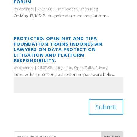
FORUM
by
opennet
|
26.07.08
|
Free Speech
,
Open Blog
On May 13, K.S. Park spoke at a panel on platform...
PROTECTED: OPEN NET AND TIFA
FOUNDATION TRAINS INDONESIAN
LAWYERS ON DATA PROTECTION
LITIGATION AND PLATFORM
RESPONSIBILITY.
by
opennet
|
26.07.08
|
Litigation
,
Open Talks
,
Privacy
To view this protected post, enter the password below:
Submit