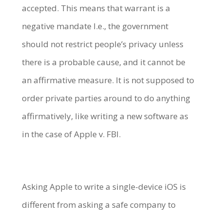
accepted. This means that warrant is a
negative mandate I.e., the government
should not restrict people’s privacy unless
there is a probable cause, and it cannot be
an affirmative measure. It is not supposed to
order private parties around to do anything
affirmatively, like writing a new software as
in the case of Apple v. FBI.
Asking Apple to write a single-device iOS is
different from asking a safe company to