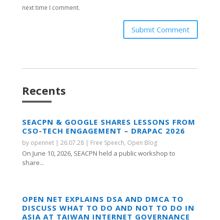
next time I comment.
Submit Comment
Recents
SEACPN & GOOGLE SHARES LESSONS FROM
CSO-TECH ENGAGEMENT – DRAPAC 2026
by
opennet
|
26.07.28
|
Free Speech
,
Open Blog
On June 10, 2026, SEACPN held a public workshop to
share...
OPEN NET EXPLAINS DSA AND DMCA TO
DISCUSS WHAT TO DO AND NOT TO DO IN
ASIA AT TAIWAN INTERNET GOVERNANCE