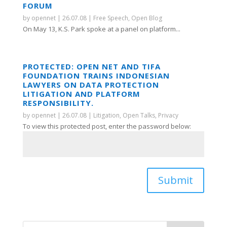
FORUM
by
opennet
|
26.07.08
|
Free Speech
,
Open Blog
On May 13, K.S. Park spoke at a panel on platform...
PROTECTED: OPEN NET AND TIFA
FOUNDATION TRAINS INDONESIAN
LAWYERS ON DATA PROTECTION
LITIGATION AND PLATFORM
RESPONSIBILITY.
by
opennet
|
26.07.08
|
Litigation
,
Open Talks
,
Privacy
To view this protected post, enter the password below:
Submit