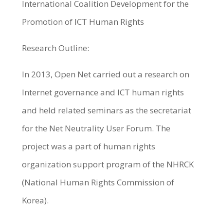
International Coalition Development for the
Promotion of ICT Human Rights
Research Outline:
In 2013, Open Net carried out a research on
Internet governance and ICT human rights
and held related seminars as the secretariat
for the Net Neutrality User Forum. The
project was a part of human rights
organization support program of the NHRCK
(National Human Rights Commission of
Korea).