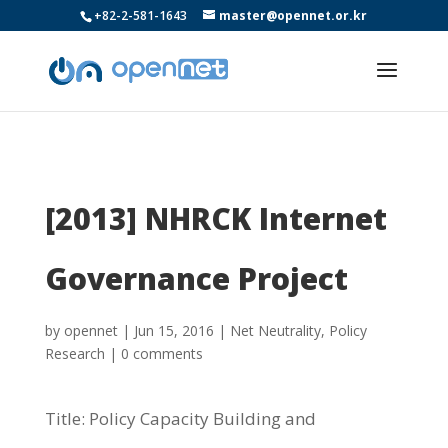
+82-2-581-1643
master@opennet.or.kr
[2013] NHRCK Internet
Governance Project
by
opennet
|
Jun 15, 2016
|
Net Neutrality
,
Policy
Research
|
0 comments
Title: Policy Capacity Building and