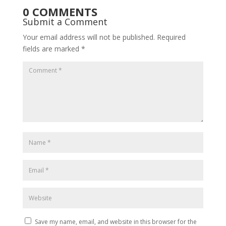
0 COMMENTS
Submit a Comment
Your email address will not be published.
Required
fields are marked
*
Save my name, email, and website in this browser for the