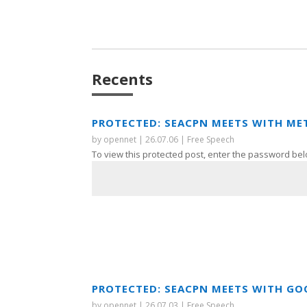
Recents
PROTECTED: SEACPN MEETS WITH ME
by
opennet
|
26.07.06
|
Free Speech
To view this protected post, enter the password bel
PROTECTED: SEACPN MEETS WITH GO
by
opennet
|
26.07.03
|
Free Speech