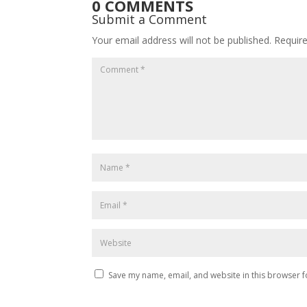
0 COMMENTS
Submit a Comment
Your email address will not be published.
Requir
Save my name, email, and website in this browser f