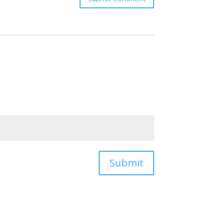
Submit