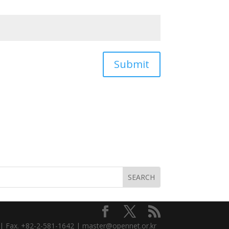
Submit
3 | Fax. +82-2-581-1642 | master@opennet.or.kr