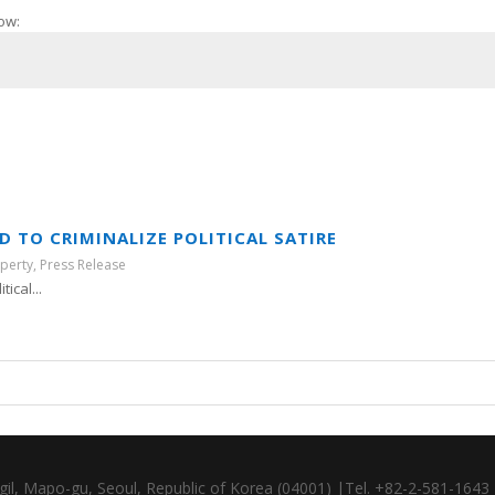
ow:
 TO CRIMINALIZE POLITICAL SATIRE
operty
,
Press Release
ical...
gil, Mapo-gu, Seoul, Republic of Korea (04001) |Tel. +82-2-581-164