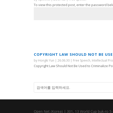
To view this protected post, enter the password bel
COPYRIGHT LAW SHOULD NOT BE USED
by
Hongki Yun
|
26.06.30
|
Free Speech
,
Intellectual Pr
Copyright Law Should Not Be Used to Criminalize Polit
Open Net (Korea) | 301, 13 World Cup buk-ro 5-