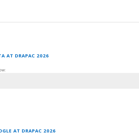
TA AT DRAPAC 2026
ow:
OGLE AT DRAPAC 2026