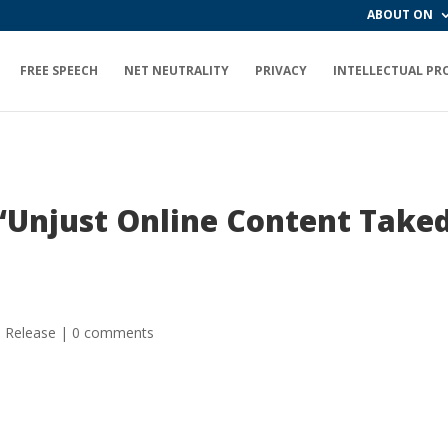
ABOUT ON
FREE SPEECH
NET NEUTRALITY
PRIVACY
INTELLECTUAL PR
“Unjust Online Content Take
s Release
|
0 comments