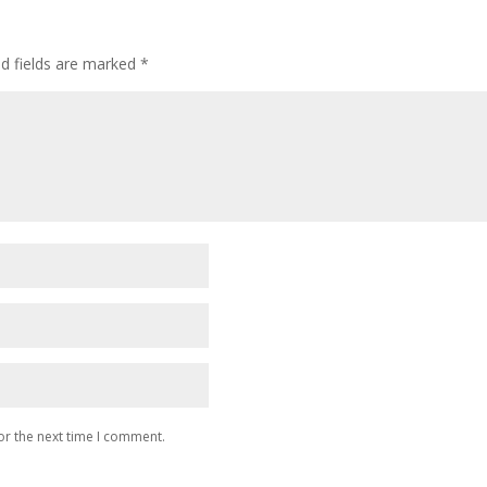
ed fields are marked
*
or the next time I comment.