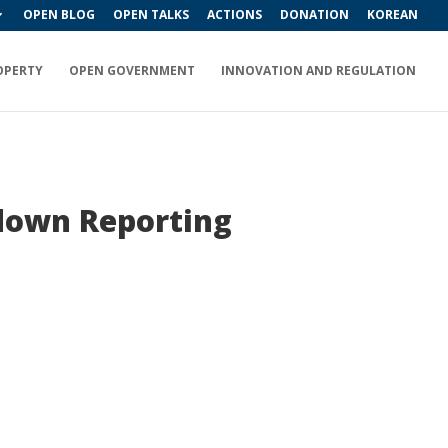
OPEN BLOG
OPEN TALKS
ACTIONS
DONATION
KOREAN
OPERTY
OPEN GOVERNMENT
INNOVATION AND REGULATION
down Reporting