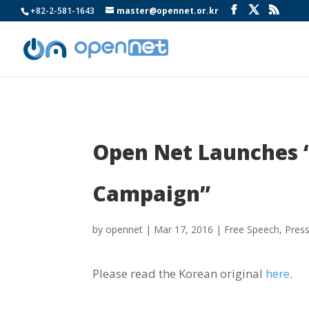
+82-2-581-1643
master@opennet.or.kr
Open Net Launches 
Campaign”
by
opennet
|
Mar 17, 2016
|
Free Speech
,
Pres
Please read the Korean original
here
.