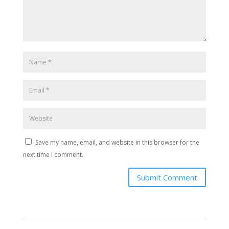
Save my name, email, and website in this browser for the
next time I comment.
Submit Comment