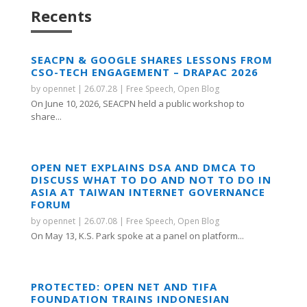
Recents
SEACPN & GOOGLE SHARES LESSONS FROM
CSO-TECH ENGAGEMENT – DRAPAC 2026
by
opennet
|
26.07.28
|
Free Speech
,
Open Blog
On June 10, 2026, SEACPN held a public workshop to
share...
OPEN NET EXPLAINS DSA AND DMCA TO
DISCUSS WHAT TO DO AND NOT TO DO IN
ASIA AT TAIWAN INTERNET GOVERNANCE
FORUM
by
opennet
|
26.07.08
|
Free Speech
,
Open Blog
On May 13, K.S. Park spoke at a panel on platform...
PROTECTED: OPEN NET AND TIFA
FOUNDATION TRAINS INDONESIAN