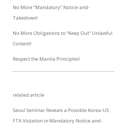
No More “Mandatory” Notice-and-
Takedown!
No More Obligations to “Keep Out” Unlawful
Content!
Respect the Manila Principles!
related article
Seoul Seminar Reveals a Possible Korea-US
FTA Violation in Mandatory Notice-and-