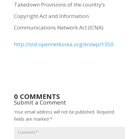
Takedown Provisions of the country’s
Copyright Act and Information
Communications Network Act (ICNA)
http://old.opennetkorea.org/en/wp/1350
0 COMMENTS
Submit a Comment
Your email address will not be published.
Required
fields are marked
*