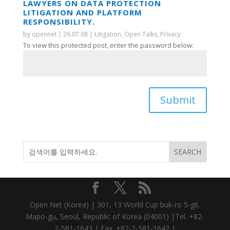
LAWYERS ON DATA PROTECTION
LITIGATION AND PLATFORM
RESPONSIBILITY.
by
opennet
|
26.07.08
|
Litigation
,
Open Talks
,
Privacy
To view this protected post, enter the password below:
Submit
Open Net (Korea) | 301, 13 World Cup buk-ro 5-gil,
Mapo-gu, Seoul, Republic of Korea (04001) |Tel. +82-
2-581-1643 | Fax. +82-2-581-1642 |