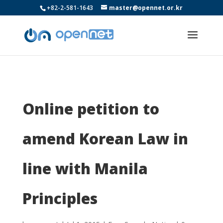
+82-2-581-1643
master@opennet.or.kr
Online petition to
amend Korean Law in
line with Manila
Principles