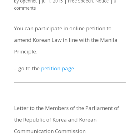
by
opennet
|
Jul 1, 2015
|
Free Speech
,
Notice
|
0
comments
You can participate in online petition to
amend Korean Law in line with the Manila
Principle.
– go to the
petition page
Letter to the Members of the Parliament of
the Republic of Korea and Korean
Communication Commission