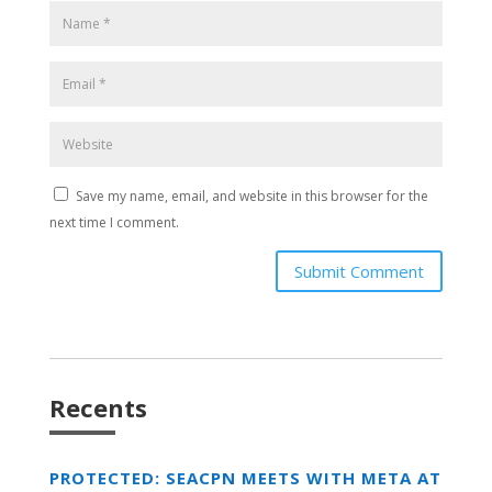
Save my name, email, and website in this browser for the
next time I comment.
Submit Comment
Recents
PROTECTED: SEACPN MEETS WITH META AT