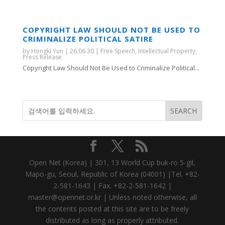
COPYRIGHT LAW SHOULD NOT BE USED TO
CRIMINALIZE POLITICAL SATIRE
by
Hongki Yun
|
26.06.30
|
Free Speech
,
Intellectual Property
,
Press Release
Copyright Law Should Not Be Used to Criminalize Political...
Open Net (Korea) | 301, 13 World Cup buk-ro 5-gil,
Mapo-gu, Seoul, Republic of Korea (04001) |Tel. +82-
2-581-1643 | Fax. +82-2-581-1642 |
master@opennet.or.kr | Unless noted otherwise, all
the contents posted at this site are to be freely
distributed as long as properly attributed.