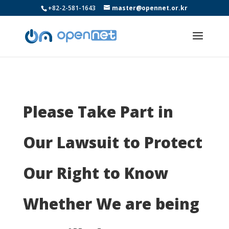
+82-2-581-1643
master@opennet.or.kr
Please Take Part in
Our Lawsuit to Protect
Our Right to Know
Whether We are being