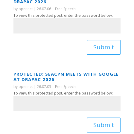
DRAPAC 2026
by
opennet
|
26.07.06
|
Free Speech
To view this protected post, enter the password below:
Submit
PROTECTED: SEACPN MEETS WITH GOOGLE
AT DRAPAC 2026
by
opennet
|
26.07.03
|
Free Speech
To view this protected post, enter the password below:
Submit