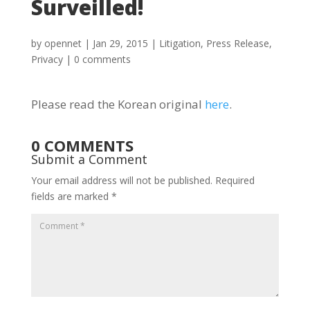
Surveilled!
by
opennet
|
Jan 29, 2015
|
Litigation
,
Press Release
,
Privacy
|
0 comments
Please read the Korean original
here
.
0 COMMENTS
Submit a Comment
Your email address will not be published.
Required
fields are marked
*