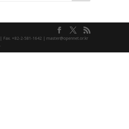
3 | Fax. +82-2-581-1642 | master@opennet.or.kr
.