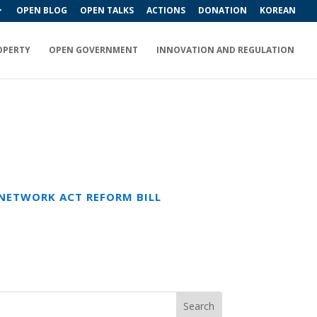
OPEN BLOG
OPEN TALKS
ACTIONS
DONATION
KOREAN
OPERTY
OPEN GOVERNMENT
INNOVATION AND REGULATION
NETWORK ACT REFORM BILL