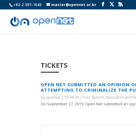
+82-2-581-1643
master@opennet.or.kr
TICKETS
OPEN NET SUBMITTED AN OPINION 
ATTEMPTING TO CRIMINALIZE THE P
by
opennet
|
19.09.30
|
Free Speech
,
Innovation and R
On September 27, 2019, Open Net submitted an opini