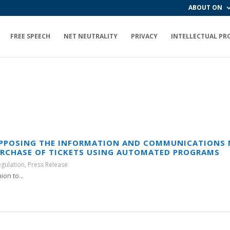
ABOUT ON
FREE SPEECH
NET NEUTRALITY
PRIVACY
INTELLECTUAL PR
OPPOSING THE INFORMATION AND COMMUNICATIONS 
URCHASE OF TICKETS USING AUTOMATED PROGRAMS
egulation
,
Press Release
on to...