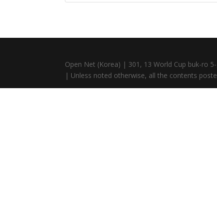
Open Net (Korea) | 301, 13 World Cup buk-ro 5-
| Unless noted otherwise, all the contents posted 