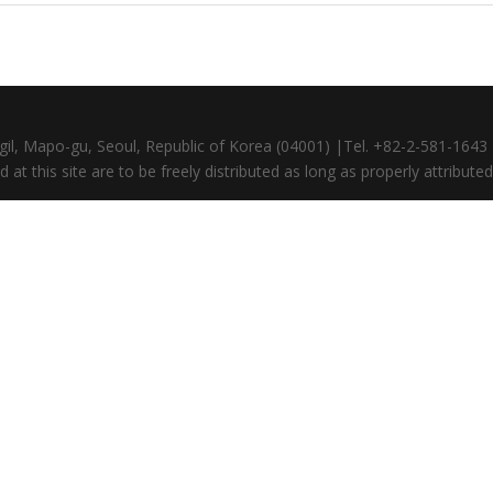
gil, Mapo-gu, Seoul, Republic of Korea (04001) |Tel. +82-2-581-164
at this site are to be freely distributed as long as properly attributed