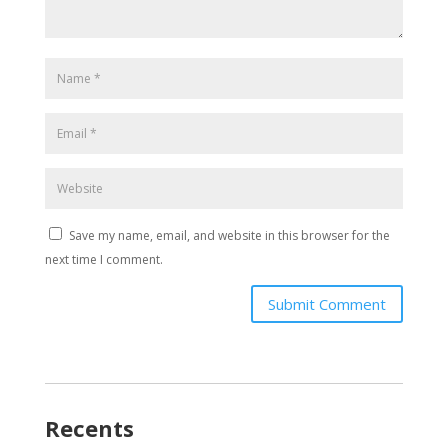
Save my name, email, and website in this browser for the
next time I comment.
Submit Comment
Recents