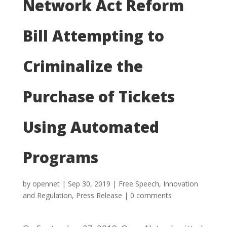
Network Act Reform
Bill Attempting to
Criminalize the
Purchase of Tickets
Using Automated
Programs
by
opennet
|
Sep 30, 2019
|
Free Speech
,
Innovation
and Regulation
,
Press Release
|
0 comments