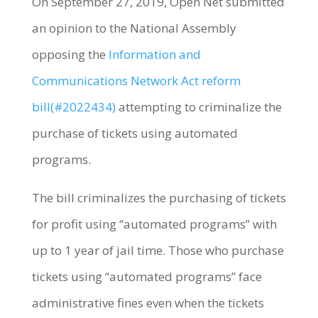
On September 27, 2019, Open Net submitted
an opinion to the National Assembly
opposing the
Information and
Communications Network Act reform
bill(#2022434)
attempting to criminalize the
purchase of tickets using automated
programs.
The bill criminalizes the purchasing of tickets
for profit using “automated programs” with
up to 1 year of jail time. Those who purchase
tickets using “automated programs” face
administrative fines even when the tickets