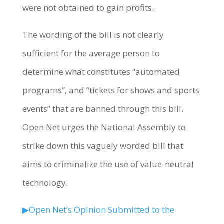
were not obtained to gain profits.
The wording of the bill is not clearly
sufficient for the average person to
determine what constitutes “automated
programs”, and “tickets for shows and sports
events” that are banned through this bill.
Open Net urges the National Assembly to
strike down this vaguely worded bill that
aims to criminalize the use of value-neutral
technology.
▶Open Net’s Opinion Submitted to the