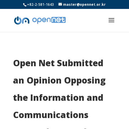
+82-2-581-1643
master@opennet.or.kr
Open Net Submitted
an Opinion Opposing
the Information and
Communications