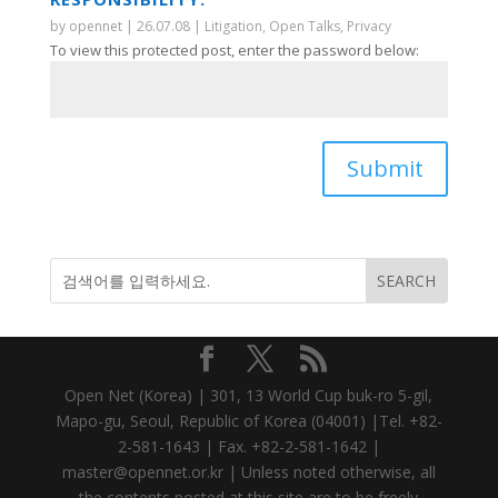
by
opennet
|
26.07.08
|
Litigation
,
Open Talks
,
Privacy
To view this protected post, enter the password below:
Submit
Open Net (Korea) | 301, 13 World Cup buk-ro 5-gil,
Mapo-gu, Seoul, Republic of Korea (04001) |Tel. +82-
2-581-1643 | Fax. +82-2-581-1642 |
master@opennet.or.kr | Unless noted otherwise, all
the contents posted at this site are to be freely