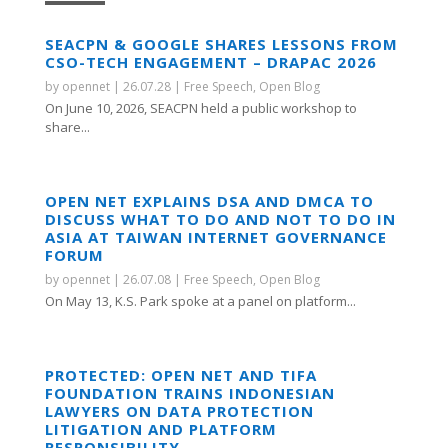
SEACPN & GOOGLE SHARES LESSONS FROM
CSO-TECH ENGAGEMENT – DRAPAC 2026
by
opennet
|
26.07.28
|
Free Speech
,
Open Blog
On June 10, 2026, SEACPN held a public workshop to
share...
OPEN NET EXPLAINS DSA AND DMCA TO
DISCUSS WHAT TO DO AND NOT TO DO IN
ASIA AT TAIWAN INTERNET GOVERNANCE
FORUM
by
opennet
|
26.07.08
|
Free Speech
,
Open Blog
On May 13, K.S. Park spoke at a panel on platform...
PROTECTED: OPEN NET AND TIFA
FOUNDATION TRAINS INDONESIAN
LAWYERS ON DATA PROTECTION
LITIGATION AND PLATFORM
RESPONSIBILITY.