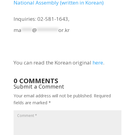
National Assembly (written in Korean)
Inquiries: 02-581-1643,
ma
****
@
********
or.kr
You can read the Korean original
here
.
0 COMMENTS
Submit a Comment
Your email address will not be published.
Required
fields are marked
*