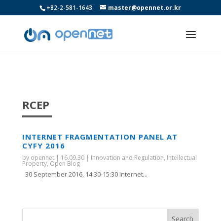
+82-2-581-1643
master@opennet.or.kr
RCEP
INTERNET FRAGMENTATION PANEL AT
CYFY 2016
by
opennet
|
16.09.30
|
Innovation and Regulation
,
Intellectual
Property
,
Open Blog
30 September 2016, 14:30-15:30 Internet...