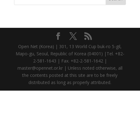
Open Net (Korea) | 301, 13 World Cup buk-ro 5-gil,
Mapo-gu, Seoul, Republic of Korea (04001) |Tel. +82-
2-581-1643 | Fax. +82-2-581-1642 |
master@opennet.or.kr | Unless noted otherwise, all
the contents posted at this site are to be freely
distributed as long as properly attributed.