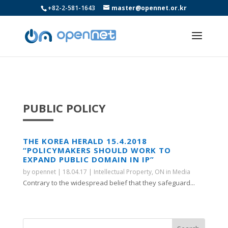
+82-2-581-1643
master@opennet.or.kr
PUBLIC POLICY
THE KOREA HERALD 15.4.2018
“POLICYMAKERS SHOULD WORK TO
EXPAND PUBLIC DOMAIN IN IP”
by
opennet
|
18.04.17
|
Intellectual Property
,
ON in Media
Contrary to the widespread belief that they safeguard...