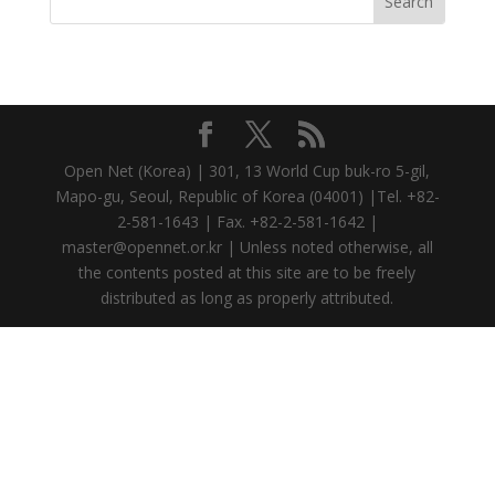
Open Net (Korea) | 301, 13 World Cup buk-ro 5-gil,
Mapo-gu, Seoul, Republic of Korea (04001) |Tel. +82-
2-581-1643 | Fax. +82-2-581-1642 |
master@opennet.or.kr | Unless noted otherwise, all
the contents posted at this site are to be freely
distributed as long as properly attributed.