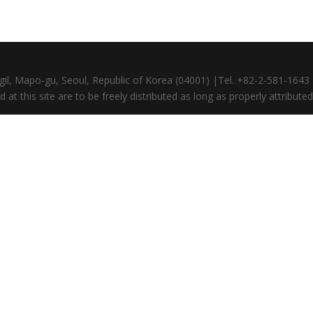
gil, Mapo-gu, Seoul, Republic of Korea (04001) |Tel. +82-2-581-164
at this site are to be freely distributed as long as properly attributed