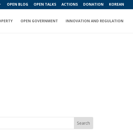
OPEN BLOG
OPEN TALKS
ACTIONS
DONATION
KOREAN
OPERTY
OPEN GOVERNMENT
INNOVATION AND REGULATION