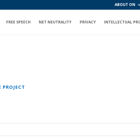
ABOUT ON
FREE SPEECH
NET NEUTRALITY
PRIVACY
INTELLECTUAL PR
E PROJECT