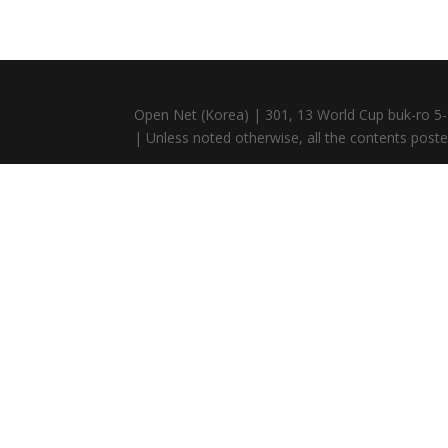
Open Net (Korea) | 301, 13 World Cup buk-ro 5-
| Unless noted otherwise, all the contents posted 