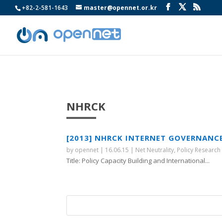
+82-2-581-1643
master@opennet.or.kr
NHRCK
[2013] NHRCK INTERNET GOVERNANC
by
opennet
|
16.06.15
|
Net Neutrality
,
Policy Research
Title: Policy Capacity Building and International...