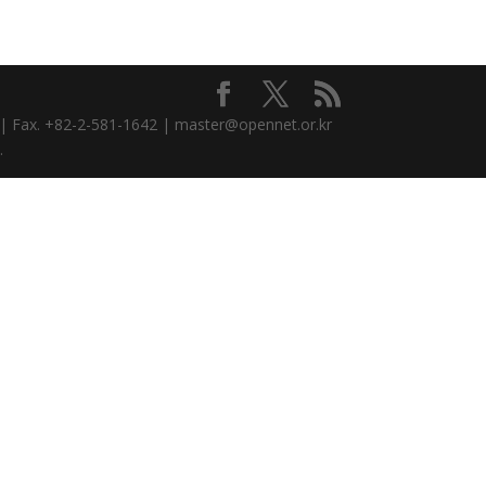
3 | Fax. +82-2-581-1642 | master@opennet.or.kr
.