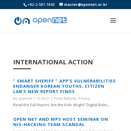
+82-2-581-1643
master@opennet.or.kr
INTERNATIONAL ACTION
“ SMART SHERIFF ” APP’S VULNERABILITIES
ENDANGER KOREAN YOUTHS, CITIZEN
LAB’S NEW REPORT FINDS
by
opennet
|
15.09.21
|
Press Release
,
Privacy
Read the Full Report: Are the Kids Alright? Digital Risks...
OPEN NET AND MPS HOST SEMINAR ON
NIS-HACKING TEAM SCANDAL