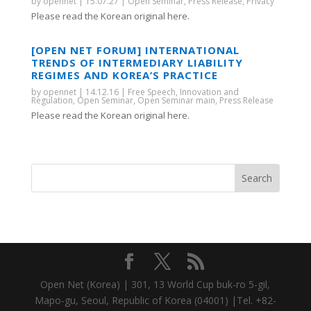
by
opennet
|
15.07.27
|
Open Seminar
,
Press Release
,
Privacy
Please read the Korean original here.
[OPEN NET FORUM] INTERNATIONAL
TRENDS OF INTERMEDIARY LIABILITY
REGIMES AND KOREA’S PRACTICE
by
opennet
|
14.12.16
|
Free Speech
,
Innovation and
Regulation
,
Open Seminar
,
Open Seminar main
,
Press Release
Please read the Korean original here.
Open Net (Korea) | 301, 13 World Cup buk-ro 5-gil,
Mapo-gu, Seoul, Republic of Korea (04001) |Tel. +82-