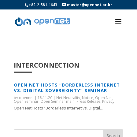
+82-2-581-1643
master@opennet.or.kr
INTERCONNECTION
OPEN NET HOSTS “BORDERLESS INTERNET
VS. DIGITAL SOVEREIGNTY” SEMINAR
by
opennet
|
18.11.20
|
Net Neutrality
,
Notice
,
Open Net
,
Open Seminar
,
Open Seminar main
,
Press Release
,
Privacy
Open Net Hosts “Borderless Internet vs. Digital...