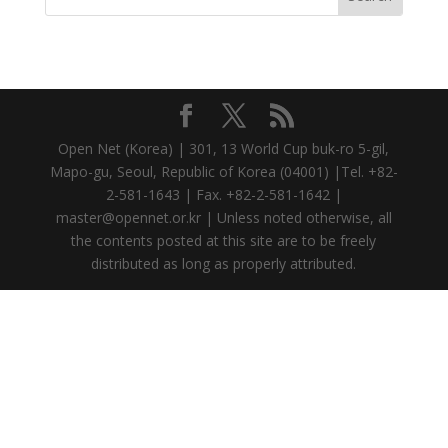
Open Net (Korea) | 301, 13 World Cup buk-ro 5-gil,
Mapo-gu, Seoul, Republic of Korea (04001) |Tel. +82-
2-581-1643 | Fax. +82-2-581-1642 |
master@opennet.or.kr | Unless noted otherwise, all
the contents posted at this site are to be freely
distributed as long as properly attributed.