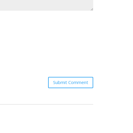
Submit Comment