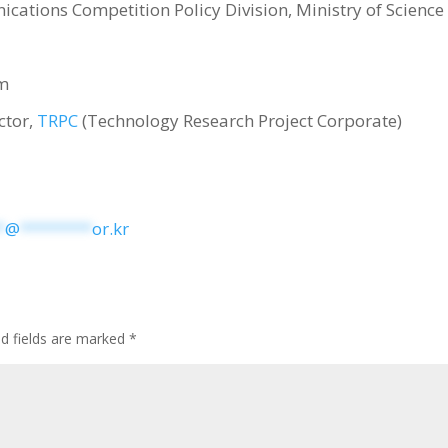
ications Competition Policy Division, Ministry of Science
um
ctor,
TRPC
(Technology Research Project Corporate)
*
@
********
or.kr
ed fields are marked
*