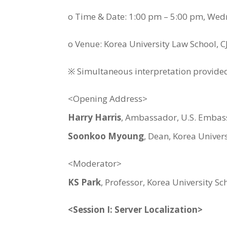
o Time & Date: 1:00 pm – 5:00 pm, We
o Venue: Korea University Law School, 
※ Simultaneous interpretation provide
<Opening Address>
Harry Harris
, Ambassador, U.S. Embas
Soonkoo Myoung
, Dean, Korea Univer
<Moderator>
KS Park
, Professor, Korea University S
<Session I: Server Localization>