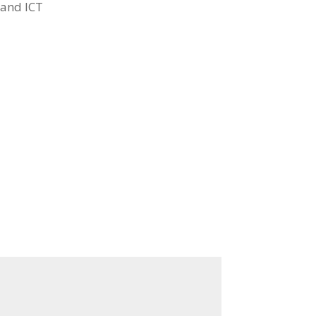
 and ICT