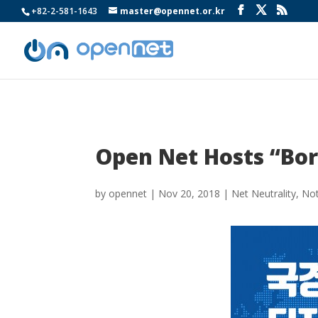
+82-2-581-1643
master@opennet.or.kr
Open Net Hosts “Bord
by
opennet
|
Nov 20, 2018
|
Net Neutrality
,
Not