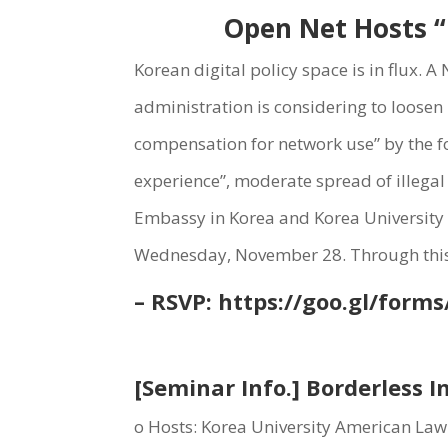
Open Net Hosts “B
Korean digital policy space is in flux. 
administration is considering to loosen 
compensation for network use” by the fo
experience”, moderate spread of illegal
Embassy in Korea and Korea University A
Wednesday, November 28. Through this s
– RSVP:
https://goo.gl/forms
[Seminar Info.] Borderless I
o Hosts: Korea University American Law