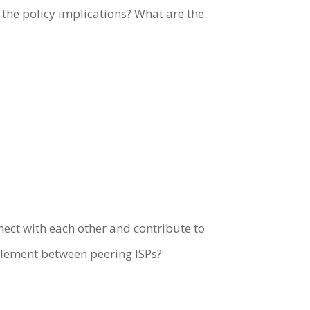
 the policy implications? What are the
nect with each other and contribute to
ttlement between peering ISPs?