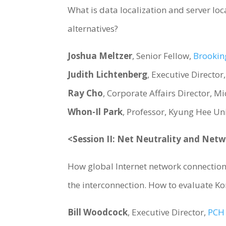
What is data localization and server loc
alternatives?
Joshua Meltzer
, Senior Fellow,
Brooking
Judith Lichtenberg
, Executive Director
Ray Cho
, Corporate Affairs Director, Mi
Whon-Il Park
, Professor, Kyung Hee Un
<Session II: Net Neutrality and Net
How global Internet network connection 
the interconnection. How to evaluate Ko
Bill Woodcock
, Executive Director,
PCH