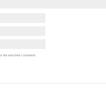
or the next time I comment.