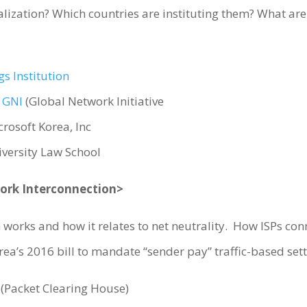
alization? Which countries are instituting them? What are
s Institution
,
GNI
(Global Network Initiative
crosoft Korea, Inc
iversity Law School
work Interconnection>
works and how it relates to net neutrality. How ISPs con
rea’s 2016 bill to mandate “sender pay” traffic-based se
(Packet Clearing House)