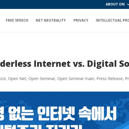
ABOUT ON
FREE SPEECH
NET NEUTRALITY
PRIVACY
INTELLECTUAL PR
erless Internet vs. Digital 
ice
,
Open Net
,
Open Seminar
,
Open Seminar main
,
Press Release
,
Pr