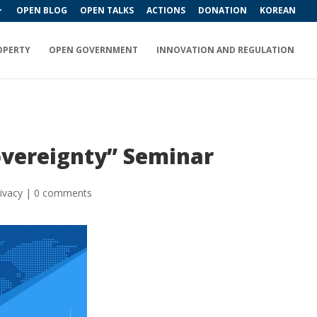
OPEN BLOG
OPEN TALKS
ACTIONS
DONATION
KOREAN
OPERTY
OPEN GOVERNMENT
INNOVATION AND REGULATION
Sovereignty” Seminar
ivacy
|
0 comments