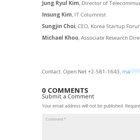
Jung Ryul Kim
, Director of Telecommun
Insung Kim
, IT Columnist
Sungjin Choi
, CEO, Korea Startup For
Michael Khoo
, Associate Research Dire
Contact. Open Net +2-581-1643,
ma
***
0 COMMENTS
Submit a Comment
Your email address will not be published.
Requir