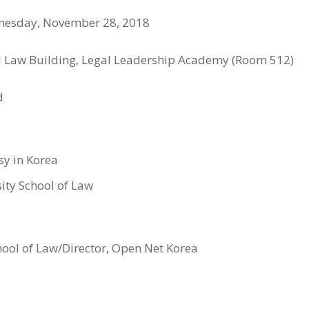
dnesday, November 28, 2018
CJ Law Building, Legal Leadership Academy (Room 512)
d
sy in Korea
sity School of Law
chool of Law/Director, Open Net Korea