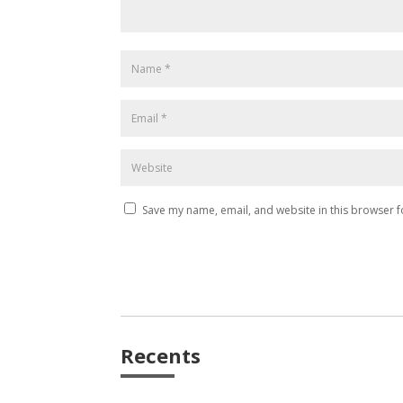
Save my name, email, and website in this browser f
Recents