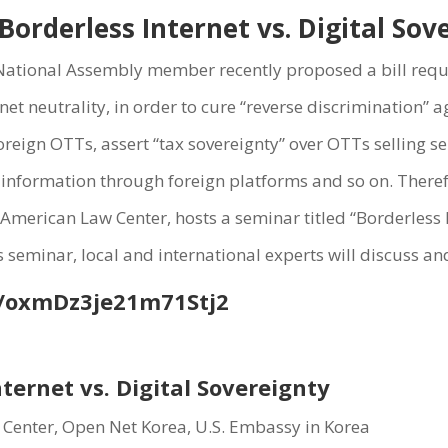
orderless Internet vs. Digital So
A National Assembly member recently proposed a bill requi
net neutrality, in order to cure “reverse discrimination” 
reign OTTs, assert “tax sovereignty” over OTTs selling se
 information through foreign platforms and so on. Theref
merican Law Center, hosts a seminar titled “Borderless In
eminar, local and international experts will discuss and
/
oxmDz3je21m71Stj2
nternet vs. Digital Sovereignty
 Center, Open Net Korea, U.S. Embassy in Korea