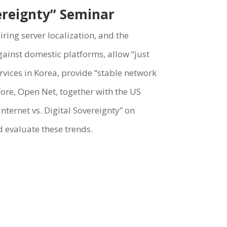
vereignty” Seminar
ring server localization, and the
against domestic platforms, allow “just
rvices in Korea, provide “stable network
ore, Open Net, together with the US
ternet vs. Digital Sovereignty” on
 evaluate these trends.