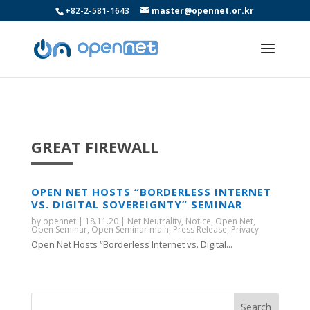
+82-2-581-1643
master@opennet.or.kr
GREAT FIREWALL
OPEN NET HOSTS “BORDERLESS INTERNET
VS. DIGITAL SOVEREIGNTY” SEMINAR
by
opennet
|
18.11.20
|
Net Neutrality
,
Notice
,
Open Net
,
Open Seminar
,
Open Seminar main
,
Press Release
,
Privacy
Open Net Hosts “Borderless Internet vs. Digital...