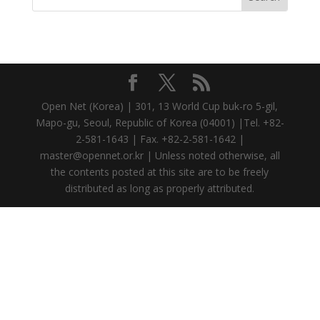
Open Net (Korea) | 301, 13 World Cup buk-ro 5-gil,
Mapo-gu, Seoul, Republic of Korea (04001) |Tel. +82-
2-581-1643 | Fax. +82-2-581-1642 |
master@opennet.or.kr | Unless noted otherwise, all
the contents posted at this site are to be freely
distributed as long as properly attributed.