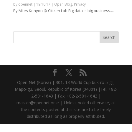
by
opennet
|
19.10.17
|
Open Blog
,
Privacy
By Miles Kenyon @ Citizen Lab Big data is big business....
Open Net (Korea) | 301, 13 World Cup buk-ro 5-gil,
Mapo-gu, Seoul, Republic of Korea (04001) |Tel. +82-
2-581-1643 | Fax. +82-2-581-1642 |
master@opennet.or.kr | Unless noted otherwise, all
the contents posted at this site are to be freely
distributed as long as properly attributed.