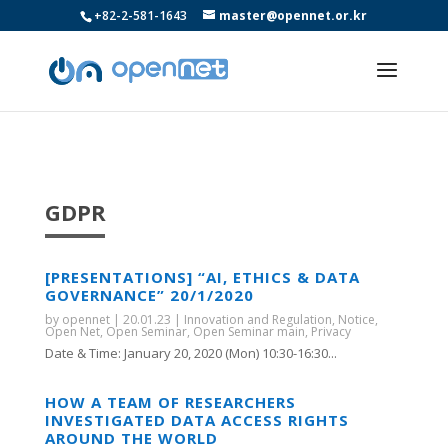
+82-2-581-1643
master@opennet.or.kr
GDPR
[PRESENTATIONS] “AI, ETHICS & DATA
GOVERNANCE” 20/1/2020
by
opennet
|
20.01.23
|
Innovation and Regulation
,
Notice
,
Open Net
,
Open Seminar
,
Open Seminar main
,
Privacy
Date & Time: January 20, 2020 (Mon) 10:30-16:30...
HOW A TEAM OF RESEARCHERS
INVESTIGATED DATA ACCESS RIGHTS
AROUND THE WORLD