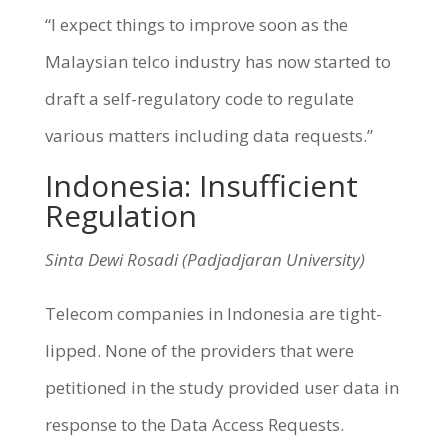
“I expect things to improve soon as the
Malaysian telco industry has now started to
draft a self-regulatory code to regulate
various matters including data requests.”
Indonesia: Insufficient
Regulation
Sinta Dewi Rosadi (Padjadjaran University)
Telecom companies in Indonesia are tight-
lipped. None of the providers that were
petitioned in the study provided user data in
response to the Data Access Requests.