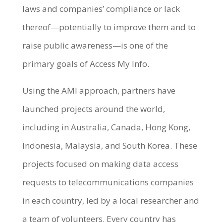
laws and companies’ compliance or lack
thereof—potentially to improve them and to
raise public awareness—is one of the
primary goals of Access My Info.
Using the AMI approach, partners have
launched projects around the world,
including in Australia, Canada, Hong Kong,
Indonesia, Malaysia, and South Korea. These
projects focused on making data access
requests to telecommunications companies
in each country, led by a local researcher and
a team of volunteers. Every country has