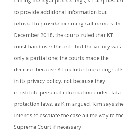
During the legal proceedings, KT acquiesced
to provide additional information but
refused to provide incoming call records. In
December 2018, the courts ruled that KT
must hand over this info but the victory was
only a partial one: the courts made the
decision because KT included incoming calls
in its privacy policy, not because they
constitute personal information under data
protection laws, as Kim argued. Kim says she
intends to escalate the case all the way to the
Supreme Court if necessary.