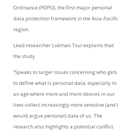
Ordinance (PDPO), the first major personal
data protection framework in the Asia-Pacific
region.
Lead researcher Lokman Tsui explains that
the study
“Speaks to larger issues concerning who gets
to define what is personal data, especially in
an age where more and more devices in our
lives collect increasingly more sensitive (and I
would argue personal) data of us. The
research also highlights a potential conflict