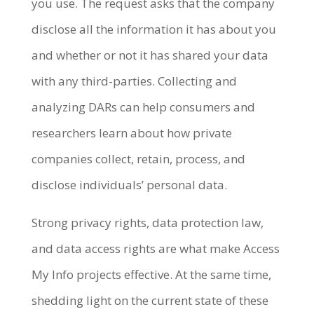
you use. The request asks that the company
disclose all the information it has about you
and whether or not it has shared your data
with any third-parties. Collecting and
analyzing DARs can help consumers and
researchers learn about how private
companies collect, retain, process, and
disclose individuals’ personal data.
Strong privacy rights, data protection law,
and data access rights are what make Access
My Info projects effective. At the same time,
shedding light on the current state of these