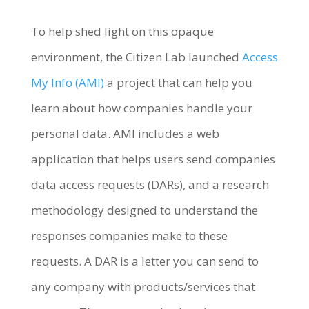
To help shed light on this opaque
environment, the Citizen Lab launched
Access
My Info (AMI)
a project that can help you
learn about how companies handle your
personal data. AMI includes a web
application that helps users send companies
data access requests (DARs), and a research
methodology designed to understand the
responses companies make to these
requests. A DAR is a letter you can send to
any company with products/services that