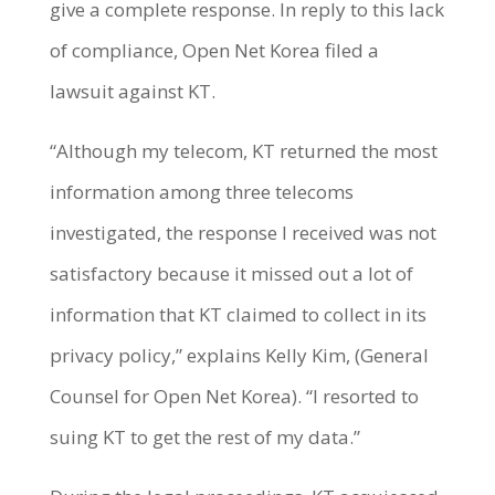
give a complete response. In reply to this lack
of compliance, Open Net Korea filed a
lawsuit against KT.
“Although my telecom, KT returned the most
information among three telecoms
investigated, the response I received was not
satisfactory because it missed out a lot of
information that KT claimed to collect in its
privacy policy,” explains Kelly Kim, (General
Counsel for Open Net Korea). “I resorted to
suing KT to get the rest of my data.”