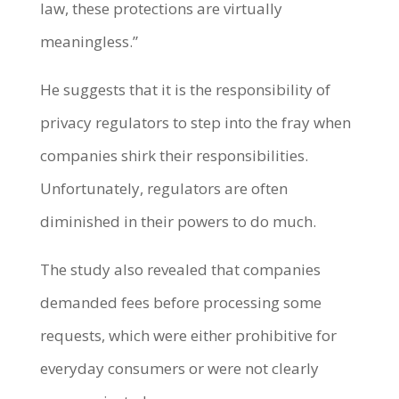
law, these protections are virtually
meaningless.”
He suggests that it is the responsibility of
privacy regulators to step into the fray when
companies shirk their responsibilities.
Unfortunately, regulators are often
diminished in their powers to do much.
The study also revealed that companies
demanded fees before processing some
requests, which were either prohibitive for
everyday consumers or were not clearly