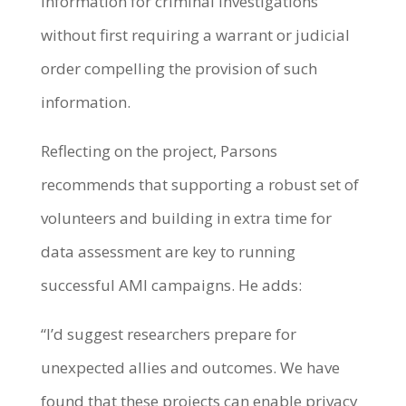
information for criminal investigations
without first requiring a warrant or judicial
order compelling the provision of such
information.
Reflecting on the project, Parsons
recommends that supporting a robust set of
volunteers and building in extra time for
data assessment are key to running
successful AMI campaigns. He adds:
“I’d suggest researchers prepare for
unexpected allies and outcomes. We have
found that these projects can enable privacy