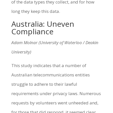
of the data types they collect, and for how
long they keep this data.
Australia: Uneven
Compliance
Adam Molnar (University of Waterloo / Deakin
University)
This study indicates that a number of
Australian telecommunications entities
struggle to adhere to their lawful
requirements under privacy laws. Numerous
requests by volunteers went unheeded and,
for those that did respond, it seemed clear