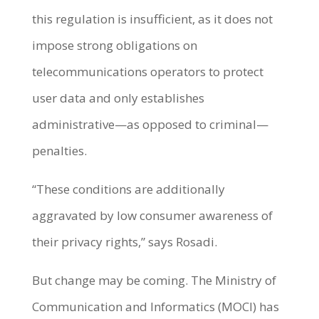
this regulation is insufficient, as it does not
impose strong obligations on
telecommunications operators to protect
user data and only establishes
administrative—as opposed to criminal—
penalties.
“These conditions are additionally
aggravated by low consumer awareness of
their privacy rights,” says Rosadi.
But change may be coming. The Ministry of
Communication and Informatics (MOCI) has