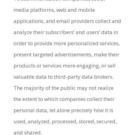
media platforms, web and mobile
applications, and email providers collect and
analyze their subscribers’ and users’ data in
order to provide more personalized services,
present targeted advertisements, make their
products or services more engaging, or sell
valuable data to third-party data brokers.
The majority of the public may not realize
the extent to which companies collect their
personal data, let alone precisely how it is
used, analyzed, processed, stored, secured,
and shared.