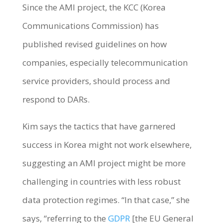
Since the AMI project, the KCC (Korea
Communications Commission) has
published revised guidelines on how
companies, especially telecommunication
service providers, should process and
respond to DARs.
Kim says the tactics that have garnered
success in Korea might not work elsewhere,
suggesting an AMI project might be more
challenging in countries with less robust
data protection regimes. “In that case,” she
says, “referring to the
GDPR
[the EU General