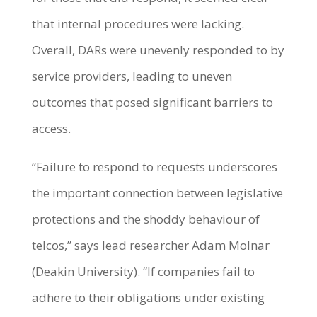
that internal procedures were lacking.
Overall, DARs were unevenly responded to by
service providers, leading to uneven
outcomes that posed significant barriers to
access.
“Failure to respond to requests underscores
the important connection between legislative
protections and the shoddy behaviour of
telcos,” says lead researcher Adam Molnar
(Deakin University). “If companies fail to
adhere to their obligations under existing