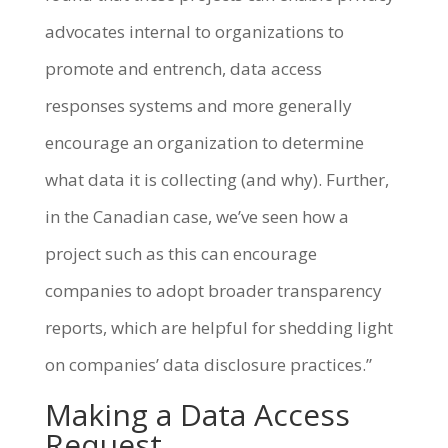
advocates internal to organizations to
promote and entrench, data access
responses systems and more generally
encourage an organization to determine
what data it is collecting (and why). Further,
in the Canadian case, we’ve seen how a
project such as this can encourage
companies to adopt broader transparency
reports, which are helpful for shedding light
on companies’ data disclosure practices.”
Making a Data Access
Request