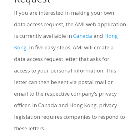
If you are interested in making your own
data access request, the AMI web application
is currently available in
Canada
and
Hong
Kong
. In five easy steps, AMI will create a
data access request letter that asks for
access to your personal information. This
letter can then be sent via postal mail or
email to the respective company’s privacy
officer. In Canada and Hong Kong, privacy
legislation requires companies to respond to
these letters.