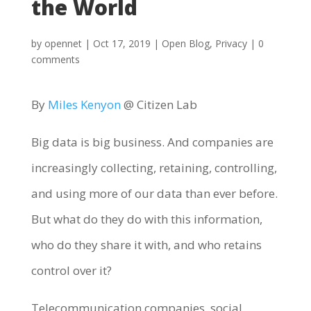
the World
by
opennet
|
Oct 17, 2019
|
Open Blog
,
Privacy
|
0
comments
By
Miles Kenyon
@ Citizen Lab
Big data is big business. And companies are
increasingly collecting, retaining, controlling,
and using more of our data than ever before.
But what do they do with this information,
who do they share it with, and who retains
control over it?
Telecommunication companies, social