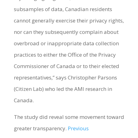
subsamples of data, Canadian residents
cannot generally exercise their privacy rights,
nor can they subsequently complain about
overbroad or inappropriate data collection
practices to either the Office of the Privacy
Commissioner of Canada or to their elected
representatives,” says Christopher Parsons
(Citizen Lab) who led the AMI research in
Canada.
The study did reveal some movement toward
greater transparency.
Previous