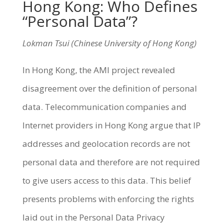
Hong Kong: Who Defines
“Personal Data”?
Lokman Tsui (Chinese University of Hong Kong)
In Hong Kong, the AMI project revealed
disagreement over the definition of personal
data. Telecommunication companies and
Internet providers in Hong Kong argue that IP
addresses and geolocation records are not
personal data and therefore are not required
to give users access to this data. This belief
presents problems with enforcing the rights
laid out in the Personal Data Privacy