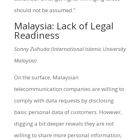
should not be assumed.”
Malaysia: Lack of Legal
Readiness
Sonny Zulhuda (International Islamic University
Malaysia)
On the surface, Malaysian
telecommunication companies are willing to
comply with data requests by disclosing
basic personal data of customers. However,
digging a bit deeper reveals they are not
willing to share more personal information,