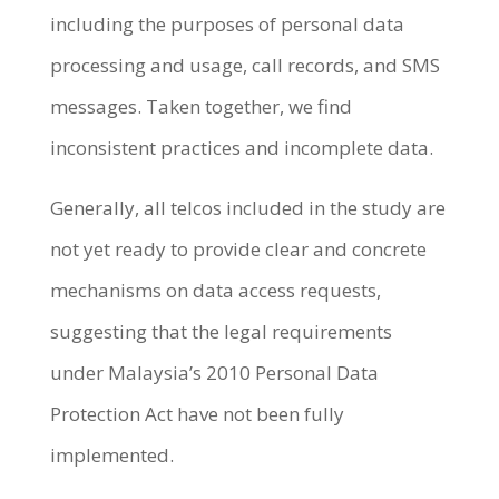
including the purposes of personal data
processing and usage, call records, and SMS
messages. Taken together, we find
inconsistent practices and incomplete data.
Generally, all telcos included in the study are
not yet ready to provide clear and concrete
mechanisms on data access requests,
suggesting that the legal requirements
under Malaysia’s 2010 Personal Data
Protection Act have not been fully
implemented.