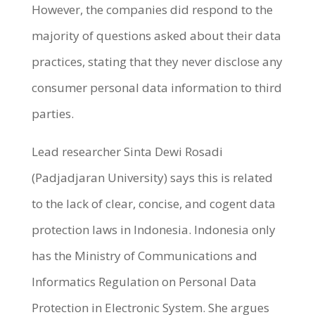
However, the companies did respond to the
majority of questions asked about their data
practices, stating that they never disclose any
consumer personal data information to third
parties.
Lead researcher Sinta Dewi Rosadi
(Padjadjaran University) says this is related
to the lack of clear, concise, and cogent data
protection laws in Indonesia. Indonesia only
has the Ministry of Communications and
Informatics Regulation on Personal Data
Protection in Electronic System. She argues