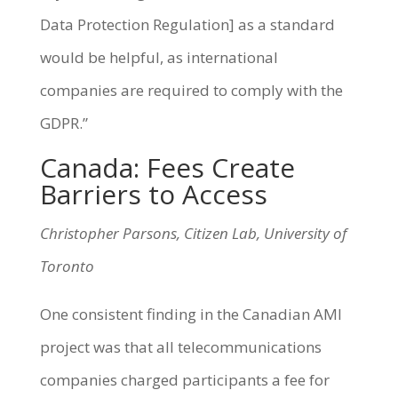
Data Protection Regulation] as a standard
would be helpful, as international
companies are required to comply with the
GDPR.”
Canada: Fees Create
Barriers to Access
Christopher Parsons, Citizen Lab, University of
Toronto
One consistent finding in the Canadian AMI
project was that all telecommunications
companies charged participants a fee for