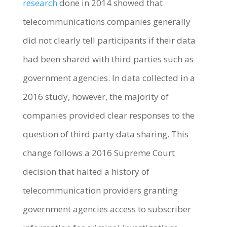
research
done in 2014 showed that
telecommunications companies generally
did not clearly tell participants if their data
had been shared with third parties such as
government agencies. In data collected in a
2016 study, however, the majority of
companies provided clear responses to the
question of third party data sharing. This
change follows a 2016 Supreme Court
decision that halted a history of
telecommunication providers granting
government agencies access to subscriber