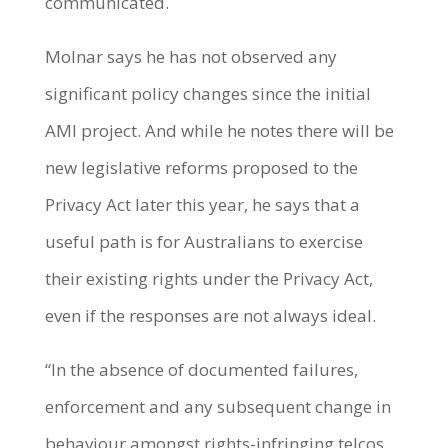
communicated.
Molnar says he has not observed any
significant policy changes since the initial
AMI project. And while he notes there will be
new legislative reforms proposed to the
Privacy Act later this year, he says that a
useful path is for Australians to exercise
their existing rights under the Privacy Act,
even if the responses are not always ideal.
“In the absence of documented failures,
enforcement and any subsequent change in
behaviour amongst rights-infringing telcos