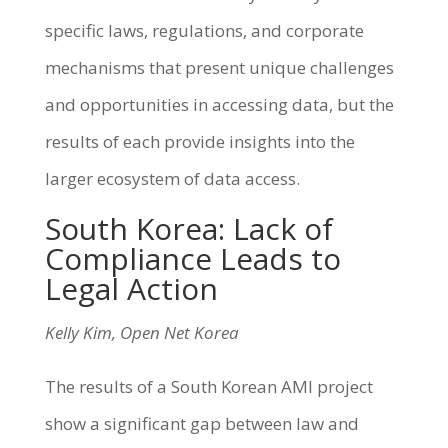
specific laws, regulations, and corporate
mechanisms that present unique challenges
and opportunities in accessing data, but the
results of each provide insights into the
larger ecosystem of data access.
South Korea: Lack of
Compliance Leads to
Legal Action
Kelly Kim, Open Net Korea
The results of a South Korean AMI project
show a significant gap between law and