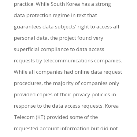
practice. While South Korea has a strong
data protection regime in text that
guarantees data subjects’ right to access all
personal data, the project found very
superficial compliance to data access
requests by telecommunications companies.
While all companies had online data request
procedures, the majority of companies only
provided copies of their privacy policies in
response to the data access requests. Korea
Telecom (KT) provided some of the
requested account information but did not