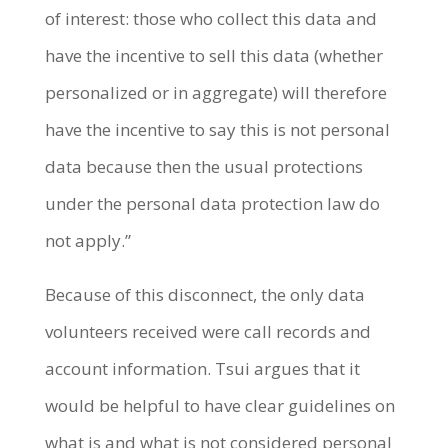
of interest: those who collect this data and
have the incentive to sell this data (whether
personalized or in aggregate) will therefore
have the incentive to say this is not personal
data because then the usual protections
under the personal data protection law do
not apply.”
Because of this disconnect, the only data
volunteers received were call records and
account information. Tsui argues that it
would be helpful to have clear guidelines on
what is and what is not considered personal