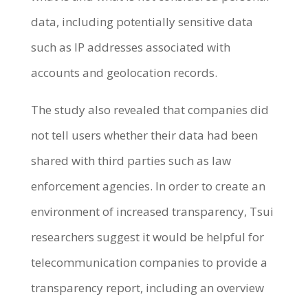
data, including potentially sensitive data
such as IP addresses associated with
accounts and geolocation records.
The study also revealed that companies did
not tell users whether their data had been
shared with third parties such as law
enforcement agencies. In order to create an
environment of increased transparency, Tsui
researchers suggest it would be helpful for
telecommunication companies to provide a
transparency report, including an overview