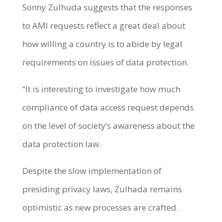
Sonny Zulhuda suggests that the responses
to AMI requests reflect a great deal about
how willing a country is to abide by legal
requirements on issues of data protection.
“It is interesting to investigate how much
compliance of data access request depends
on the level of society’s awareness about the
data protection law.
Despite the slow implementation of
presiding privacy laws, Zulhada remains
optimistic as new processes are crafted.