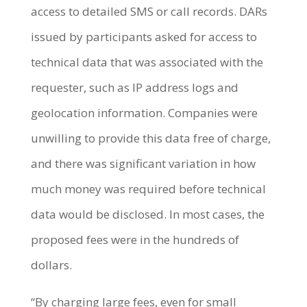
access to detailed SMS or call records. DARs
issued by participants asked for access to
technical data that was associated with the
requester, such as IP address logs and
geolocation information. Companies were
unwilling to provide this data free of charge,
and there was significant variation in how
much money was required before technical
data would be disclosed. In most cases, the
proposed fees were in the hundreds of
dollars.
“By charging large fees, even for small