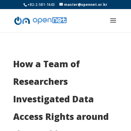
+82-2-581-1643
master@opennet.or.kr
How a Team of
Researchers
Investigated Data
Access Rights around