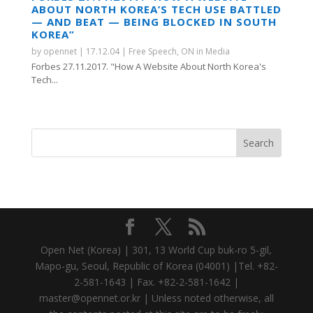
ABOUT NORTH KOREA’S TECH USE BATTLED
— AND BEAT — BEING BLOCKED IN SOUTH
KOREA”
by
opennet
|
17.12.04
|
Free Speech
,
ON in Media
Forbes 27.11.2017. "How A Website About North Korea's
Tech...
Open Net (Korea) | 301, 13 World Cup buk-ro 5-gil,
Mapo-gu, Seoul, Republic of Korea (04001) |Tel. +82-
2-581-1643 | Fax. +82-2-581-1642 |
master@opennet.or.kr | Unless noted otherwise, all