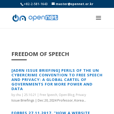
+82-2-581-1643
master@opennet.or.kr
FREEDOM OF SPEECH
[ADRN ISSUE BRIEFING] PERILS OF THE UN
CYBERCRIME CONVENTION TO FREE SPEECH
AND PRIVACY: A GLOBAL CARTEL OF
GOVERNMENTS FOR MORE POWER AND
DATA
by
chu
|
25.10.21
|
Free Speech
,
Open Blog
,
Privacy
Issue Briefings | Dec 20, 2024 Professor, Korea...
FORBES 27.11.2017. “HOW A WEBSITE